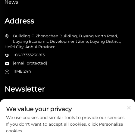
News
Address
Building F, Zhongchen Building, Fuyang North Road,
Luyang Economic Development Zone, Luyang District,
Hefei City, Anhui Province
+86-17333230813
[email protected]
TIME:24h
Newsletter
We value your privacy
Submit
We use cookies and similar tools to provide our services.
If you don't want to accept all cookies, click Personalize
cookies.