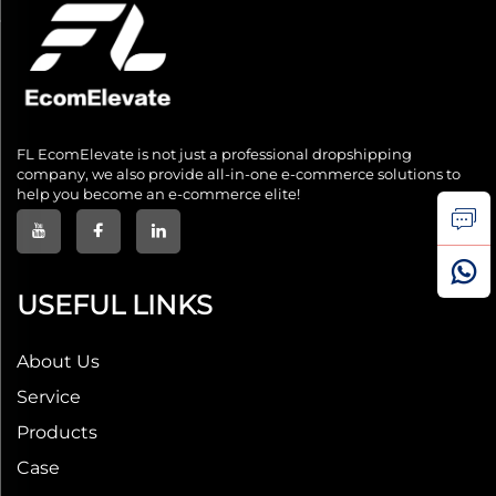
FL EcomElevate is not just a professional dropshipping
company, we also provide all-in-one e-commerce solutions to
help you become an e-commerce elite!
USEFUL LINKS
About Us
Service
Products
Case