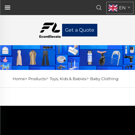
EN
Get a Quote
>
>
Home>
Products
Toys, Kids & Babies
Baby Clothing