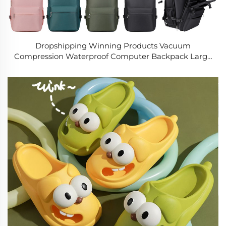
Dropshipping Winning Products Vacuum
Compression Waterproof Computer Backpack Large
Capacity Multi-functional Travel Bag for Both Men
and Women