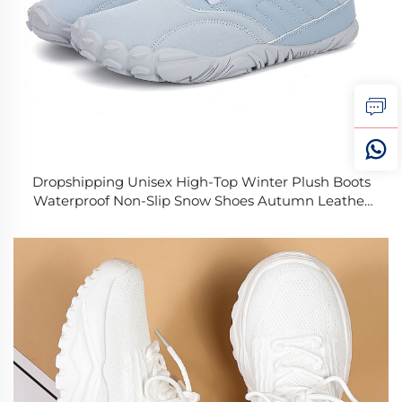
Dropshipping Unisex High-Top Winter Plush Boots
Waterproof Non-Slip Snow Shoes Autumn Leather
Shaft Soft and Warm