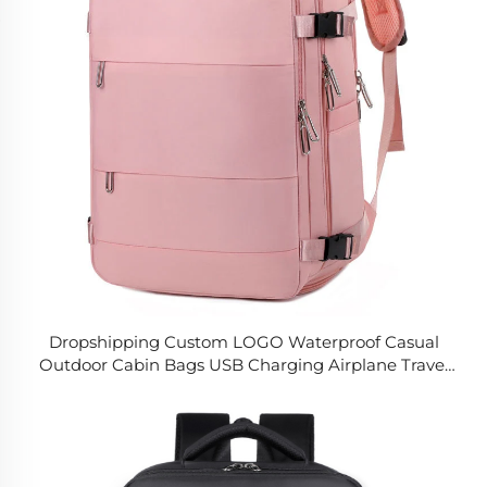
Dropshipping Custom LOGO Waterproof Casual
Outdoor Cabin Bags USB Charging Airplane Travel
Laptop Backpack