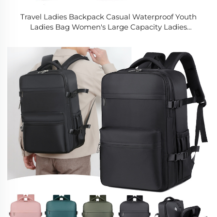
Travel Ladies Backpack Casual Waterproof Youth
Ladies Bag Women's Large Capacity Ladies
Shoulder Sling Bags for Women Handbag