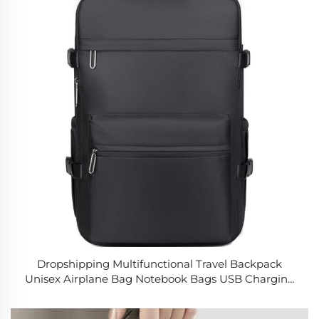
Dropshipping Multifunctional Travel Backpack
Unisex Airplane Bag Notebook Bags USB Charging
Lightweight School Laptop Backpacks