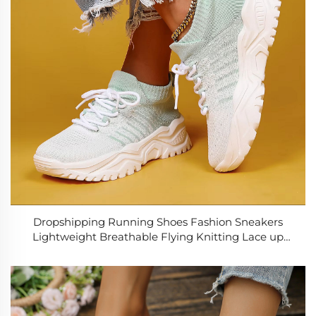
Dropshipping Running Shoes Fashion Sneakers
Lightweight Breathable Flying Knitting Lace up
Mesh Walking Shoes Women Casual Sports Shoes