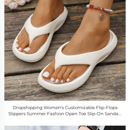
Dropshipping Women's Customizable Flip-Flops
Slippers Summer Fashion Open Toe Slip-On Sandals
Wholesale Hot Sale Casual Beach Outdoor Shoes