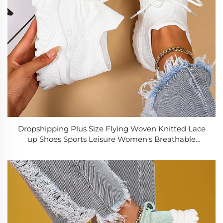
Dropshipping Plus Size Flying Woven Knitted Lace
up Shoes Sports Leisure Women's Breathable
Lightweight Non-Slip Socks Shoes