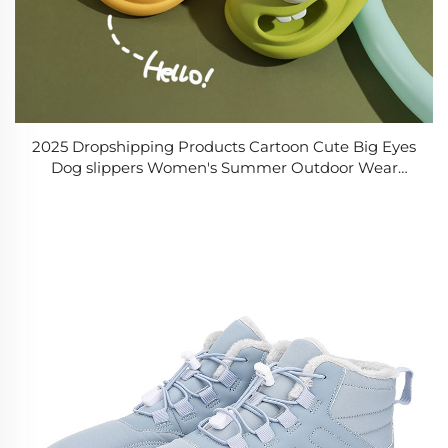
2025 Dropshipping Products Cartoon Cute Big Eyes
Dog slippers Women's Summer Outdoor Wear
Couple Gifts