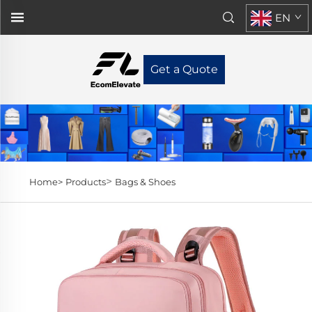
EN
Get a Quote
>
Home>
Products
Bags & Shoes