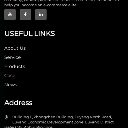
help you become an e-commerce elite!
USEFUL LINKS
About Us
Service
Products
Case
News
Address
Building F, Zhongchen Building, Fuyang North Road,
Luyang Economic Development Zone, Luyang District,
Hefei City, Anhui Province