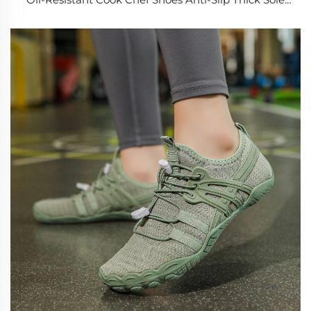
Shock Absorption Nurse Shoes for Men Women