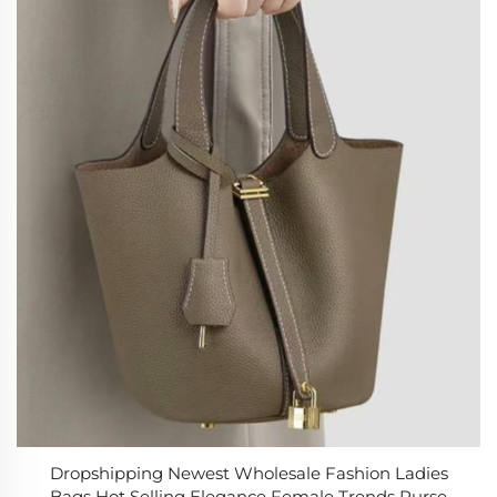
Dropshipping Newest Wholesale Fashion Ladies
Bags Hot Selling Elegance Female Trends Purse