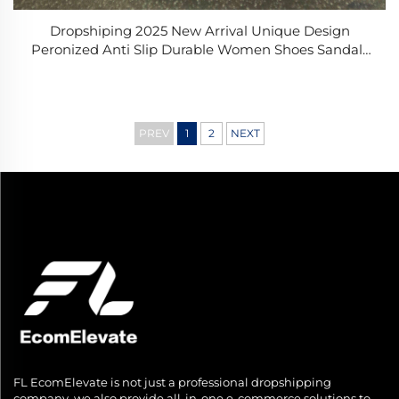
Dropshiping 2025 New Arrival Unique Design
Peronized Anti Slip Durable Women Shoes Sandals
Beach for Swimming
PREV
1
2
NEXT
FL EcomElevate is not just a professional dropshipping
company, we also provide all-in-one e-commerce solutions to