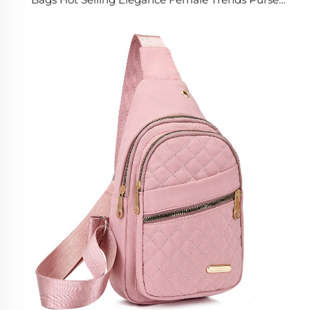
Bags Luxury Women's Handbags for Women