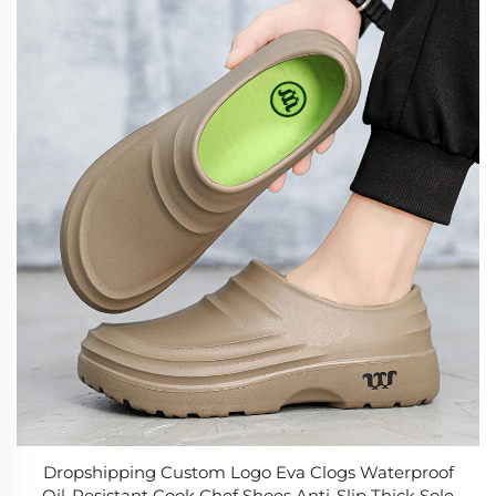
Dropshipping Custom Logo Eva Clogs Waterproof
Oil-Resistant Cook Chef Shoes Anti-Slip Thick Sole