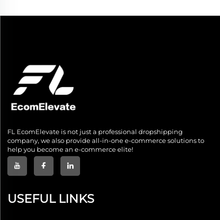
FL EcomElevate is not just a professional dropshipping
company, we also provide all-in-one e-commerce solutions to
help you become an e-commerce elite!
USEFUL LINKS