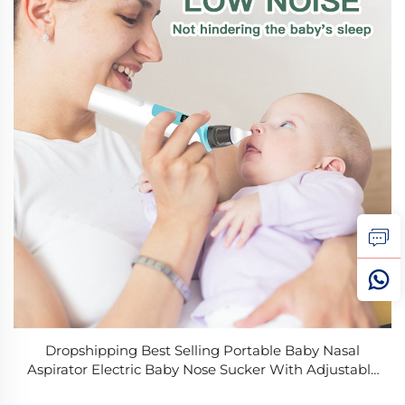
Dropshipping Best Selling Portable Baby Nasal
Aspirator Electric Baby Nose Sucker With Adjustable
3 Levels Suction Rechargeable Booger Sucker