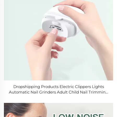
Dropshipping Products Electric Clippers Lights
Automatic Nail Grinders Adult Child Nail Trimming
Tools Electric Nail Clippers