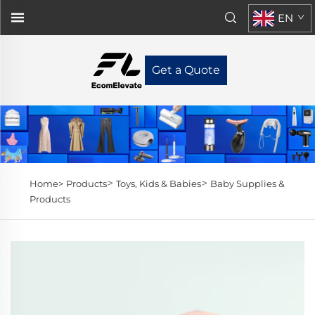
EN
Get a Quote
>
>
Home>
Products
Toys, Kids & Babies
Baby Supplies &
Products