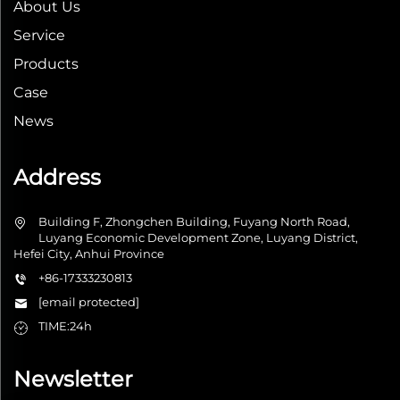
About Us
Service
Products
Case
News
Address
Building F, Zhongchen Building, Fuyang North Road,
Luyang Economic Development Zone, Luyang District,
Hefei City, Anhui Province
+86-17333230813
[email protected]
TIME:24h
Newsletter