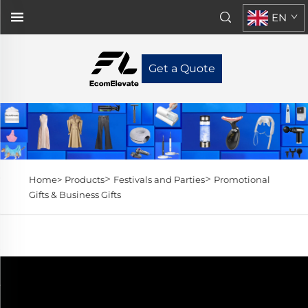
EN
Get a Quote
>
>
Home>
Products
Festivals and Parties
Promotional
Gifts & Business Gifts