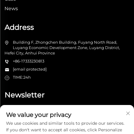
News
Address
Building F, Zhongchen Building, Fuyang North Road,
Luyang Economic Development Zone, Luyang District,
Hefei City, Anhui Province
+86-17333230813
[email protected]
TIME:24h
Newsletter
We value your privacy
Submit
We use cookies and similar tools to provide our services.
If you don't want to accept all cookies, click Personalize