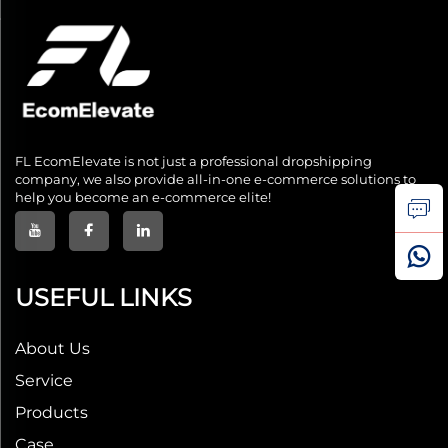
FL EcomElevate is not just a professional dropshipping
company, we also provide all-in-one e-commerce solutions to
help you become an e-commerce elite!
USEFUL LINKS
About Us
Service
Products
Case