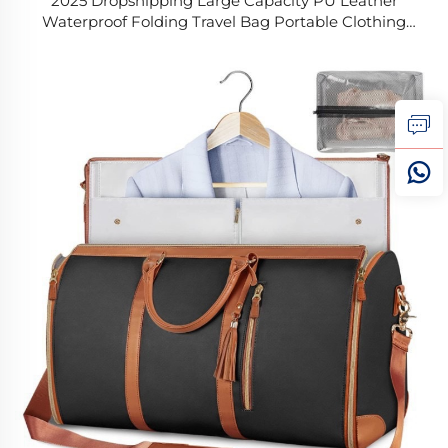
2025 Dropshipping Large Capacity PU Leather
Waterproof Folding Travel Bag Portable Clothing
Duffle Multifunctional Handle Divider Bag