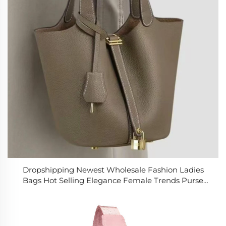
Dropshipping Newest Wholesale Fashion Ladies
Bags Hot Selling Elegance Female Trends Purse
Bags Luxury Women's Handbags for Women