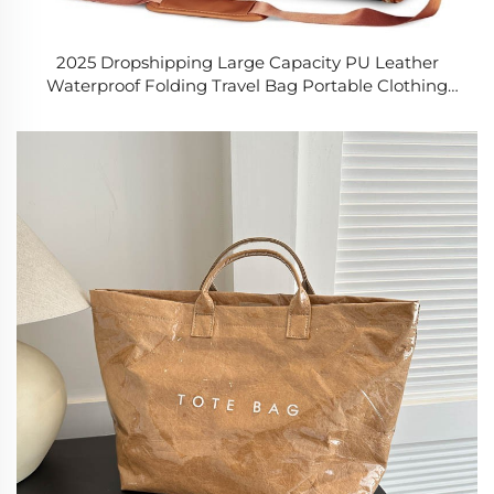
2025 Dropshipping Large Capacity PU Leather
Waterproof Folding Travel Bag Portable Clothing
Duffle Multifunctional Handle Divider Bag