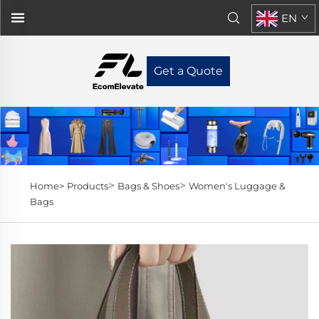
EN
Get a Quote
>
>
Home>
Products
Bags & Shoes
Women's Luggage &
Bags