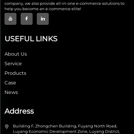
company, we also provide all-in-one e-commerce solutions to
help you become an e-commerce elite!
USEFUL LINKS
About Us
Service
Products
Case
News
Address
Building F, Zhongchen Building, Fuyang North Road,
Luyang Economic Development Zone, Luyang District,