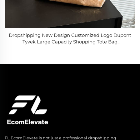
Dropshipping New Design Customized Logo Dupont
Tyvek Large Capacity Shopping Tote Bag
Lightweight PVC Washable Kraft Paper Tote Bags
FL EcomElevate is not just a professional dropshipping