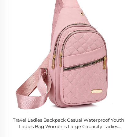
Travel Ladies Backpack Casual Waterproof Youth
Ladies Bag Women's Large Capacity Ladies
Shoulder Sling Bags for Women Handbag