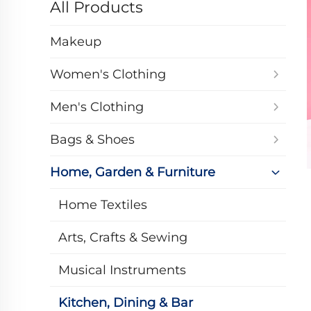
All Products
Makeup
Women's Clothing
Men's Clothing
Bags & Shoes
Home, Garden & Furniture
Home Textiles
Arts, Crafts & Sewing
Musical Instruments
Kitchen, Dining & Bar