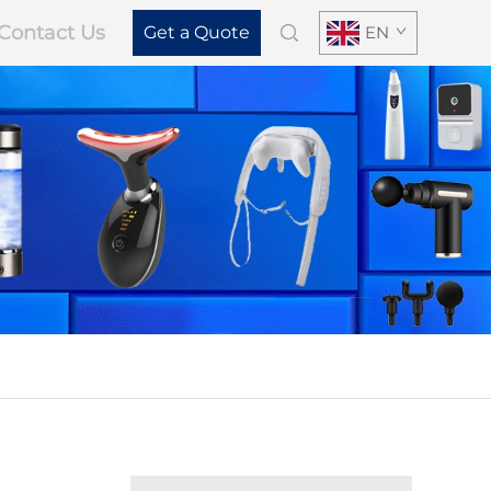
Contact Us
Get a Quote
EN