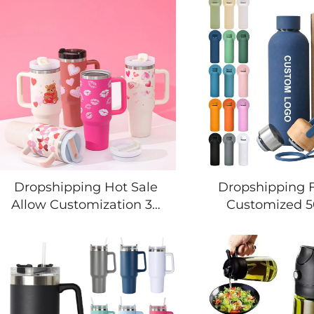
Dropshipping Hot Sale
Dropshipping 
Allow Customization 30
Customized 
40 oz Home Outdoor
Vacuum Insu
Travel Leak Proof
Thermal Drink 
Insulated Tumbler
Double Wall St
Stainless Mug Bottle Cup
Steel Water Bot
with Handle
Custom Lo