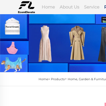
Home
About Us
Service
>
Home>
Products
Home, Garden & Furnitu