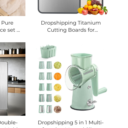
 Pure
Dropshipping Titanium
ce set of
Cutting Boards for
 Cooking
Kitchen, Chopping Board
e Baking
Double Sided Food
Tool
Grade, Pure Titanium and
essories
Wheat Straw PP, Easy to
ensil Set
Clean
Double-
Dropshipping 5 in 1 Multi-