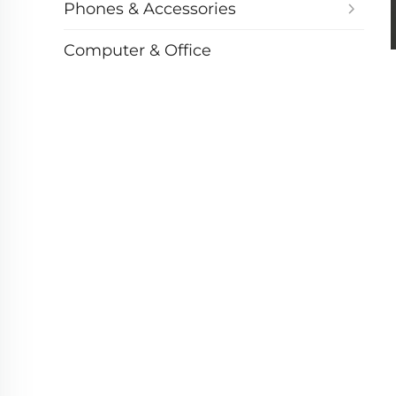
Phones & Accessories
Computer & Office