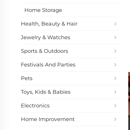
Home Storage
Health, Beauty & Hair
Jewelry & Watches
Sports & Outdoors
Festivals And Parties
Pets
Toys, Kids & Babies
Electronics
Home Improvement