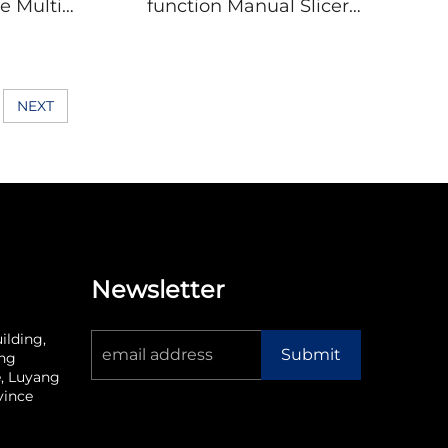
e Multi-
function Manual Slicer
ss Steel
Vegetable With Storage
g Board
Box Cheese Potato
en Tool
Cabbage Manual
Fish
Vegetable Chopper
NEXT
Newsletter
ilding,
Submit
ang
, Luyang
vince