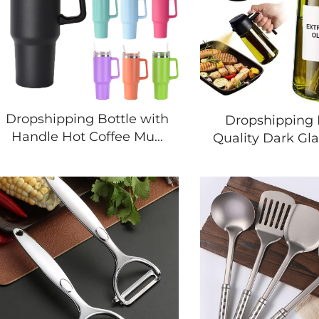
Dropshipping Bottle with
Dropshipping 
Handle Hot Coffee Mug
Quality Dark Gla
Cup Thermal Stainless
16OZ Kitchen 
Steel Tumbler with
Manual Maide
Straws Vacuum Flask
Sprayer 2 in 1 O
Insulated Portable Cup
Dispense