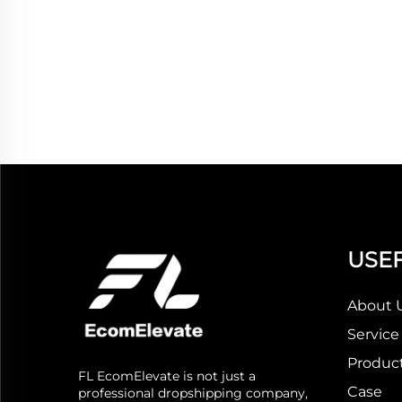
USEF
About 
Service
Produc
FL EcomElevate is not just a
Case
professional dropshipping company,