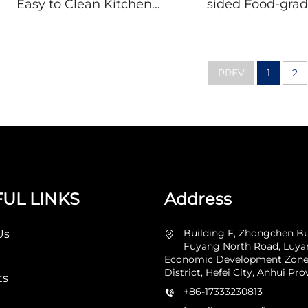
Easy to Clean Kitchen
sided Food-grad
Stainless Steel Titanium
Purpose Stainle
Cutting Board for Meat
Titanium Cuttin
Fruit Vegetable
Rectangle Kitch
for Meat & 
PREV
1
2
UL LINKS
Address
Building F, Zhongchen Bu
Us
Fuyang North Road, Luy
Economic Development Zone
District, Hefei City, Anhui Pro
ts
+86-17333230813