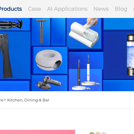
Products
Case
AI Applications
News
Blog
>
re
Kitchen, Dining & Bar