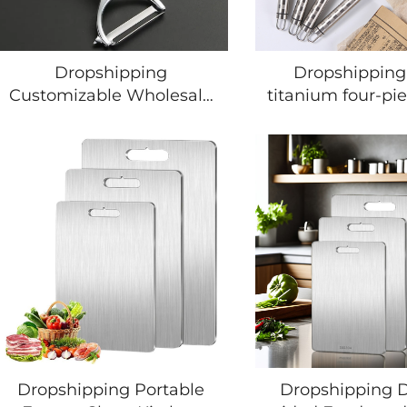
Dropshipping
Dropshipping
Customizable Wholesale
titanium four-pie
of Different Colors
kitchen Kitchen
Vegetable Peeler Durable
Tools Food Grad
High-end Potato Peeler
Cookwares 
Multifunctional Kitchen
Kitchenware Acc
Utensil Set
Stainless Steel Ut
Dropshipping Portable
Dropshipping 