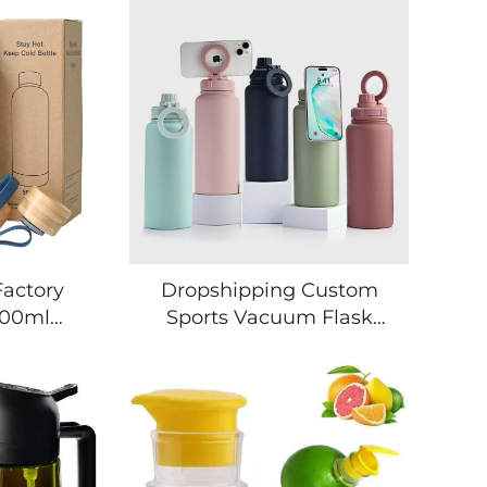
Factory
Dropshipping Custom
500ml
Sports Vacuum Flask
lated
Travel 32oz 1L Stainless
Bottle
Steel Gym Tumblers
ainless
Insulated Magnetic
tle With
magsafe Water Bottle
go
with Phone Holder