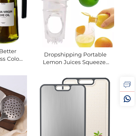
Better
Dropshipping Portable
ss Color
Lemon Juices Squeezer
Cooking
Plastic Lightweight
n Oil
Reamer Washable
live Oil
Manual Juices Reamer
r
Built In Filter For Home
Travel