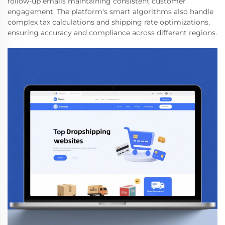
follow-up emails maintaining consistent customer
engagement. The platform's smart algorithms also handle
complex tax calculations and shipping rate optimizations,
ensuring accuracy and compliance across different regions.