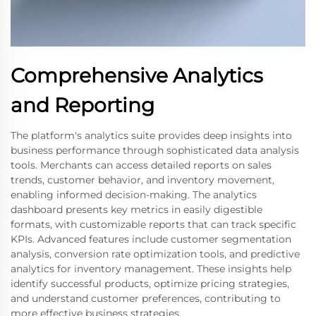
Comprehensive Analytics
and Reporting
The platform's analytics suite provides deep insights into
business performance through sophisticated data analysis
tools. Merchants can access detailed reports on sales
trends, customer behavior, and inventory movement,
enabling informed decision-making. The analytics
dashboard presents key metrics in easily digestible
formats, with customizable reports that can track specific
KPIs. Advanced features include customer segmentation
analysis, conversion rate optimization tools, and predictive
analytics for inventory management. These insights help
identify successful products, optimize pricing strategies,
and understand customer preferences, contributing to
more effective business strategies.