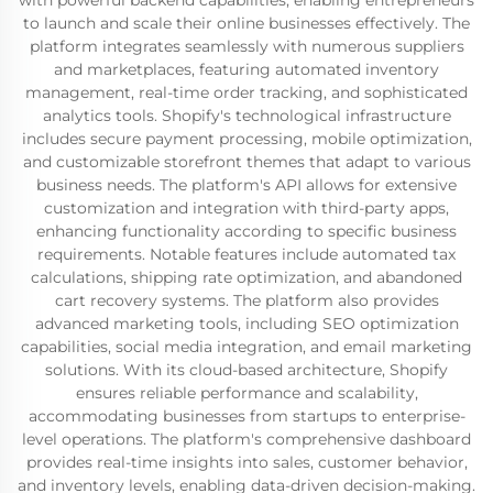
with powerful backend capabilities, enabling entrepreneurs
to launch and scale their online businesses effectively. The
platform integrates seamlessly with numerous suppliers
and marketplaces, featuring automated inventory
management, real-time order tracking, and sophisticated
analytics tools. Shopify's technological infrastructure
includes secure payment processing, mobile optimization,
and customizable storefront themes that adapt to various
business needs. The platform's API allows for extensive
customization and integration with third-party apps,
enhancing functionality according to specific business
requirements. Notable features include automated tax
calculations, shipping rate optimization, and abandoned
cart recovery systems. The platform also provides
advanced marketing tools, including SEO optimization
capabilities, social media integration, and email marketing
solutions. With its cloud-based architecture, Shopify
ensures reliable performance and scalability,
accommodating businesses from startups to enterprise-
level operations. The platform's comprehensive dashboard
provides real-time insights into sales, customer behavior,
and inventory levels, enabling data-driven decision-making.