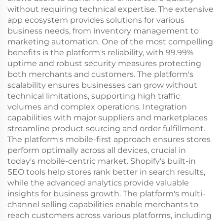
without requiring technical expertise. The extensive
app ecosystem provides solutions for various
business needs, from inventory management to
marketing automation. One of the most compelling
benefits is the platform's reliability, with 99.99%
uptime and robust security measures protecting
both merchants and customers. The platform's
scalability ensures businesses can grow without
technical limitations, supporting high traffic
volumes and complex operations. Integration
capabilities with major suppliers and marketplaces
streamline product sourcing and order fulfillment.
The platform's mobile-first approach ensures stores
perform optimally across all devices, crucial in
today's mobile-centric market. Shopify's built-in
SEO tools help stores rank better in search results,
while the advanced analytics provide valuable
insights for business growth. The platform's multi-
channel selling capabilities enable merchants to
reach customers across various platforms, including