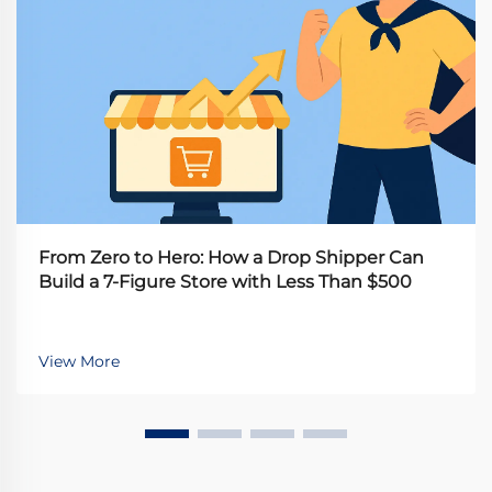
From Zero to Hero: How a Drop Shipper Can
Build a 7-Figure Store with Less Than $500
View More