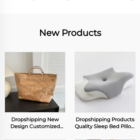
New Products
Dropshipping New
Dropshipping Products
Design Customized
Quality Sleep Bed Pillow
Logo Dupont Tyvek
Orthopedic Insomnia