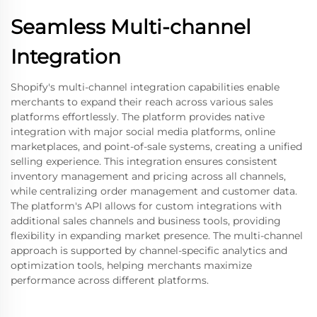
Seamless Multi-channel
Integration
Shopify's multi-channel integration capabilities enable
merchants to expand their reach across various sales
platforms effortlessly. The platform provides native
integration with major social media platforms, online
marketplaces, and point-of-sale systems, creating a unified
selling experience. This integration ensures consistent
inventory management and pricing across all channels,
while centralizing order management and customer data.
The platform's API allows for custom integrations with
additional sales channels and business tools, providing
flexibility in expanding market presence. The multi-channel
approach is supported by channel-specific analytics and
optimization tools, helping merchants maximize
performance across different platforms.