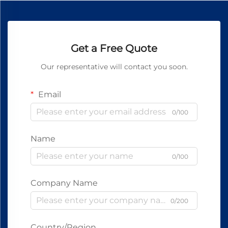
Get a Free Quote
Our representative will contact you soon.
Email
0/100
Name
0/100
Company Name
0/200
Country/Region