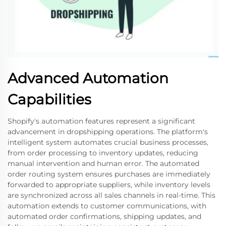
Advanced Automation
Capabilities
Shopify's automation features represent a significant
advancement in dropshipping operations. The platform's
intelligent system automates crucial business processes,
from order processing to inventory updates, reducing
manual intervention and human error. The automated
order routing system ensures purchases are immediately
forwarded to appropriate suppliers, while inventory levels
are synchronized across all sales channels in real-time. This
automation extends to customer communications, with
automated order confirmations, shipping updates, and