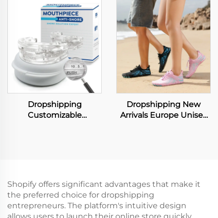
Large Capacity
Butterfly Breathable
Shopping Tote Bag
Medical Therapeutic
Lightweight PVC
Ergonomic Memory
Washable Kraft Paper
Foam Neck Pillow
Tote Bags
Dropshipping
Dropshipping New
Customizable
Arrivals Europe Unisex
Comfortable Anti
Sport Black Water
Snoring Mouthpiece
Running Skin Socks
Adjustable Mouth
Quick Dry No Slip
Guard Effective Snore
Women Beach Shoes
Solution for Men and
Women
Shopify offers significant advantages that make it
the preferred choice for dropshipping
entrepreneurs. The platform's intuitive design
allows users to launch their online store quickly