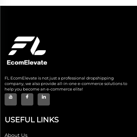
FL EcomElevate is not just a professional dropshipping
company, we also provide all-in-one e-commerce solutions to
help you become an e-commerce elite!
USEFUL LINKS
About Us