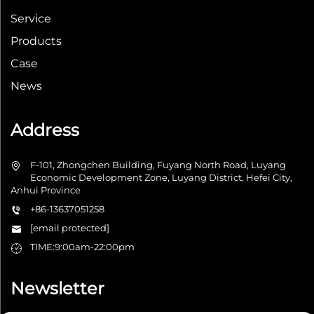
Service
Products
Case
News
Address
F-101, Zhongchen Building, Fuyang North Road, Luyang
Economic Development Zone, Luyang District, Hefei City,
Anhui Province
+86-13637051258
[email protected]
TIME:9:00am-22:00pm
Newsletter