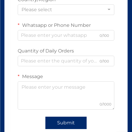
Please select
Whatsapp or Phone Number
0/100
Quantity of Daily Orders
0/100
Message
0/1000
Submit