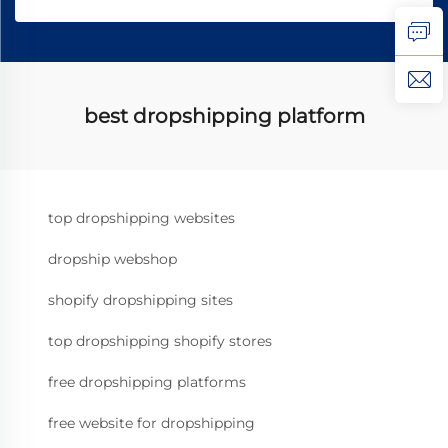
best dropshipping platform
top dropshipping websites
dropship webshop
shopify dropshipping sites
top dropshipping shopify stores
free dropshipping platforms
free website for dropshipping