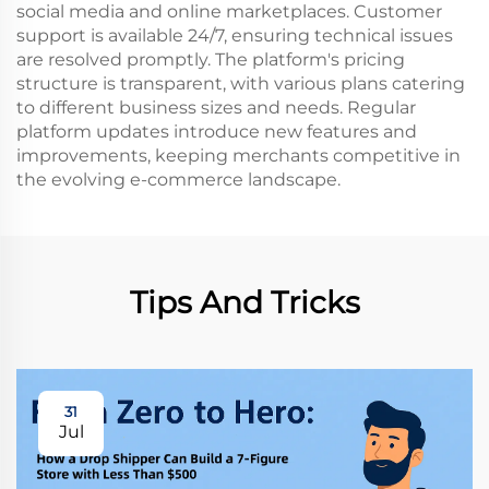
social media and online marketplaces. Customer
support is available 24/7, ensuring technical issues
are resolved promptly. The platform's pricing
structure is transparent, with various plans catering
to different business sizes and needs. Regular
platform updates introduce new features and
improvements, keeping merchants competitive in
the evolving e-commerce landscape.
Tips And Tricks
31
Jul