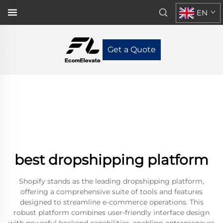
EN
Get a Quote
best dropshipping platform
Shopify stands as the leading dropshipping platform,
offering a comprehensive suite of tools and features
designed to streamline e-commerce operations. This
robust platform combines user-friendly interface design