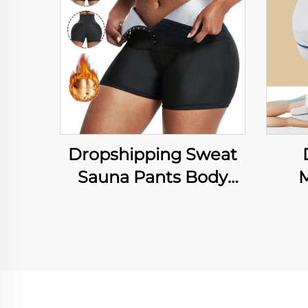
Dropshipping Sweat
Sauna Pants Body
Shaper Weight Loss
Med
Slimming Pants Waist
fo
Trainer Shapewear
P
Tummy Hot Thermo
S
Sweat Leggings
Be