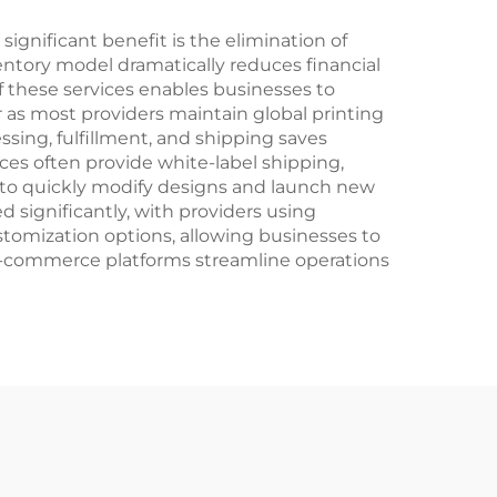
Entsafter-Mixer
ignificant benefit is the elimination of
entory model dramatically reduces financial
of these services enables businesses to
as most providers maintain global printing
ssing, fulfillment, and shipping saves
es often provide white-label shipping,
 to quickly modify designs and launch new
d significantly, with providers using
tomization options, allowing businesses to
 e-commerce platforms streamline operations