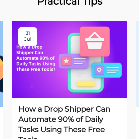
Practical Tips
31
Jul
How a Drop Shipper Can
Automate 90% of Daily
Tasks Using These Free