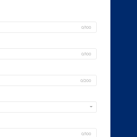
0/100
0/100
0/200
0/100