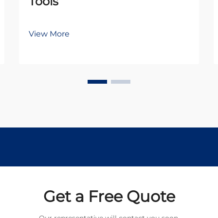
Tools
View More
Get a Free Quote
Our representative will contact you soon.