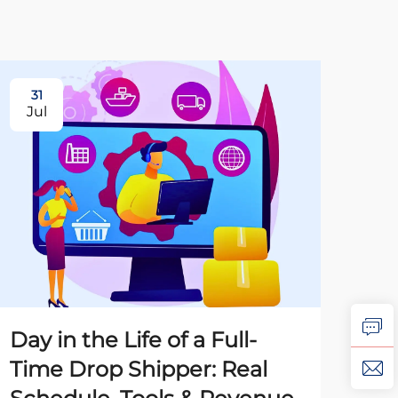
31
31
Jul
Ju
Day in the Life of a Full-
Ho
Time Drop Shipper: Real
Dr