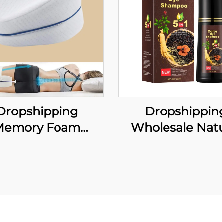
Dropshipping
Dropshippin
Memory Foam
Wholesale Natu
ical Leg Cushion
Instant Hair Dye 
r Sleeping Neck
Shampoo Ginger
illow Leg Knee
Dye Permanent 
upport Fabric
Shampoo for W
dding for Pain
Man