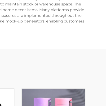
to maintain stock or warehouse space. The
 and home decor items. Many platforms provide
rol measures are implemented throughout the
 like mock-up generators, enabling customers