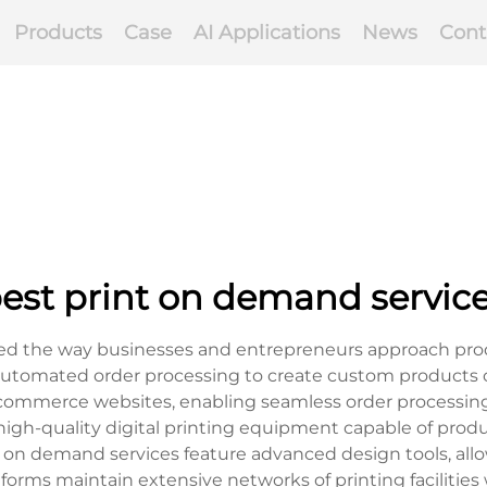
Products
Case
AI Applications
News
Cont
est print on demand servic
ed the way businesses and entrepreneurs approach produ
 automated order processing to create custom products 
e-commerce websites, enabling seamless order processing
high-quality digital printing equipment capable of produ
t on demand services feature advanced design tools, all
tforms maintain extensive networks of printing facilities