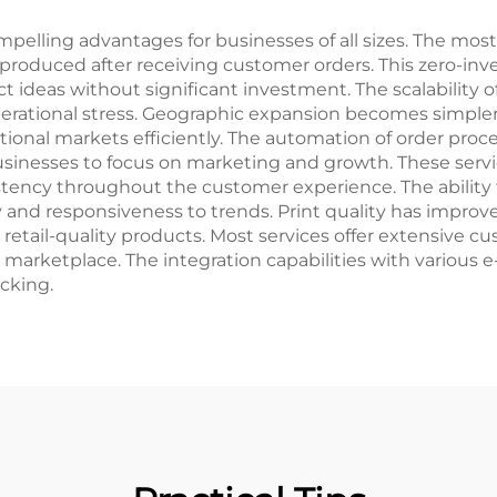
Relief
lling advantages for businesses of all sizes. The most s
 produced after receiving customer orders. This zero-inv
t ideas without significant investment. The scalability 
ational stress. Geographic expansion becomes simpler 
ational markets efficiently. The automation of order proce
sinesses to focus on marketing and growth. These servic
stency throughout the customer experience. The ability
y and responsiveness to trends. Print quality has improve
ail-quality products. Most services offer extensive cus
 marketplace. The integration capabilities with various
cking.