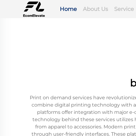
Home
About Us
Service
b
Print on demand services have revolutioniz
combine digital printing technology with
platforms offer integration with major 
technology behind these services utilizes 
from apparel to accessories. Modern prin
through user-friendly interfaces. These pla