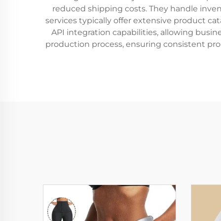
reduced shipping costs. They handle inve
services typically offer extensive product c
API integration capabilities, allowing bus
production process, ensuring consistent pro