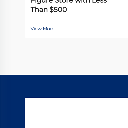
Figure Store with Less
Than $500
View More