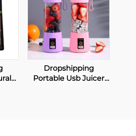
g
Dropshipping
ral
Portable Usb Juicer
Black
Cup Portable Juicer
 Hair
Blender Frullatore
Black
Spremiagrumi
oman
Licuadora Exprimidora
Sapcentrifuge