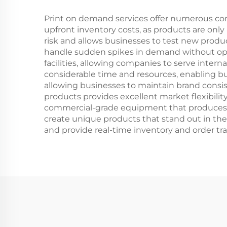
Fitness Workout
Print on demand services offer numerous compe
upfront inventory costs, as products are only
risk and allows businesses to test new produc
handle sudden spikes in demand without oper
facilities, allowing companies to serve intern
considerable time and resources, enabling bu
allowing businesses to maintain brand consi
products provides excellent market flexibilit
commercial-grade equipment that produces ret
create unique products that stand out in the
and provide real-time inventory and order tra