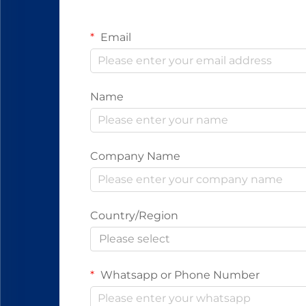
Email
Name
Company Name
Country/Region
Please select
Whatsapp or Phone Number