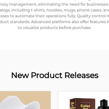
ntory management, eliminating the need for businesses 
atalogs, including t-shirts, hoodies, mugs, phone cases,
inesses to automate their operations fully. Quality cont
duct standards. Advanced platforms also offer features
to visualize products before purchase.
New Product Releases