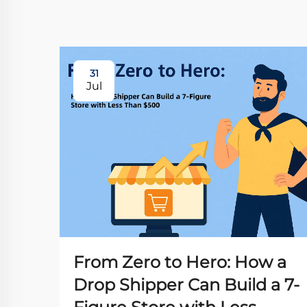
31
Jul
From Zero to Hero: How a
Drop Shipper Can Build a 7-