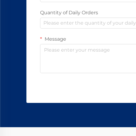
Quantity of Daily Orders
Message