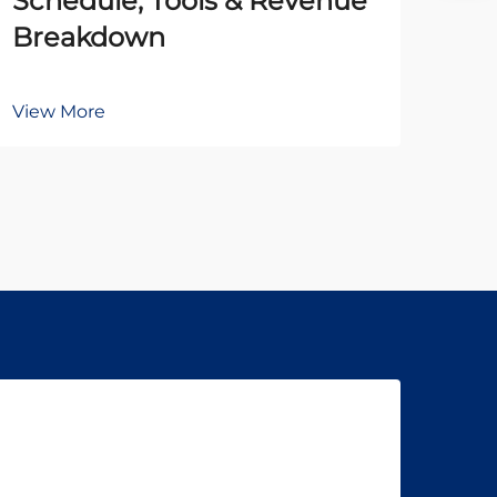
Schedule, Tools & Revenue
to
Breakdown
Br
View More
Vie