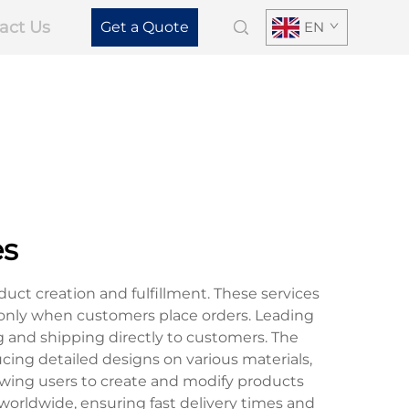
act Us
Get a Quote
EN
es
ct creation and fulfillment. These services
only when customers place orders. Leading
 and shipping directly to customers. The
cing detailed designs on various materials,
owing users to create and modify products
 worldwide, ensuring fast delivery times and