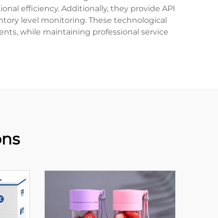
nal efficiency. Additionally, they provide API
ntory level monitoring. These technological
ments, while maintaining professional service
ons