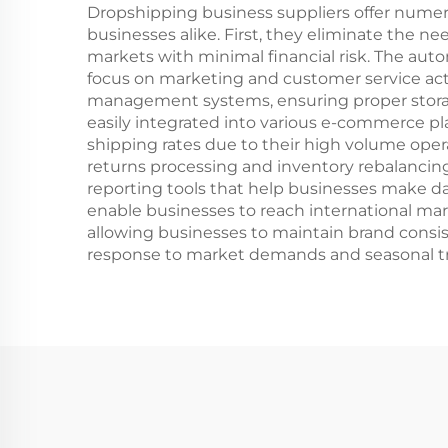
Dropshipping business suppliers offer nume
businesses alike. First, they eliminate the n
markets with minimal financial risk. The aut
focus on marketing and customer service activ
management systems, ensuring proper storage
easily integrated into various e-commerce pl
shipping rates due to their high volume opera
returns processing and inventory rebalancing,
reporting tools that help businesses make dat
enable businesses to reach international mark
allowing businesses to maintain brand consis
response to market demands and seasonal tr