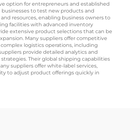
e option for entrepreneurs and established
ng businesses to test new products and
e and resources, enabling business owners to
ing facilities with advanced inventory
ide extensive product selections that can be
expansion. Many suppliers offer competitive
 complex logistics operations, including
suppliers provide detailed analytics and
trategies. Their global shipping capabilities
ny suppliers offer white-label services,
y to adjust product offerings quickly in