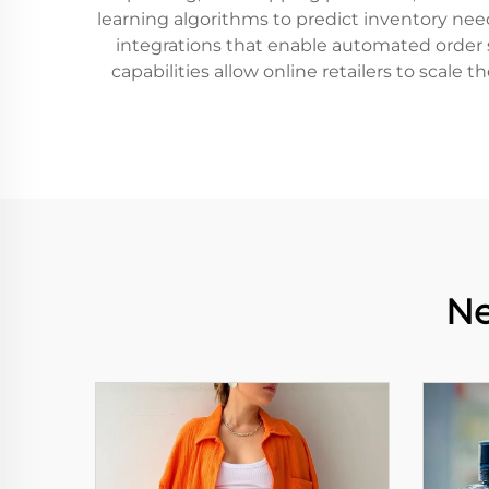
learning algorithms to predict inventory need
integrations that enable automated order s
capabilities allow online retailers to scale
Ne