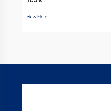
Tools
View More