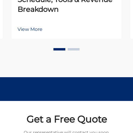
Breakdown
View More
Get a Free Quote
Our representative will contact you soon.