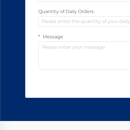
Quantity of Daily Orders
Message