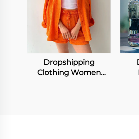
Dropshipping
Clothing Women
Ruffled Lapels Long
Hyd
Sleeve Shirt Shorts
Spor
Loose Suit Casual Two
Bot
Piece Sets
Hig
H
Cus