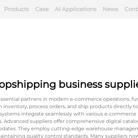
Products
Case
AI Applications
News
Cont
opshipping business suppli
essential partners in modern e-commerce operations, fu
n inventory, process orders, and ship products directly to
ystems integrate seamlessly with various e-commerce p
 Advanced suppliers offer comprehensive digital catalog
 updates. They employ cutting-edge warehouse manageme
intaining quality control standards. Many suppliers now u