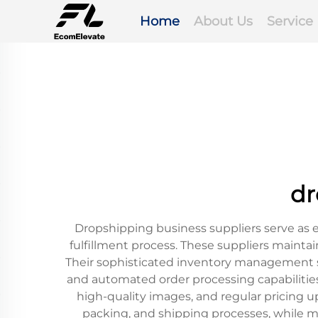
Home
About Us
Service
dr
Dropshipping business suppliers serve as 
fulfillment process. These suppliers maintai
Their sophisticated inventory management s
and automated order processing capabilities.
high-quality images, and regular pricing
packing, and shipping processes, while ma