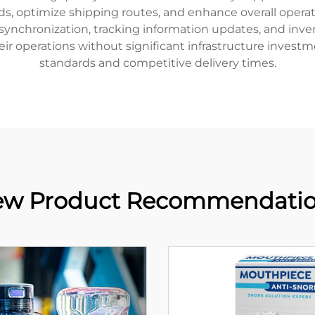
s, optimize shipping routes, and enhance overall operatio
ynchronization, tracking information updates, and inve
 their operations without significant infrastructure invest
standards and competitive delivery times.
w Product Recommendati