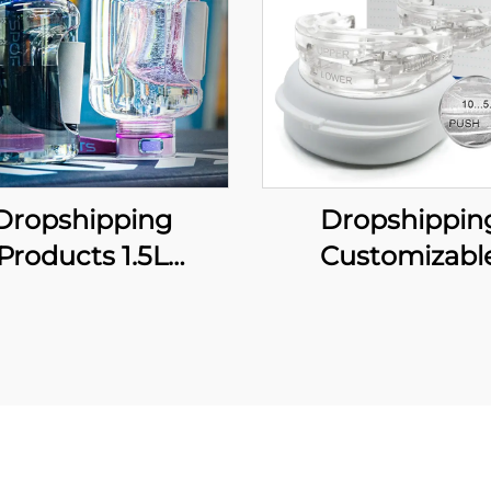
Dropshipping
Dropshippin
Products 1.5L
Customizabl
rogen-Rich Gym
Comfortable A
t Portable Water
Snoring Mouthp
tle Water Filter
Adjustable Mo
h-concentration
Guard Effective 
ydrogen USB
Solution for Me
tom Luxury Gift
Women