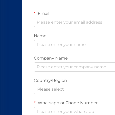
Email
Name
Company Name
Country/Region
Please select
Whatsapp or Phone Number