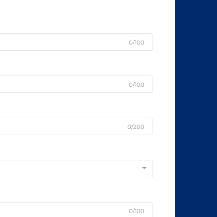
0/100
0/100
0/200
0/100