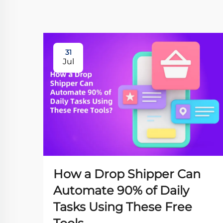
31
Jul
How a Drop Shipper Can
Automate 90% of Daily
Tasks Using These Free