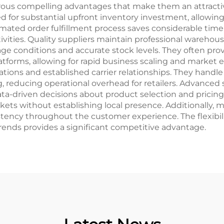
rous compelling advantages that make them an attractiv
eed for substantial upfront inventory investment, allowi
omated order fulfillment process saves considerable tim
ities. Quality suppliers maintain professional warehous
 conditions and accurate stock levels. They often prov
atforms, allowing for rapid business scaling and market 
tions and established carrier relationships. They handle
 reducing operational overhead for retailers. Advanced 
a-driven decisions about product selection and pricing s
ets without establishing local presence. Additionally, ma
tency throughout the customer experience. The flexibilit
ends provides a significant competitive advantage.