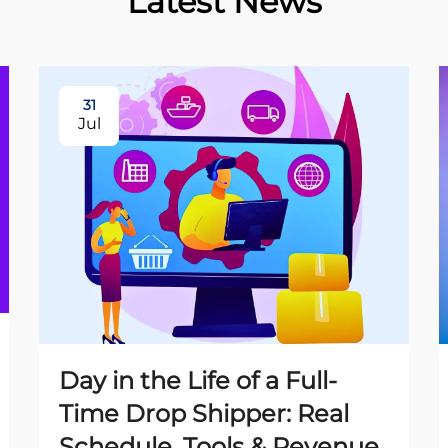
Latest News
31
Jul
Day in the Life of a Full-
Time Drop Shipper: Real
Schedule, Tools & Revenue