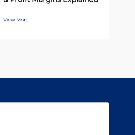
Br
View More
Vie