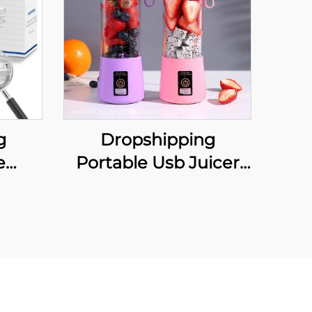
g
Dropshipping
e
Portable Usb Juicer
nti
Cup Portable Juicer
iece
Blender Frullatore
uth
Spremiagrumi
Snore
Licuadora Exprimidora
n and
Sapcentrifuge
Entsafter-Mixer