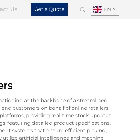
act Us
Get a Quote
EN
ers
nctioning as the backbone of a streamlined
 end customers on behalf of online retailers.
latforms, providing real-time stock updates
s, featuring detailed product specifications,
nt systems that ensure efficient picking,
tilize artificial intelligence and machine