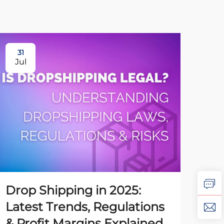
31
31
Jul
Ju
Drop Shipping in 2025:
Ho
Latest Trends, Regulations
Dr
& Profit Margins Explained
to