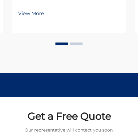
View More
Get a Free Quote
Our representative will contact you soon.