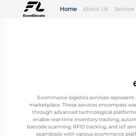
Home
About Us
Service
Ecommerce logistics services represent 
marketplace. These services encompass ware
through advanced technological platform
enable real-time inventory tracking, autom
barcode scanning, RFID tracking, and IoT sen
seamlessly with various ecommerce platfor