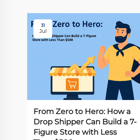
31
Jul
From Zero to Hero: How a
Drop Shipper Can Build a 7-
Figure Store with Less