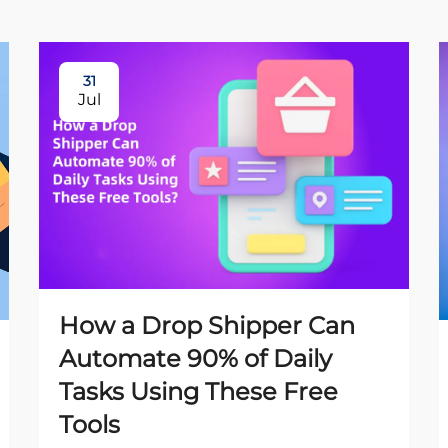
31
Jul
How a Drop Shipper Can
Automate 90% of Daily
Tasks Using These Free
Tools