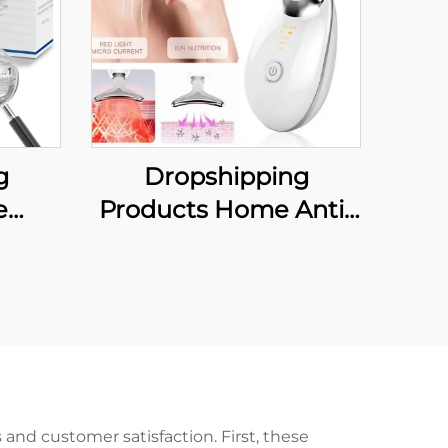
g
Dropshipping
e
Products Home Anti-
nti
aging Face and Neck
iece
Lifting Massager Face
uth
Massager Skin Care
Snore
Wrinkle Remover
n and
Beauty Tools Neck
Lifting Device
and customer satisfaction. First, these