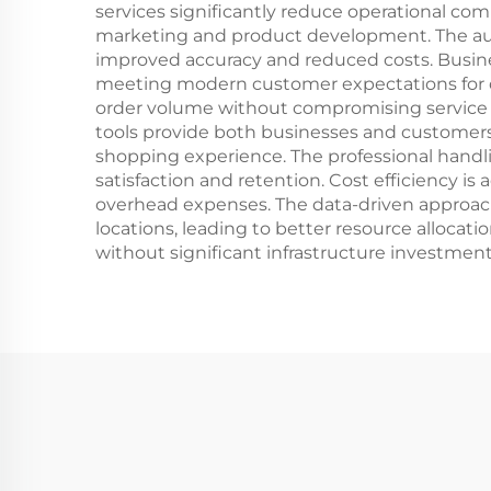
services significantly reduce operational comp
marketing and product development. The au
improved accuracy and reduced costs. Busine
meeting modern customer expectations for qu
order volume without compromising service qua
tools provide both businesses and customers 
shopping experience. The professional handlin
satisfaction and retention. Cost efficiency
overhead expenses. The data-driven approac
locations, leading to better resource allocat
without significant infrastructure investment