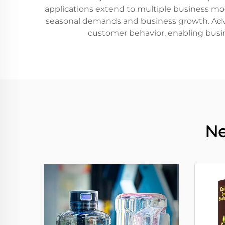
applications extend to multiple business model
seasonal demands and business growth. Advan
customer behavior, enabling busin
Ne