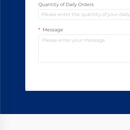
Quantity of Daily Orders
Message