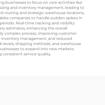
ng businesses to focus on core activities like
ssing and inventory management, leading to
d routing and strategic warehouse locations,
nables companies to handle sudden spikes in
riods. Real-time tracking and visibility
ery estimates, enhancing the overall
nally complex process, improving customer
ized inventory management, and reduced
k levels, shipping methods, and warehouse
le businesses to expand into new markets
 consistent service quality.