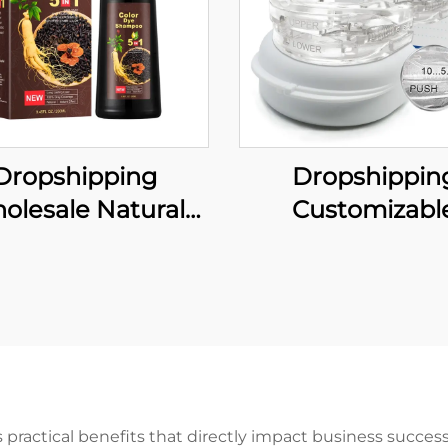
Dropshipping
Dropshippin
olesale Natural
Customizabl
ant Hair Dye Black
Comfortable A
poo Ginger Hair
Snoring Mouthp
Permanent Black
Adjustable Mo
mpoo for Woman
Guard Effective 
Man
Solution for Me
Women
ractical benefits that directly impact business success 