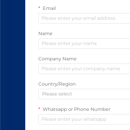
Email
Name
Company Name
Country/Region
Please select
Whatsapp or Phone Number