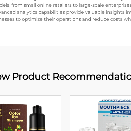
s, from small online retailers to large-scale enterprises
ced analytics capabilities provide valuable insights int
esses to optimize their operations and reduce costs whil
w Product Recommendati