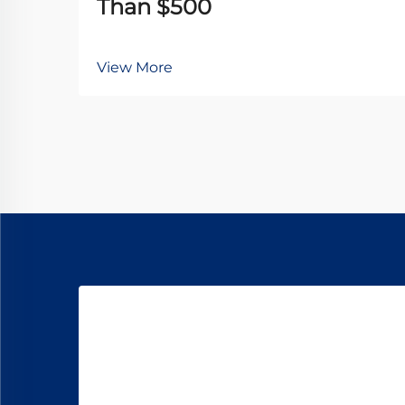
Than $500
View More