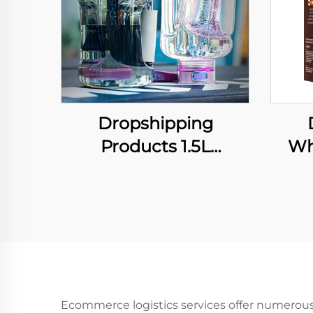
Dropshipping
Products 1.5L
Wh
Hydrogen-Rich Gym
Inst
Sport Portable Water
Sham
Bottle Water Filter
Dye 
High-concentration
Sha
Hydrogen USB
Custom Luxury Gift
Ecommerce logistics services offer numerous p