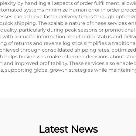
lexity by handling all aspects of order fulfillment, allowi
tomated systems minimize human error in order proce
sses can achieve faster delivery times through optimize
ick shipping. The scalable nature of these services e
lity, particularly during peak seasons or promotional pe
with accurate information about order status and deliv
g of returns and reverse logistics simplifies a traditio
 is achieved through consolidated shipping rates, optim
h helps businesses make informed decisions about stoc
ion and improved profitability. These services also enab
s, supporting global growth strategies while maintaining
Latest News