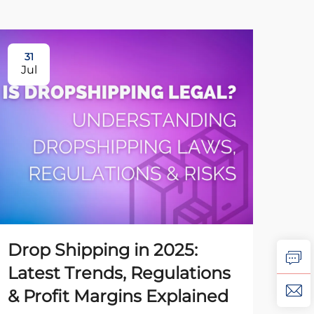
31
31
Jul
Ju
Drop Shipping in 2025:
Ho
Latest Trends, Regulations
Dr
& Profit Margins Explained
to