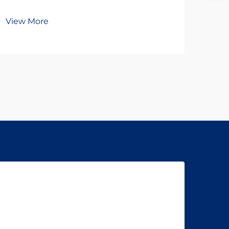
Br
View More
Vie