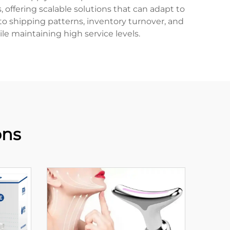
, offering scalable solutions that can adapt to
o shipping patterns, inventory turnover, and
e maintaining high service levels.
ons