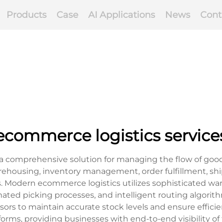
Products
Case
AI Applications
News
Cont
ecommerce logistics service
a comprehensive solution for managing the flow of goods 
housing, inventory management, order fulfillment, shipp
s. Modern ecommerce logistics utilizes sophisticated
ated picking processes, and intelligent routing algorit
sors to maintain accurate stock levels and ensure effici
ms, providing businesses with end-to-end visibility of 