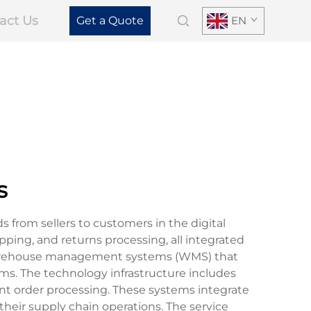
act Us
Get a Quote
EN
s
from sellers to customers in the digital
ing, and returns processing, all integrated
 warehouse management systems (WMS) that
hms. The technology infrastructure includes
ent order processing. These systems integrate
their supply chain operations. The service