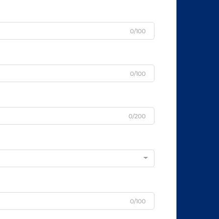
0/100
0/100
0/200
0/100