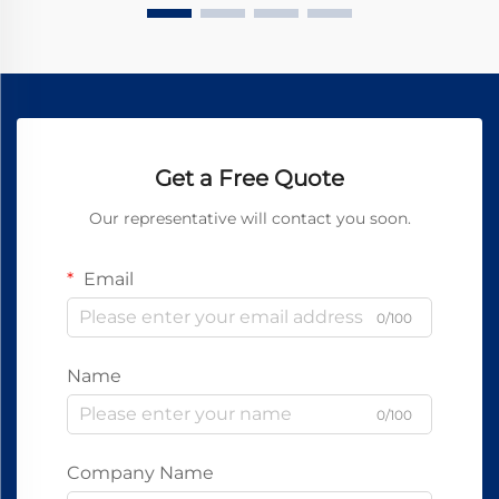
Get a Free Quote
Our representative will contact you soon.
Email
0/100
Name
0/100
Company Name