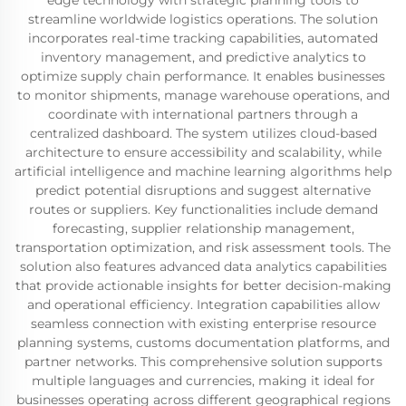
edge technology with strategic planning tools to
streamline worldwide logistics operations. The solution
incorporates real-time tracking capabilities, automated
inventory management, and predictive analytics to
optimize supply chain performance. It enables businesses
to monitor shipments, manage warehouse operations, and
coordinate with international partners through a
centralized dashboard. The system utilizes cloud-based
architecture to ensure accessibility and scalability, while
artificial intelligence and machine learning algorithms help
predict potential disruptions and suggest alternative
routes or suppliers. Key functionalities include demand
forecasting, supplier relationship management,
transportation optimization, and risk assessment tools. The
solution also features advanced data analytics capabilities
that provide actionable insights for better decision-making
and operational efficiency. Integration capabilities allow
seamless connection with existing enterprise resource
planning systems, customs documentation platforms, and
partner networks. This comprehensive solution supports
multiple languages and currencies, making it ideal for
businesses operating across different geographical regions