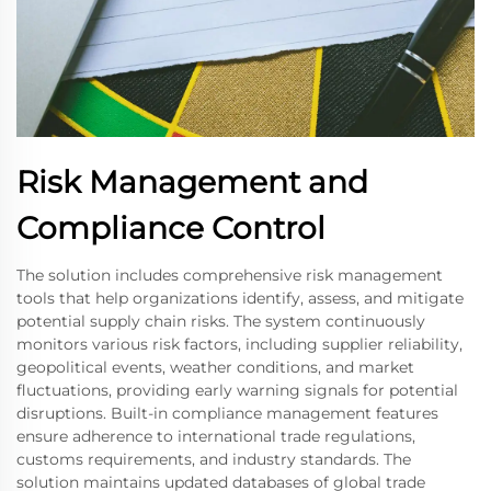
Risk Management and
Compliance Control
The solution includes comprehensive risk management
tools that help organizations identify, assess, and mitigate
potential supply chain risks. The system continuously
monitors various risk factors, including supplier reliability,
geopolitical events, weather conditions, and market
fluctuations, providing early warning signals for potential
disruptions. Built-in compliance management features
ensure adherence to international trade regulations,
customs requirements, and industry standards. The
solution maintains updated databases of global trade