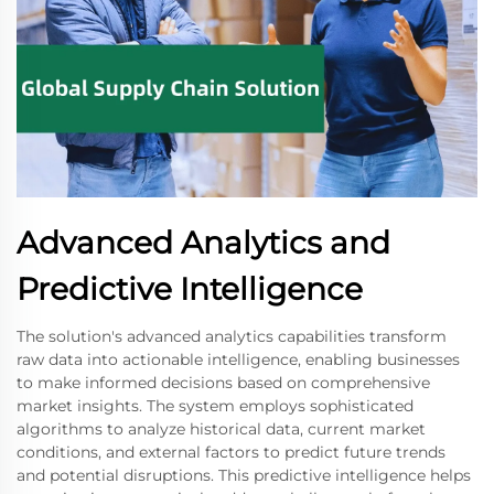
Advanced Analytics and
Predictive Intelligence
The solution's advanced analytics capabilities transform
raw data into actionable intelligence, enabling businesses
to make informed decisions based on comprehensive
market insights. The system employs sophisticated
algorithms to analyze historical data, current market
conditions, and external factors to predict future trends
and potential disruptions. This predictive intelligence helps