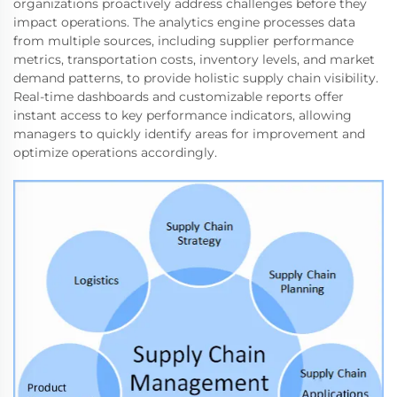
organizations proactively address challenges before they
impact operations. The analytics engine processes data
from multiple sources, including supplier performance
metrics, transportation costs, inventory levels, and market
demand patterns, to provide holistic supply chain visibility.
Real-time dashboards and customizable reports offer
instant access to key performance indicators, allowing
managers to quickly identify areas for improvement and
optimize operations accordingly.