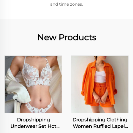
and time zones.
New Products
Dropshipping
Dropshipping Clothing
Underwear Set Hot
Women Ruffled Lapels
Selling Women Lace Bra
Long Sleeve Shirt