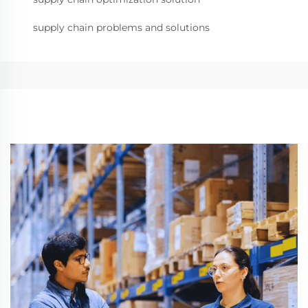
supply chain problems and solutions