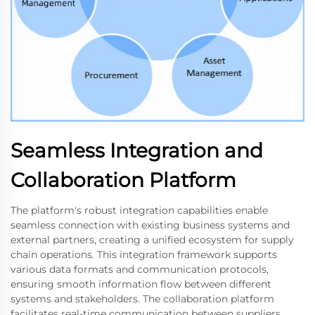
Seamless Integration and
Collaboration Platform
The platform's robust integration capabilities enable
seamless connection with existing business systems and
external partners, creating a unified ecosystem for supply
chain operations. This integration framework supports
various data formats and communication protocols,
ensuring smooth information flow between different
systems and stakeholders. The collaboration platform
facilitates real-time communication between suppliers,