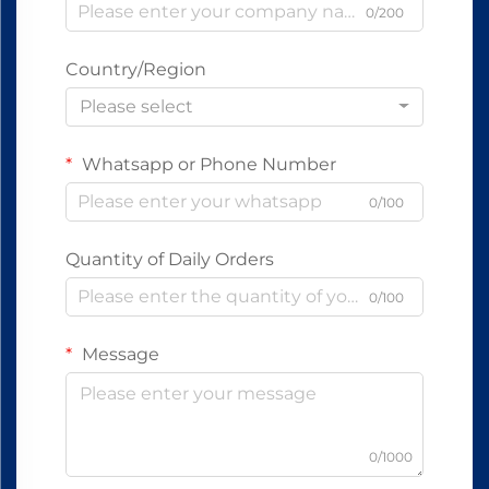
0/200
Country/Region
Please select
Whatsapp or Phone Number
0/100
Quantity of Daily Orders
0/100
Message
0/1000