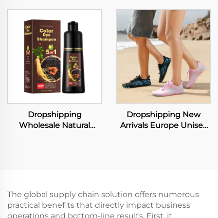
Brief Set Fashion Lace
Shorts Loose Suit
Transparent Push up
Casual Two Piece Sets
Bra Panty Set Women
Underwear Set
Dropshipping
Dropshipping New
Wholesale Natural
Arrivals Europe Unisex
Instant Hair Dye Black
Sport Black Water
Shampoo Ginger Hair
Running Skin Socks
Dye Permanent Black
Quick Dry No Slip
Shampoo for Woman
Women Beach Shoes
Man
The global supply chain solution offers numerous
practical benefits that directly impact business
operations and bottom-line results. First, it