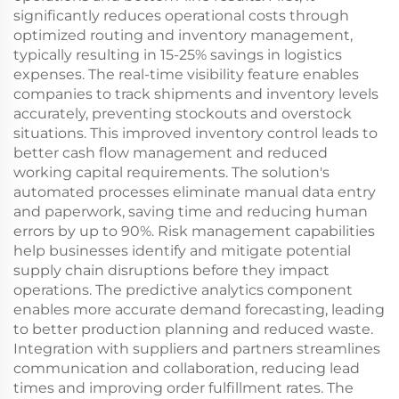
significantly reduces operational costs through
optimized routing and inventory management,
typically resulting in 15-25% savings in logistics
expenses. The real-time visibility feature enables
companies to track shipments and inventory levels
accurately, preventing stockouts and overstock
situations. This improved inventory control leads to
better cash flow management and reduced
working capital requirements. The solution's
automated processes eliminate manual data entry
and paperwork, saving time and reducing human
errors by up to 90%. Risk management capabilities
help businesses identify and mitigate potential
supply chain disruptions before they impact
operations. The predictive analytics component
enables more accurate demand forecasting, leading
to better production planning and reduced waste.
Integration with suppliers and partners streamlines
communication and collaboration, reducing lead
times and improving order fulfillment rates. The