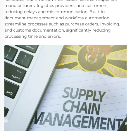
manufacturers, logistics providers, and customers,
reducing delays and miscommunication. Built-in
document management and workflow automation
streamline processes such as purchase orders, invoicing,
and customs documentation, significantly reducing
processing time and errors.