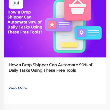
Jul
How a Drop Shipper Can Automate 90% of
Daily Tasks Using These Free Tools
View More