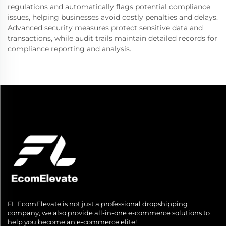
regulations and automatically flags potential compliance
issues, helping businesses avoid costly penalties and delays.
Advanced security measures protect sensitive data and
transactions, while audit trails maintain detailed records for
compliance reporting and analysis.
FL EcomElevate is not just a professional dropshipping
company, we also provide all-in-one e-commerce solutions to
help you become an e-commerce elite!