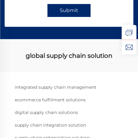
Submit
global supply chain solution
integrated supply chain management
ecommerce fulfillment solutions
digital supply chain solutions
supply chain integration solution
supply chain optimization solution