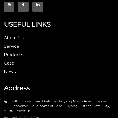
USEFUL LINKS
About Us
Service
Products
Case
News
Address
F-101, Zhongchen Building, Fuyang North Road, Luyang
Economic Development Zone, Luyang District, Hefei City,
Anhui Province
+86-13637051258