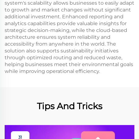
system's scalability allows businesses to easily adapt
to growth and market changes without significant
additional investment. Enhanced reporting and
analytics capabilities provide valuable insights for
strategic decision-making, while the cloud-based
architecture ensures system reliability and
accessibility from anywhere in the world. The
solution also supports sustainability initiatives
through optimized routing and reduced waste,
helping businesses meet their environmental goals
while improving operational efficiency.
Tips And Tricks
31