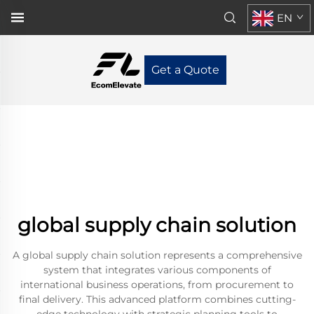
EN
Get a Quote
global supply chain solution
A global supply chain solution represents a comprehensive
system that integrates various components of
international business operations, from procurement to
final delivery. This advanced platform combines cutting-