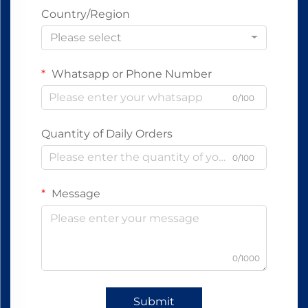
Country/Region
Please select
Whatsapp or Phone Number
0/100
Quantity of Daily Orders
0/100
Message
0/1000
Submit