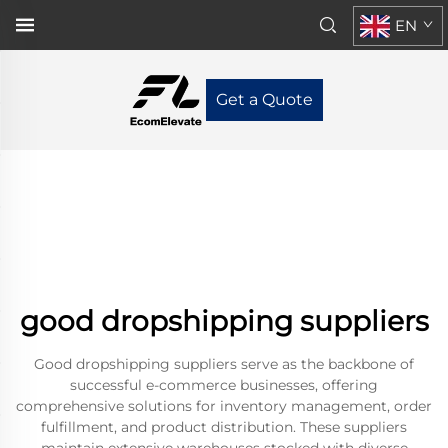
EN
Get a Quote
good dropshipping suppliers
Good dropshipping suppliers serve as the backbone of
successful e-commerce businesses, offering
comprehensive solutions for inventory management, order
fulfillment, and product distribution. These suppliers