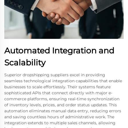
Automated Integration and
Scalability
Superior dropshipping suppliers excel in providing
seamless technological integration capabilities that enable
businesses to scale effortlessly. Their systems feature
sophisticated APIs that connect directly with major e-
commerce platforms, ensuring real-time synchronization
of inventory levels, prices, and order status updates. This
automation eliminates manual data entry, reducing errors
and saving countless hours of administrative work. The
integration extends to multiple sales channels, allowing