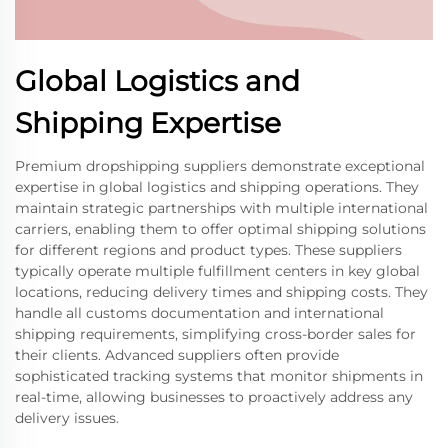
Global Logistics and
Shipping Expertise
Premium dropshipping suppliers demonstrate exceptional
expertise in global logistics and shipping operations. They
maintain strategic partnerships with multiple international
carriers, enabling them to offer optimal shipping solutions
for different regions and product types. These suppliers
typically operate multiple fulfillment centers in key global
locations, reducing delivery times and shipping costs. They
handle all customs documentation and international
shipping requirements, simplifying cross-border sales for
their clients. Advanced suppliers often provide
sophisticated tracking systems that monitor shipments in
real-time, allowing businesses to proactively address any
delivery issues.