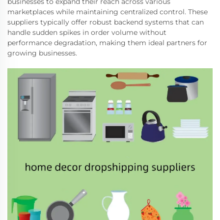
businesses to expand their reach across various
marketplaces while maintaining centralized control. These
suppliers typically offer robust backend systems that can
handle sudden spikes in order volume without
performance degradation, making them ideal partners for
growing businesses.