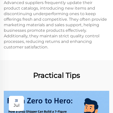
Advanced suppliers frequently update their
product catalogs, introducing new items and
discontinuing underperforming ones to keep
offerings fresh and competitive. They often provide
marketing materials and sales support, helping
businesses promote products effectively.
Additionally, they maintain strict quality control
processes, reducing returns and enhancing
customer satisfaction.
Practical Tips
31
Jul