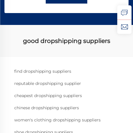
good dropshipping suppliers
find dropshipping suppliers
reputable dropshipping supplier
cheapest dropshipping suppliers
chinese dropshipping suppliers
women's clothing dropshipping suppliers
shoe dropshipping suppliers