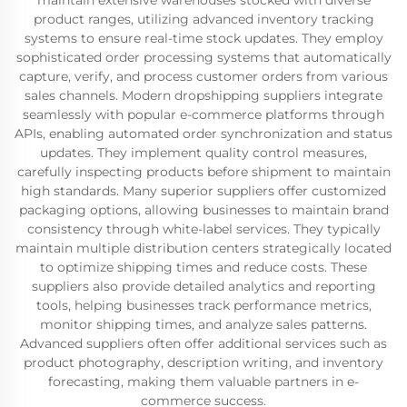
maintain extensive warehouses stocked with diverse
product ranges, utilizing advanced inventory tracking
systems to ensure real-time stock updates. They employ
sophisticated order processing systems that automatically
capture, verify, and process customer orders from various
sales channels. Modern dropshipping suppliers integrate
seamlessly with popular e-commerce platforms through
APIs, enabling automated order synchronization and status
updates. They implement quality control measures,
carefully inspecting products before shipment to maintain
high standards. Many superior suppliers offer customized
packaging options, allowing businesses to maintain brand
consistency through white-label services. They typically
maintain multiple distribution centers strategically located
to optimize shipping times and reduce costs. These
suppliers also provide detailed analytics and reporting
tools, helping businesses track performance metrics,
monitor shipping times, and analyze sales patterns.
Advanced suppliers often offer additional services such as
product photography, description writing, and inventory
forecasting, making them valuable partners in e-
commerce success.