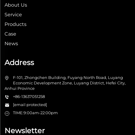
About Us
Service
Products
Case
News
Address
F-101, Zhongchen Building, Fuyang North Road, Luyang
Economic Development Zone, Luyang District, Hefei City,
Anhui Province
+86-13637051258
[email protected]
TIME:9:00am-22:00pm
Newsletter