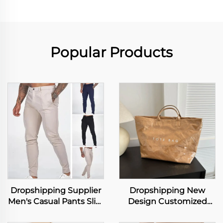
Popular Products
Dropshipping Supplier
Dropshipping New
Men's Casual Pants Slim
Design Customized
Fit Stretch Trousers
Logo Dupont Tyvek