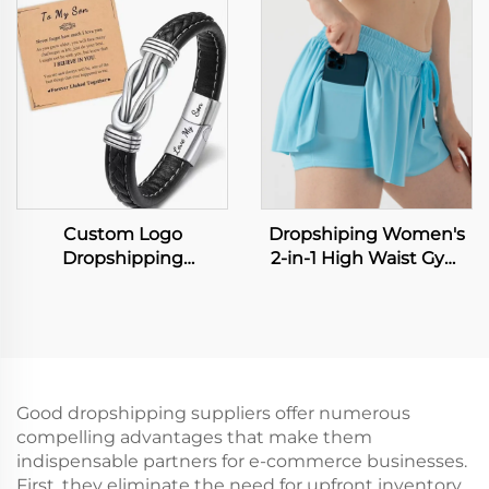
Straight Sports Pants
Large Capacity
Business Suit Trousers
Shopping Tote Bag
Lightweight PVC
Washable Kraft Paper
Tote Bags
Custom Logo
Dropshiping Women's
Dropshipping
2-in-1 High Waist Gym
Accessories European
Running Fitness Yoga
and American Color
Tennis Workout Sport
Punk Men's Bracelet
Shorts Biker Flowy
with Leather Wristband
Board Shorts for Sports
Men's Leather Popular
Hiphop Leather
Good dropshipping suppliers offer numerous
Bangles
compelling advantages that make them
indispensable partners for e-commerce businesses.
First, they eliminate the need for upfront inventory