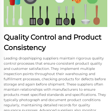
Quality Control and Product
Consistency
Leading dropshipping suppliers maintain rigorous quality
control processes that ensure consistent product quality
and customer satisfaction. They implement multiple
inspection points throughout their warehousing and
fulfillment processes, checking products for defects before
storage and again before shipment. These suppliers often
maintain relationships with manufacturers to ensure
products meet specified standards and specifications. They
typically photograph and document product conditions
regularly, maintaining detailed records for quality
assurance purposes. Advanced suppliers also monitor