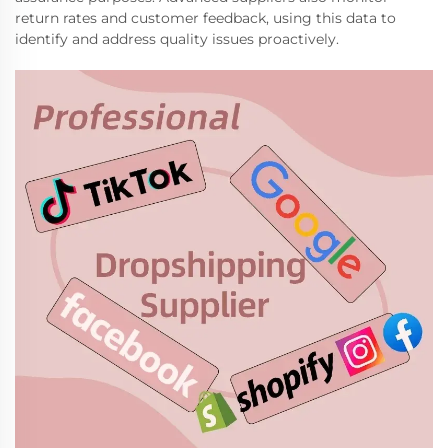
return rates and customer feedback, using this data to
identify and address quality issues proactively.