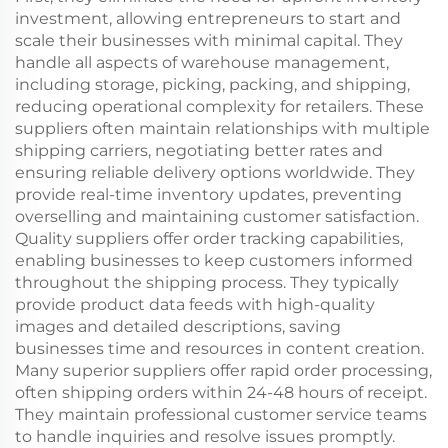
investment, allowing entrepreneurs to start and
scale their businesses with minimal capital. They
handle all aspects of warehouse management,
including storage, picking, packing, and shipping,
reducing operational complexity for retailers. These
suppliers often maintain relationships with multiple
shipping carriers, negotiating better rates and
ensuring reliable delivery options worldwide. They
provide real-time inventory updates, preventing
overselling and maintaining customer satisfaction.
Quality suppliers offer order tracking capabilities,
enabling businesses to keep customers informed
throughout the shipping process. They typically
provide product data feeds with high-quality
images and detailed descriptions, saving
businesses time and resources in content creation.
Many superior suppliers offer rapid order processing,
often shipping orders within 24-48 hours of receipt.
They maintain professional customer service teams
to handle inquiries and resolve issues promptly.