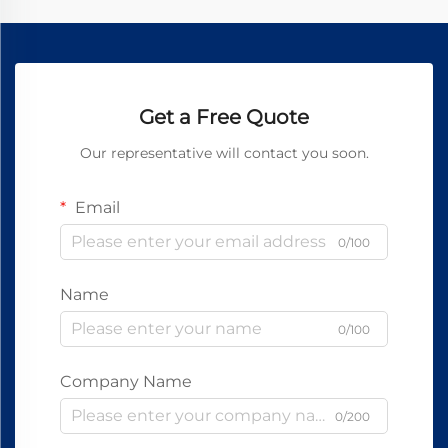
Get a Free Quote
Our representative will contact you soon.
Email
0/100
Name
0/100
Company Name
0/200