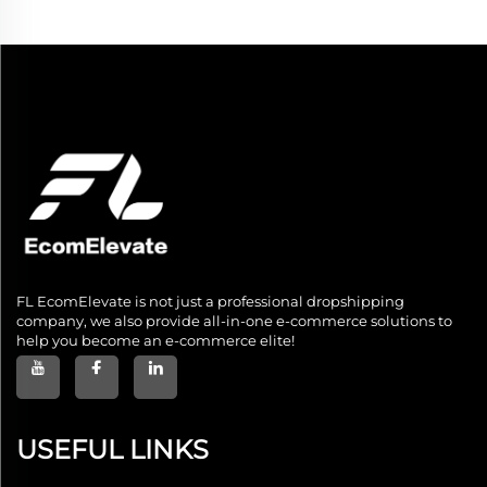
FL EcomElevate is not just a professional dropshipping
company, we also provide all-in-one e-commerce solutions to
help you become an e-commerce elite!
USEFUL LINKS