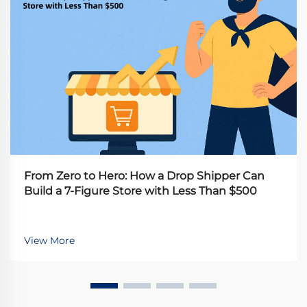
From Zero to Hero: How a Drop Shipper Can
Build a 7-Figure Store with Less Than $500
View More