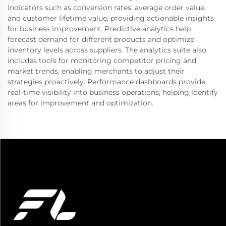
indicators such as conversion rates, average order value,
and customer lifetime value, providing actionable insights
for business improvement. Predictive analytics help
forecast demand for different products and optimize
inventory levels across suppliers. The analytics suite also
includes tools for monitoring competitor pricing and
market trends, enabling merchants to adjust their
strategies proactively. Performance dashboards provide
real-time visibility into business operations, helping identify
areas for improvement and optimization.