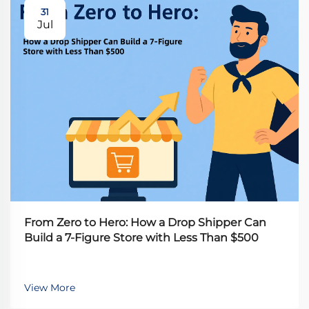
31
Jul
From Zero to Hero: How a Drop Shipper Can
Build a 7-Figure Store with Less Than $500
View More