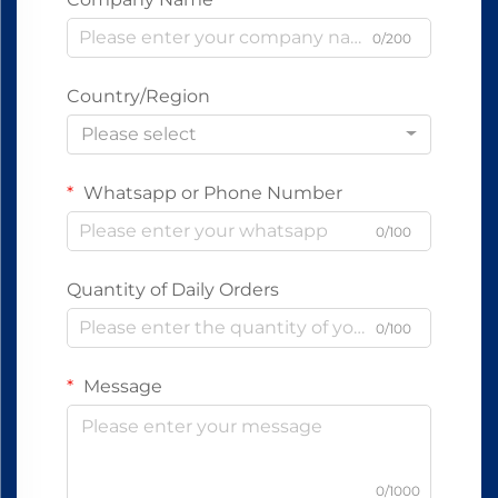
0/200
Country/Region
Please select
Whatsapp or Phone Number
0/100
Quantity of Daily Orders
0/100
Message
0/1000