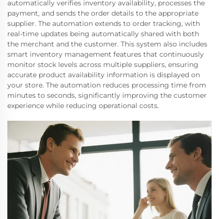
automatically verifies inventory availability, processes the
payment, and sends the order details to the appropriate
supplier. The automation extends to order tracking, with
real-time updates being automatically shared with both
the merchant and the customer. This system also includes
smart inventory management features that continuously
monitor stock levels across multiple suppliers, ensuring
accurate product availability information is displayed on
your store. The automation reduces processing time from
minutes to seconds, significantly improving the customer
experience while reducing operational costs.