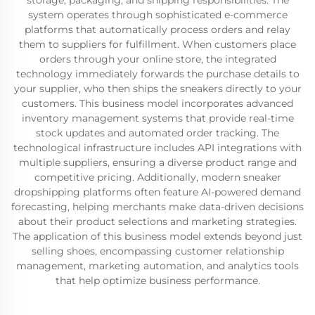
storage, packaging, and shipping responsibilities. The
system operates through sophisticated e-commerce
platforms that automatically process orders and relay
them to suppliers for fulfillment. When customers place
orders through your online store, the integrated
technology immediately forwards the purchase details to
your supplier, who then ships the sneakers directly to your
customers. This business model incorporates advanced
inventory management systems that provide real-time
stock updates and automated order tracking. The
technological infrastructure includes API integrations with
multiple suppliers, ensuring a diverse product range and
competitive pricing. Additionally, modern sneaker
dropshipping platforms often feature AI-powered demand
forecasting, helping merchants make data-driven decisions
about their product selections and marketing strategies.
The application of this business model extends beyond just
selling shoes, encompassing customer relationship
management, marketing automation, and analytics tools
that help optimize business performance.