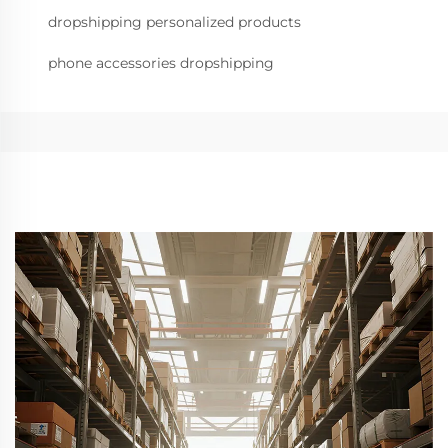
dropshipping personalized products
phone accessories dropshipping