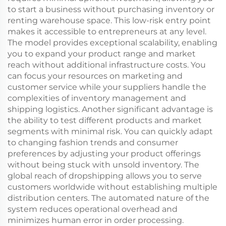
to start a business without purchasing inventory or
renting warehouse space. This low-risk entry point
makes it accessible to entrepreneurs at any level.
The model provides exceptional scalability, enabling
you to expand your product range and market
reach without additional infrastructure costs. You
can focus your resources on marketing and
customer service while your suppliers handle the
complexities of inventory management and
shipping logistics. Another significant advantage is
the ability to test different products and market
segments with minimal risk. You can quickly adapt
to changing fashion trends and consumer
preferences by adjusting your product offerings
without being stuck with unsold inventory. The
global reach of dropshipping allows you to serve
customers worldwide without establishing multiple
distribution centers. The automated nature of the
system reduces operational overhead and
minimizes human error in order processing.