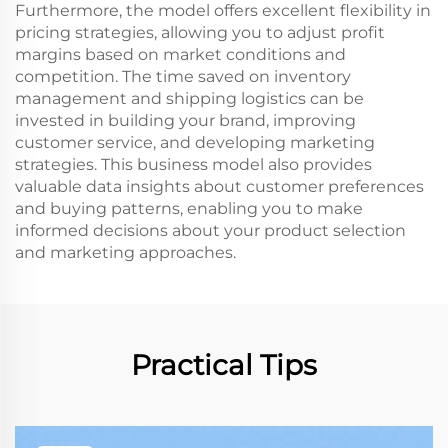
Furthermore, the model offers excellent flexibility in
pricing strategies, allowing you to adjust profit
margins based on market conditions and
competition. The time saved on inventory
management and shipping logistics can be
invested in building your brand, improving
customer service, and developing marketing
strategies. This business model also provides
valuable data insights about customer preferences
and buying patterns, enabling you to make
informed decisions about your product selection
and marketing approaches.
Practical Tips