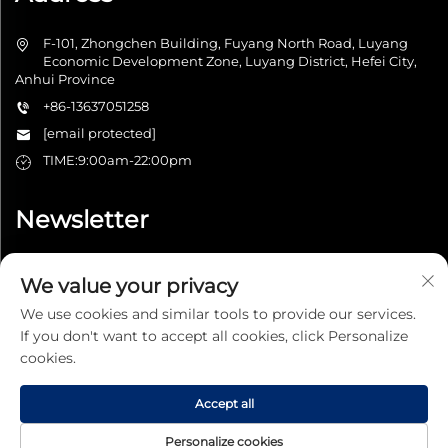
F-101, Zhongchen Building, Fuyang North Road, Luyang
Economic Development Zone, Luyang District, Hefei City,
Anhui Province
+86-13637051258
[email protected]
TIME:9:00am-22:00pm
Newsletter
We value your privacy
Submit
We use cookies and similar tools to provide our services.
If you don't want to accept all cookies, click Personalize
cookies.
Accept all
Copyright © 2025 Hefei Tianxuanjiapin Technology Co., Ltd. All
right reserved -
Privacy Policy
Personalize cookies