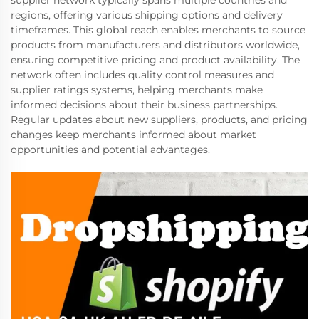
regions, offering various shipping options and delivery
timeframes. This global reach enables merchants to source
products from manufacturers and distributors worldwide,
ensuring competitive pricing and product availability. The
network often includes quality control measures and
supplier ratings systems, helping merchants make
informed decisions about their business partnerships.
Regular updates about new suppliers, products, and pricing
changes keep merchants informed about market
opportunities and potential advantages.