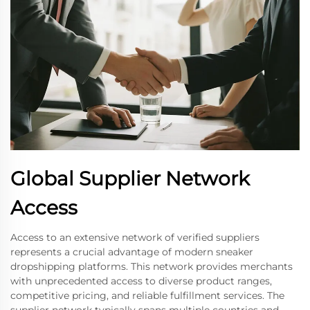
Global Supplier Network
Access
Access to an extensive network of verified suppliers
represents a crucial advantage of modern sneaker
dropshipping platforms. This network provides merchants
with unprecedented access to diverse product ranges,
competitive pricing, and reliable fulfillment services. The
supplier network typically spans multiple countries and