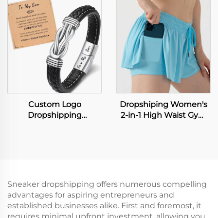
Straight Sports Pants
Waterproof Electric
Business Suit Trousers
Teeth Cleaning Device
Home Travel Dental
Floss Water Flosser
Custom Logo
Dropshiping Women's
Dropshipping
2-in-1 High Waist Gym
Accessories European
Running Fitness Yoga
and American Color
Tennis Workout Sport
Punk Men's Bracelet
Shorts Biker Flowy
with Leather Wristband
Board Shorts for Sports
Men's Leather Popular
Hiphop Leather
Sneaker dropshipping offers numerous compelling
Bangles
advantages for aspiring entrepreneurs and
established businesses alike. First and foremost, it
requires minimal upfront investment, allowing you