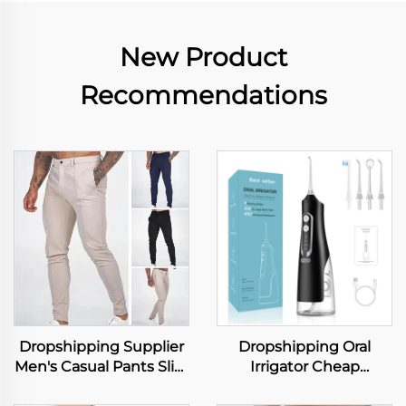
New Product
Recommendations
Dropshipping Supplier
Dropshipping Oral
Men's Casual Pants Slim
Irrigator Cheap
Fit Stretch Trousers
Wholesale IPX7