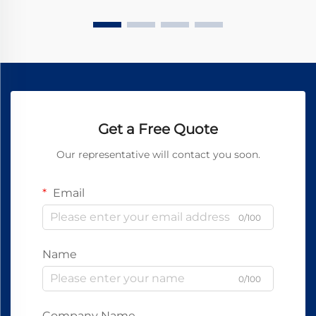
Get a Free Quote
Our representative will contact you soon.
Email
0/100
Name
0/100
Company Name