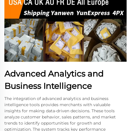
Advanced Analytics and
Business Intelligence
The integration of advanced analytics and business
intelligence tools provides merchants with valuable
insights for making data-driven decisions. These tools
analyze customer behavior, sales patterns, and market
trends to identify opportunities for growth and
optimization. The system tracks key performance