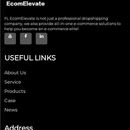
FL EcomElevate is not just a professional dropshipping
company, we also provide all-in-one e-commerce solutions to
help you become an e-commerce elite!
USEFUL LINKS
About Us
Service
Products
Case
News
Address