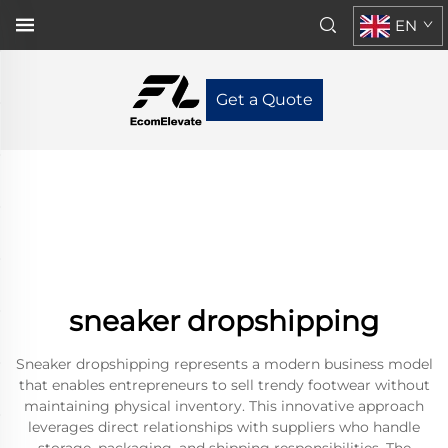
EN
Get a Quote
sneaker dropshipping
Sneaker dropshipping represents a modern business model
that enables entrepreneurs to sell trendy footwear without
maintaining physical inventory. This innovative approach
leverages direct relationships with suppliers who handle