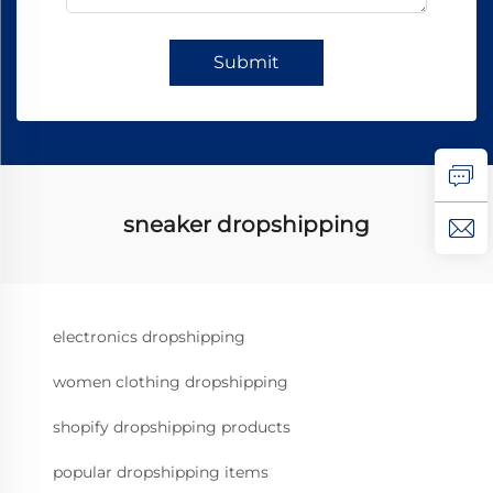
Submit
sneaker dropshipping
electronics dropshipping
women clothing dropshipping
shopify dropshipping products
popular dropshipping items