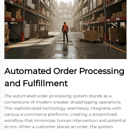
Automated Order Processing
and Fulfillment
The automated order processing system stands as a
cornerstone of modern sneaker dropshipping operations.
This sophisticated technology seamlessly integrates with
various e-commerce platforms, creating a streamlined
workflow that minimizes human intervention and potential
errors. When a customer places an order, the system