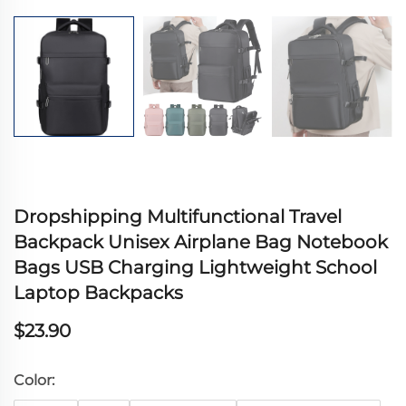
Dropshipping Multifunctional Travel
Backpack Unisex Airplane Bag Notebook
Bags USB Charging Lightweight School
Laptop Backpacks
$23.90
Color: