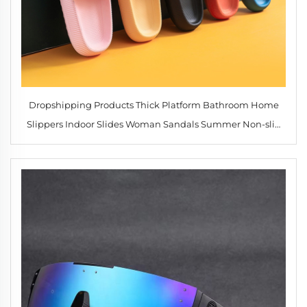
Dropshipping Products Thick Platform Bathroom Home
Slippers Indoor Slides Woman Sandals Summer Non-slip
Flip Flops Soft Sole Fashion Men slippers