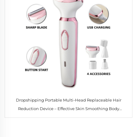
Dropshipping Portable Multi-Head Replaceable Hair
Reduction Device – Effective Skin Smoothing Body
Massage for Women