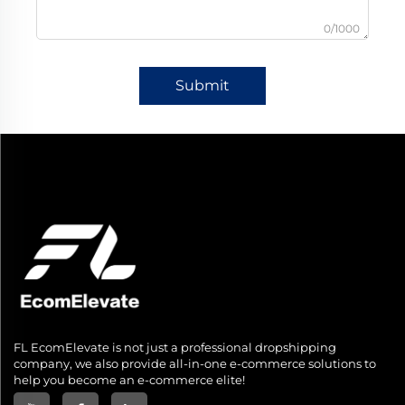
0/1000
Submit
FL EcomElevate is not just a professional dropshipping
company, we also provide all-in-one e-commerce solutions to
help you become an e-commerce elite!