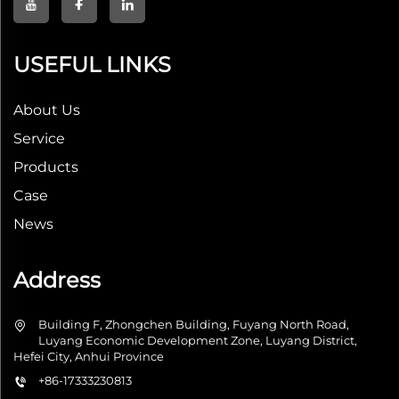
USEFUL LINKS
About Us
Service
Products
Case
News
Address
Building F, Zhongchen Building, Fuyang North Road,
Luyang Economic Development Zone, Luyang District,
Hefei City, Anhui Province
+86-17333230813