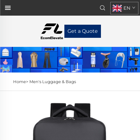
EN
Get a Quote
Home>
Men's Luggage & Bags