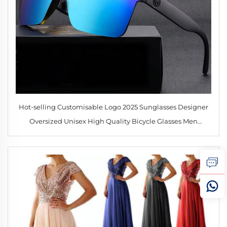
Hot-selling Customisable Logo 2025 Sunglasses Designer
Oversized Unisex High Quality Bicycle Glasses Men
Women Goggles Outdoor Sports Sunglasses