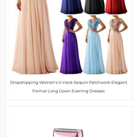
Dropshipping Women's V-neck Sequin Patchwork Elegant
Formal Long Gown Evening Dresses