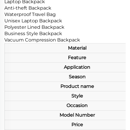
Laptop Backpack
Anti-theft Backpack
Waterproof Travel Bag
Unisex Laptop Backpack
Polyester Lined Backpack
Business Style Backpack
Vacuum Compression Backpack
Material
Feature
Application
Season
Product name
Style
Occasion
Model Number
Price