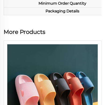
Minimum Order Quantity
Packaging Details
More Products