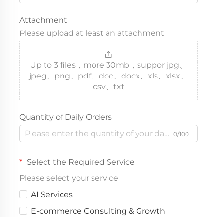
Attachment
Please upload at least an attachment
Up to 3 files，more 30mb，suppor jpg、
jpeg、png、pdf、doc、docx、xls、xlsx、
csv、txt
Quantity of Daily Orders
0/100
Select the Required Service
Please select your service
AI Services
E-commerce Consulting & Growth