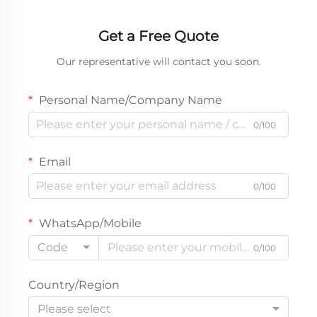
Get a Free Quote
Our representative will contact you soon.
Personal Name/Company Name
0/100
Email
0/100
WhatsApp/Mobile
Code
0/100
Country/Region
Please select