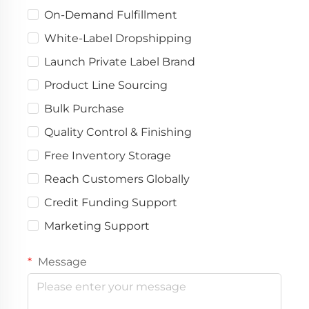
On-Demand Fulfillment
White-Label Dropshipping
Launch Private Label Brand
Product Line Sourcing
Bulk Purchase
Quality Control & Finishing
Free Inventory Storage
Reach Customers Globally
Credit Funding Support
Marketing Support
Message