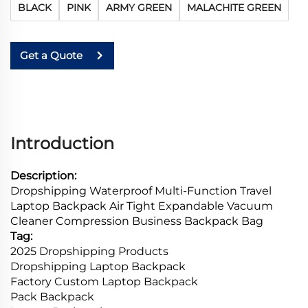
BLACK
PINK
ARMY GREEN
MALACHITE GREEN
Get a Quote
Introduction
Description:
Dropshipping Waterproof Multi-Function Travel
Laptop Backpack Air Tight Expandable Vacuum
Cleaner Compression Business Backpack Bag
Tag:
2025 Dropshipping Products
Dropshipping Laptop Backpack
Factory Custom Laptop Backpack
Pack Backpack