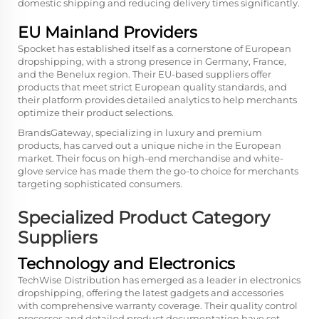
domestic shipping and reducing delivery times significantly.
EU Mainland Providers
Spocket has established itself as a cornerstone of European
dropshipping, with a strong presence in Germany, France,
and the Benelux region. Their EU-based suppliers offer
products that meet strict European quality standards, and
their platform provides detailed analytics to help merchants
optimize their product selections.
BrandsGateway, specializing in luxury and premium
products, has carved out a unique niche in the European
market. Their focus on high-end merchandise and white-
glove service has made them the go-to choice for merchants
targeting sophisticated consumers.
Specialized Product Category
Suppliers
Technology and Electronics
TechWise Distribution has emerged as a leader in electronics
dropshipping, offering the latest gadgets and accessories
with comprehensive warranty coverage. Their quality control
processes and detailed product documentation have set