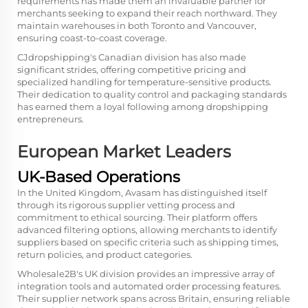
requirements has made them an invaluable partner for
merchants seeking to expand their reach northward. They
maintain warehouses in both Toronto and Vancouver,
ensuring coast-to-coast coverage.
CJdropshipping's Canadian division has also made
significant strides, offering competitive pricing and
specialized handling for temperature-sensitive products.
Their dedication to quality control and packaging standards
has earned them a loyal following among dropshipping
entrepreneurs.
European Market Leaders
UK-Based Operations
In the United Kingdom, Avasam has distinguished itself
through its rigorous supplier vetting process and
commitment to ethical sourcing. Their platform offers
advanced filtering options, allowing merchants to identify
suppliers based on specific criteria such as shipping times,
return policies, and product categories.
Wholesale2B's UK division provides an impressive array of
integration tools and automated order processing features.
Their supplier network spans across Britain, ensuring reliable