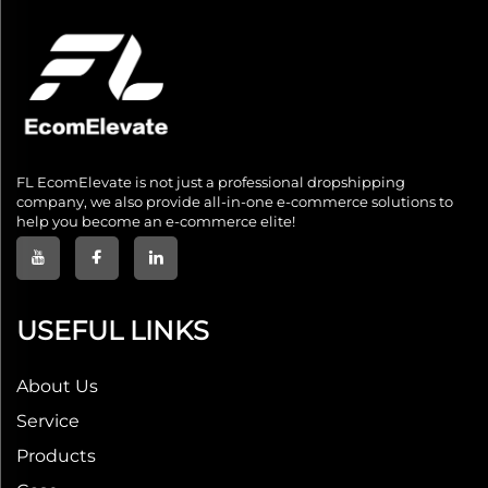
FL EcomElevate is not just a professional dropshipping
company, we also provide all-in-one e-commerce solutions to
help you become an e-commerce elite!
USEFUL LINKS
About Us
Service
Products