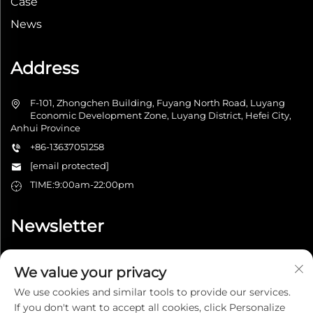
Case
News
Address
F-101, Zhongchen Building, Fuyang North Road, Luyang
Economic Development Zone, Luyang District, Hefei City,
Anhui Province
+86-13637051258
[email protected]
TIME:9:00am-22:00pm
Newsletter
We value your privacy
Submit
We use cookies and similar tools to provide our services.
If you don't want to accept all cookies, click Personalize