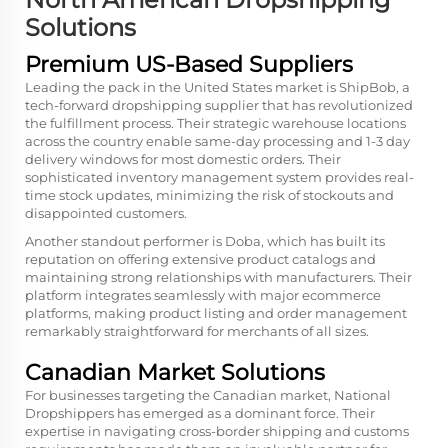
Solutions
Premium US-Based Suppliers
Leading the pack in the United States market is ShipBob, a
tech-forward dropshipping supplier that has revolutionized
the fulfillment process. Their strategic warehouse locations
across the country enable same-day processing and 1-3 day
delivery windows for most domestic orders. Their
sophisticated inventory management system provides real-
time stock updates, minimizing the risk of stockouts and
disappointed customers.
Another standout performer is Doba, which has built its
reputation on offering extensive product catalogs and
maintaining strong relationships with manufacturers. Their
platform integrates seamlessly with major ecommerce
platforms, making product listing and order management
remarkably straightforward for merchants of all sizes.
Canadian Market Solutions
For businesses targeting the Canadian market, National
Dropshippers has emerged as a dominant force. Their
expertise in navigating cross-border shipping and customs