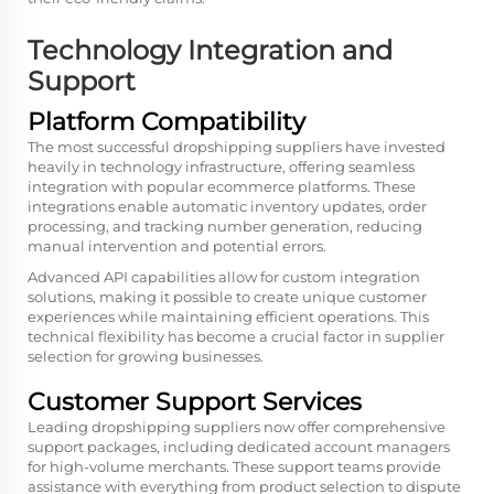
Technology Integration and
Support
Platform Compatibility
The most successful dropshipping suppliers have invested
heavily in technology infrastructure, offering seamless
integration with popular ecommerce platforms. These
integrations enable automatic inventory updates, order
processing, and tracking number generation, reducing
manual intervention and potential errors.
Advanced API capabilities allow for custom integration
solutions, making it possible to create unique customer
experiences while maintaining efficient operations. This
technical flexibility has become a crucial factor in supplier
selection for growing businesses.
Customer Support Services
Leading dropshipping suppliers now offer comprehensive
support packages, including dedicated account managers
for high-volume merchants. These support teams provide
assistance with everything from product selection to dispute