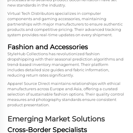
new standards in the industry.
Virtual Tech Distributors specializes in computer
components and gaming accessories, maintaining
partnerships with major manufacturers to ensure authentic
products and competitive pricing. Their advanced tracking
system provides real-time updates on every shipment.
Fashion and Accessories
StyleHub Collections has revolutionized fashion
dropshipping with their seasonal prediction algorithms and
trend-based inventory management. Their platform
includes detailed size guides and fabric information,
reducing return rates significantly.
Apparel Source Direct maintains relationships with ethical
manufacturers across Europe and Asia, offering a curated
selection of sustainable fashion options. Their quality control
measures and photography standards ensure consistent
product presentation.
Emerging Market Solutions
Cross-Border Specialists