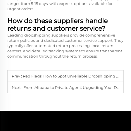
ranges from 5-15 days, with express options available for
urgent orders.
How do these suppliers handle
returns and customer service?
Leading dropshipping suppliers provide comprehensive
return policies and dedicated customer service support. They
typically offer automated return processing, local return
centers, and detailed tracking systems to ensure transparent
communication throughout the return process.
Prev :
Red Flags: How to Spot Unreliable Dropshipping Suppliers Before You Lose Money
Next :
From Alibaba to Private Agent: Upgrading Your Dropshipping Suppliers for Scale