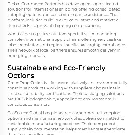
Global Commerce Partners has developed sophisticated
solutions for international shipping, offering consolidated
shipping options and customs clearance assistance. Their
platform includes built-in duty calculators and restricted
item checks to prevent shipping complications.
WorldWide Logistics Solutions specializes in managing
complex international supply chains, offering services like
label translation and region-specific packaging compliance.
Their network of local partners ensures smooth delivery in
emerging markets.
Sustainable and Eco-Friendly
Options
GreenDrop Collective focuses exclusively on environmentally
conscious products, working with suppliers who maintain
strict sustainability certifications. Their packaging solutions
are 100% biodegradable, appealing to environmentally
conscious consumers.
EcoSource Global has pioneered carbon-neutral shipping
options and maintains a network of suppliers committed to
sustainable manufacturing practices. Their transparent
supply chain documentation helps merchants authenticate
their eco-friendly claims.