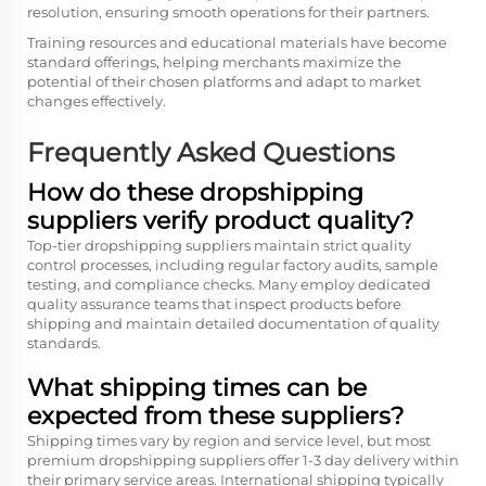
resolution, ensuring smooth operations for their partners.
Training resources and educational materials have become
standard offerings, helping merchants maximize the
potential of their chosen platforms and adapt to market
changes effectively.
Frequently Asked Questions
How do these dropshipping
suppliers verify product quality?
Top-tier dropshipping suppliers maintain strict quality
control processes, including regular factory audits, sample
testing, and compliance checks. Many employ dedicated
quality assurance teams that inspect products before
shipping and maintain detailed documentation of quality
standards.
What shipping times can be
expected from these suppliers?
Shipping times vary by region and service level, but most
premium dropshipping suppliers offer 1-3 day delivery within
their primary service areas. International shipping typically