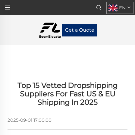
EN
Get a Quote
Top 15 Vetted Dropshipping
Suppliers For Fast US & EU
Shipping In 2025
2025-09-01 17:00:00