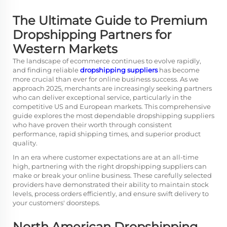
The Ultimate Guide to Premium
Dropshipping Partners for
Western Markets
The landscape of ecommerce continues to evolve rapidly,
and finding reliable
dropshipping suppliers
has become
more crucial than ever for online business success. As we
approach 2025, merchants are increasingly seeking partners
who can deliver exceptional service, particularly in the
competitive US and European markets. This comprehensive
guide explores the most dependable dropshipping suppliers
who have proven their worth through consistent
performance, rapid shipping times, and superior product
quality.
In an era where customer expectations are at an all-time
high, partnering with the right dropshipping suppliers can
make or break your online business. These carefully selected
providers have demonstrated their ability to maintain stock
levels, process orders efficiently, and ensure swift delivery to
your customers' doorsteps.
North American Dropshipping