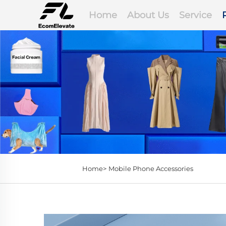
Home
About Us
Service
Home>
Mobile Phone Accessories