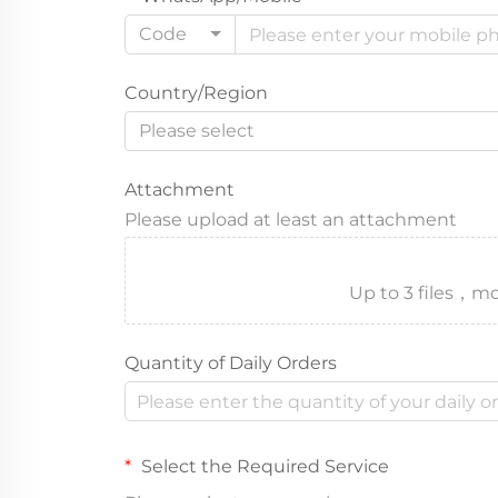
Code
Country/Region
Please select
Attachment
Please upload at least an attachment
Up to 3 files
Quantity of Daily Orders
Select the Required Service