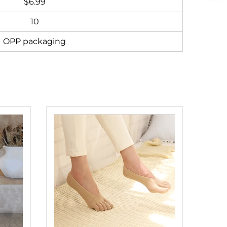
$6.99
10
OPP packaging