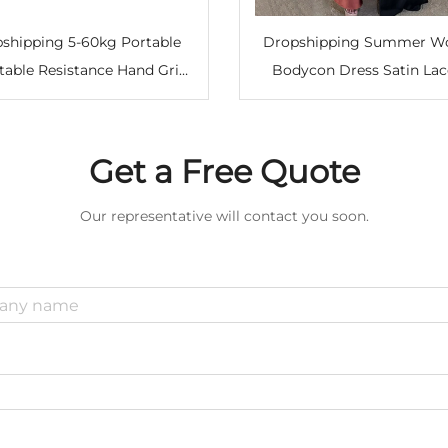
shipping 5-60kg Portable
Dropshipping Summer 
table Resistance Hand Grip
Bodycon Dress Satin Lac
er Forearm Strengthener for
Long Midi Vintage Back
cle Building Comfortable
Elegant Party Outfits Sex
Grip Squeezing Trainer
Clothes Dress Robe
Get a Free Quote
Our representative will contact you soon.