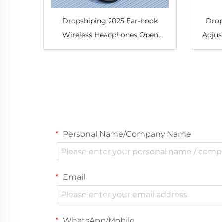
Dropshiping 2025 Ear-hook
Drop
Wireless Headphones Open
Adjus
Headphones Comfortable and
Train
Breathable Sports Wireless
Mus
Headphones
Personal Name/Company Name
Email
WhatsApp/Mobile