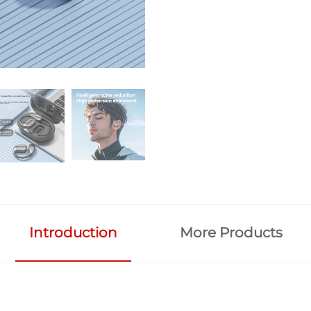
Introduction
More Products