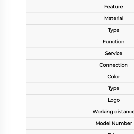
Feature
Material
Type
Function
Service
Connection
Color
Type
Logo
Working distanc
Model Number