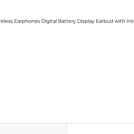
less Earphones Digital Battery Display Earbud with Int