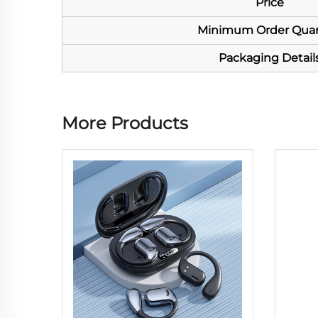
Price
Minimum Order Quan
Packaging Detail
More Products