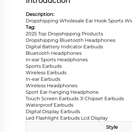
Introduction
Description:
Dropshipping Wholesale Ear Hook Sports Wire
Tag:
2025 Top Dropshipping Products
Dropshipping Bluetooth Headphones
Digital Battery Indicator Earbuds
Bluetooth Headphones
In-ear Sports Headphones
Sports Earbuds
Wireless Earbuds
In-ear Earbuds
Wireless Headphones
Sport Ear-hanging Headphone
Touch Screen Earbuds Jl Chipset Earbuds
Waterproof Earbuds
Digital Display Earbuds
Led Flashlight Earbuds Lcd Display
Style