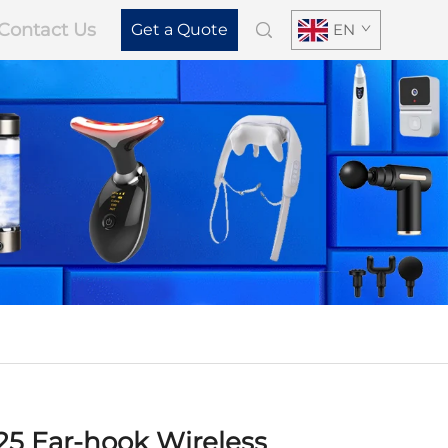
Contact Us
Get a Quote
EN
25 Ear-hook Wireless