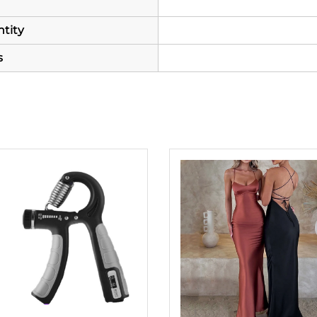
tity
s