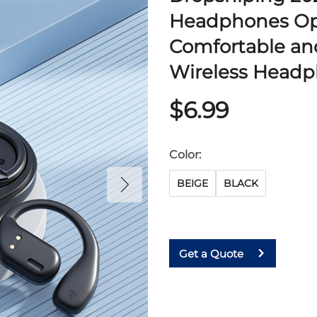
Headphones O
Comfortable an
Wireless Head
$6.99
Color:
BEIGE
BLACK
Get a Quote