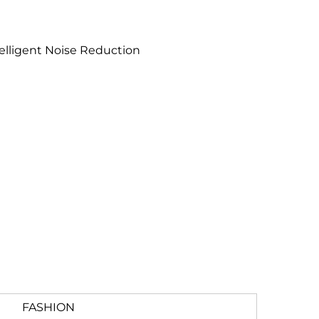
elligent Noise Reduction
FASHION