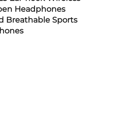
pen Headphones
d Breathable Sports
phones