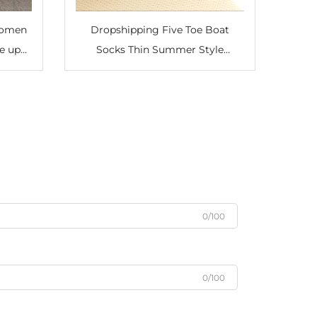
Women
Dropshipping Five Toe Boat
e up
Socks Thin Summer Style
less
Shallow Mouth Yoga Boat Socks
y Club
0/100
0/100