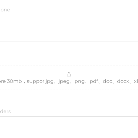
，more 30mb，suppor jpg、jpeg、png、pdf、doc、docx、xl