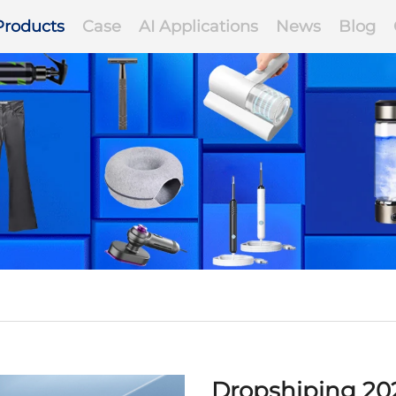
Products
Case
AI Applications
News
Blog
Dropshiping 20