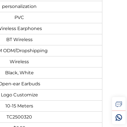
personalization
PVC
ireless Earphones
BT Wireless
 ODM/Dropshipping
Wireless
Black, White
Open-ear Earbuds
Logo Customize
10-15 Meters
TC2500320