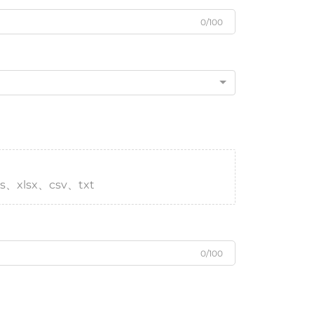
0/100
s、xlsx、csv、txt
0/100