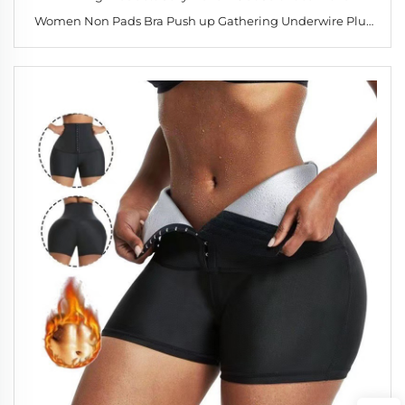
Women Non Pads Bra Push up Gathering Underwire Plus
Size Bralette 34-40