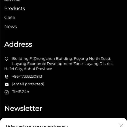
Products
Case
News
Address
Building F, Zhongchen Building, Fuyang North Road,
Luyang Economic Development Zone, Luyang District,
Hefei City, Anhui Province
+86-17333230813
[email protected]
TIME:24h
Newsletter
Submit