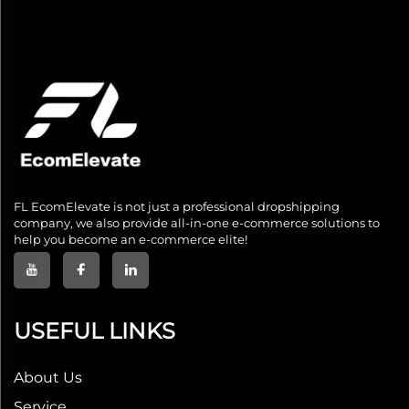
FL EcomElevate is not just a professional dropshipping
company, we also provide all-in-one e-commerce solutions to
help you become an e-commerce elite!
USEFUL LINKS
About Us
Service