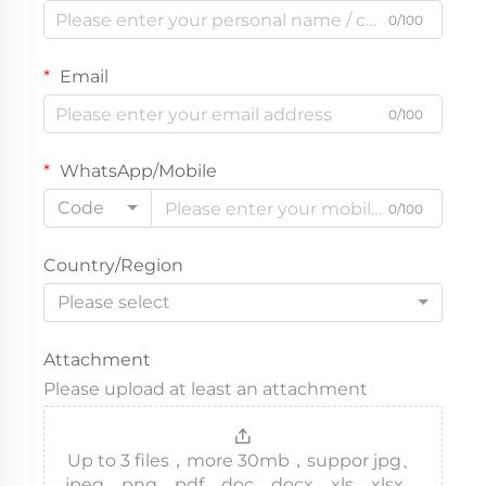
0/100
Email
0/100
WhatsApp/Mobile
Code
0/100
Country/Region
Please select
Attachment
Please upload at least an attachment
Up to 3 files，more 30mb，suppor jpg、
jpeg、png、pdf、doc、docx、xls、xlsx、