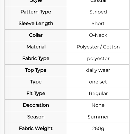
Style
Casual
Pattern Type
Striped
Sleeve Length
Short
Collar
O-Neck
Material
Polyester / Cotton
Fabric Type
polyester
Top Type
daily wear
Type
one set
Fit Type
Regular
Decoration
None
Season
Summer
Fabric Weight
260g