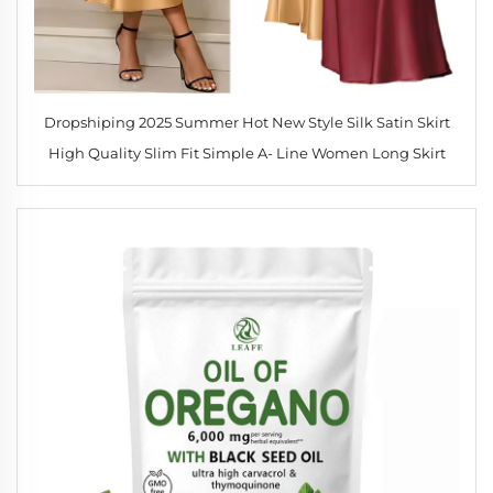
Dropshiping 2025 Summer Hot New Style Silk Satin Skirt
High Quality Slim Fit Simple A- Line Women Long Skirt