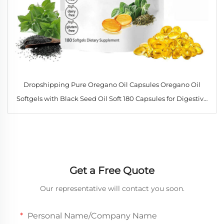
Dropshipping Pure Oregano Oil Capsules Oregano Oil
Softgels with Black Seed Oil Soft 180 Capsules for Digestive
and Respiratory Health
Get a Free Quote
Our representative will contact you soon.
Personal Name/Company Name