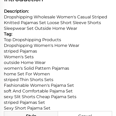
Description:
Dropshipping Wholesale Women's Casual Striped
Knitted Pajamas Set Loose Short Sleeve Shorts
Sleepwear Set Outside Home Wear
Tag:
Top Dropshipping Products
Dropshipping Women's Home Wear
striped Pajamas
Women's Sets
outside Home Wear
women's Solid Pattern Pajamas
home Set For Women
striped Thin Shorts Sets
Fashionable Women's Pajama Set
soft And Comfortable Pajama Set
sexy Slit Shorts Cheap Pajama Sets
striped Pajamas Set
Sexy Short Pajama Set