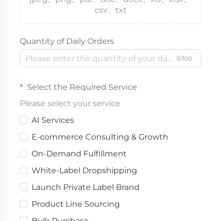
csv、txt
Quantity of Daily Orders
0/100
Select the Required Service
Please select your service
AI Services
E-commerce Consulting & Growth
On-Demand Fulfillment
White-Label Dropshipping
Launch Private Label Brand
Product Line Sourcing
Bulk Purchase