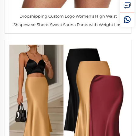
Dropshipping Custom Logo Women's High Waist
Shapewear Shorts Sweat Sauna Pants with Weight Loss
Waist Trainer Slimming Yoga Shorts for Sports Fitness