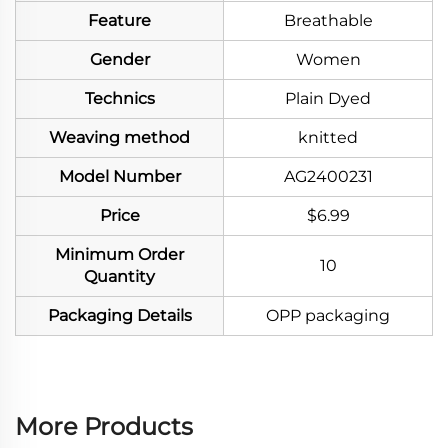
Feature
Breathable
Gender
Women
Technics
Plain Dyed
Weaving method
knitted
Model Number
AG2400231
Price
$6.99
Minimum Order
10
Quantity
Packaging Details
OPP packaging
More Products