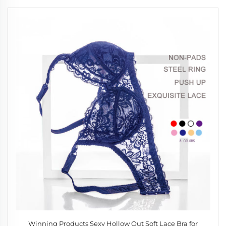
Winning Products Sexy Hollow Out Soft Lace Bra for