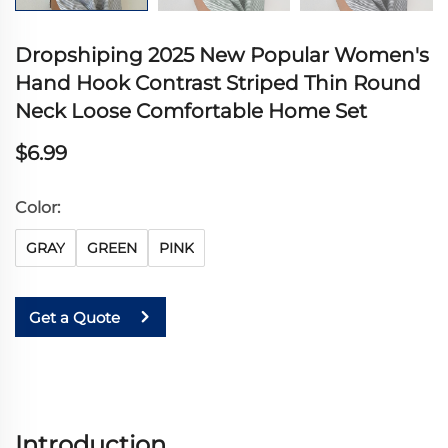
Dropshiping 2025 New Popular Women's
Hand Hook Contrast Striped Thin Round
Neck Loose Comfortable Home Set
$6.99
Color:
GRAY
GREEN
PINK
Get a Quote
Introduction