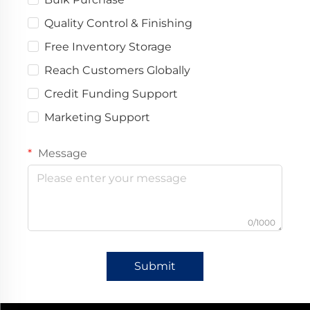
Quality Control & Finishing
Free Inventory Storage
Reach Customers Globally
Credit Funding Support
Marketing Support
Message
0/1000
Submit