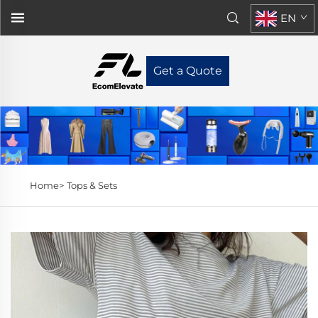
EN
Get a Quote
Home>
Tops & Sets