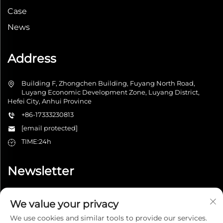
Case
News
Address
Building F, Zhongchen Building, Fuyang North Road,
Luyang Economic Development Zone, Luyang District,
Hefei City, Anhui Province
+86-17333230813
[email protected]
TIME:24h
Newsletter
We value your privacy
Submit
We use cookies and similar tools to provide our services.