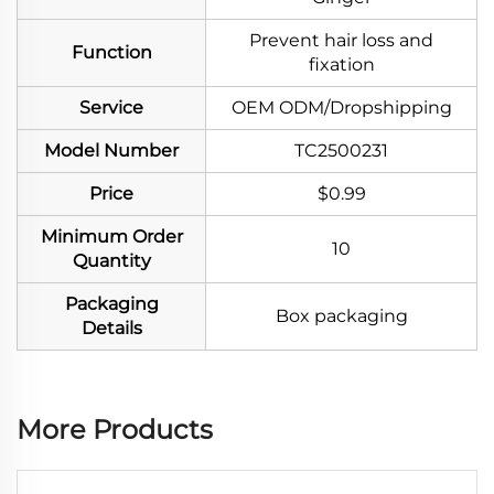
Prevent hair loss and
Function
fixation
Service
OEM ODM/Dropshipping
Model Number
TC2500231
Price
$0.99
Minimum Order
10
Quantity
Packaging
Box packaging
Details
More Products