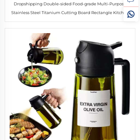
Dropshipping Double-sided Food-grade Multi-Purpose
Stainless Steel Titanium Cutting Board Rectangle Kitchen
Tool for Meat & Fish