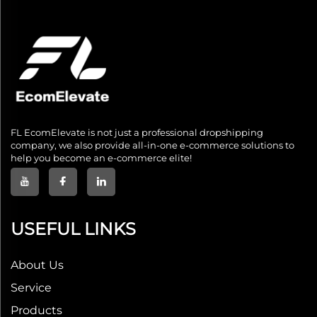
FL EcomElevate is not just a professional dropshipping
company, we also provide all-in-one e-commerce solutions to
help you become an e-commerce elite!
USEFUL LINKS
About Us
Service
Products