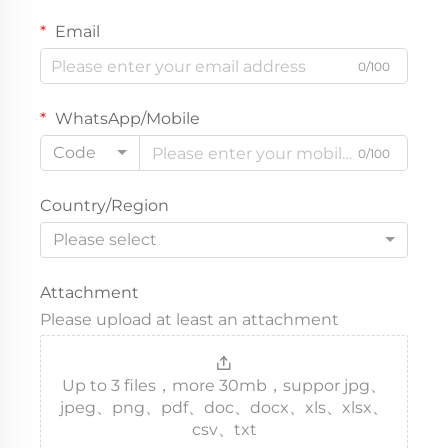
Email
0/100
WhatsApp/Mobile
Code
0/100
Country/Region
Please select
Attachment
Please upload at least an attachment
Up to 3 files，more 30mb，suppor jpg、
jpeg、png、pdf、doc、docx、xls、xlsx、
csv、txt