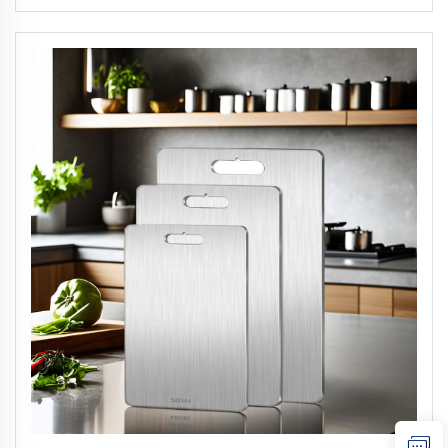
Concealer Foundation Contour Stick