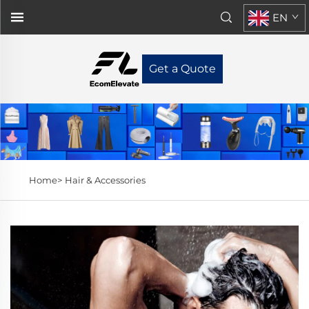
EN
Get a Quote
Home>
Hair & Accessories