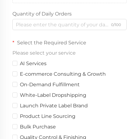
Quantity of Daily Orders
0/100
Select the Required Service
Please select your service
AI Services
E-commerce Consulting & Growth
On-Demand Fulfillment
White-Label Dropshipping
Launch Private Label Brand
Product Line Sourcing
Bulk Purchase
Quality Control & Finishing