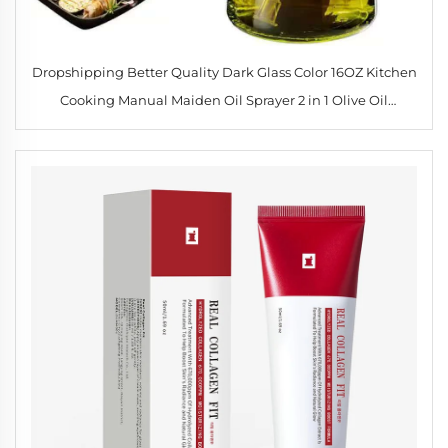
Dropshipping Better Quality Dark Glass Color 16OZ Kitchen
Cooking Manual Maiden Oil Sprayer 2 in 1 Olive Oil
Dispenser