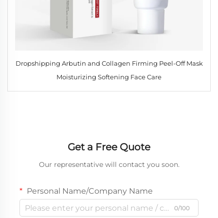
Dropshipping Arbutin and Collagen Firming Peel-Off Mask
Moisturizing Softening Face Care
Get a Free Quote
Our representative will contact you soon.
Personal Name/Company Name
0/100