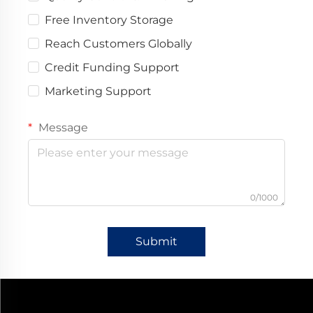
Free Inventory Storage
Reach Customers Globally
Credit Funding Support
Marketing Support
Message
0/1000
Submit