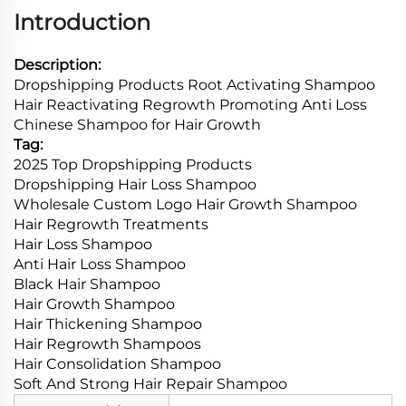
Introduction
Description:
Dropshipping Products Root Activating Shampoo
Hair Reactivating Regrowth Promoting Anti Loss
Chinese Shampoo for Hair Growth
Tag:
2025 Top Dropshipping Products
Dropshipping Hair Loss Shampoo
Wholesale Custom Logo Hair Growth Shampoo
Hair Regrowth Treatments
Hair Loss Shampoo
Anti Hair Loss Shampoo
Black Hair Shampoo
Hair Growth Shampoo
Hair Thickening Shampoo
Hair Regrowth Shampoos
Hair Consolidation Shampoo
Soft And Strong Hair Repair Shampoo