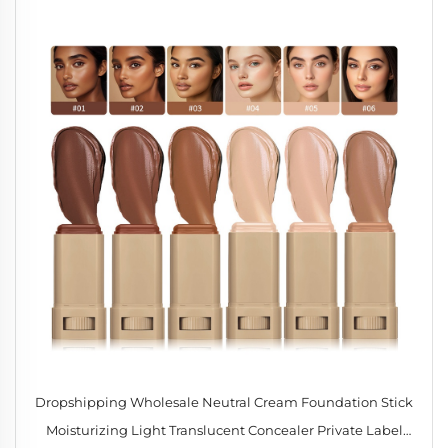
Dropshipping Wholesale Neutral Cream Foundation Stick
Moisturizing Light Translucent Concealer Private Label