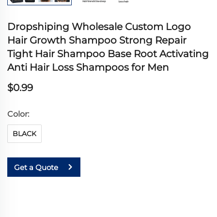
Dropshiping Wholesale Custom Logo
Hair Growth Shampoo Strong Repair
Tight Hair Shampoo Base Root Activating
Anti Hair Loss Shampoos for Men
$0.99
Color:
BLACK
Get a Quote