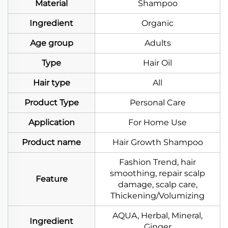
Material
Shampoo
Ingredient
Organic
Age group
Adults
Type
Hair Oil
Hair type
All
Product Type
Personal Care
Application
For Home Use
Product name
Hair Growth Shampoo
Fashion Trend, hair
smoothing, repair scalp
Feature
damage, scalp care,
Thickening/Volumizing
AQUA, Herbal, Mineral,
Ingredient
Ginger