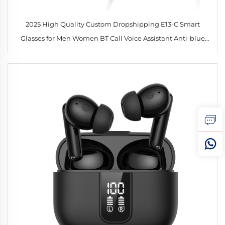
2025 High Quality Custom Dropshipping E13-C Smart
Glasses for Men Women BT Call Voice Assistant Anti-blue
UV Sunglasses Drive Intelligent Glasses