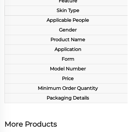
Feature
Skin Type
Applicable People
Gender
Product Name
Application
Form
Model Number
Price
Minimum Order Quantity
Packaging Details
More Products