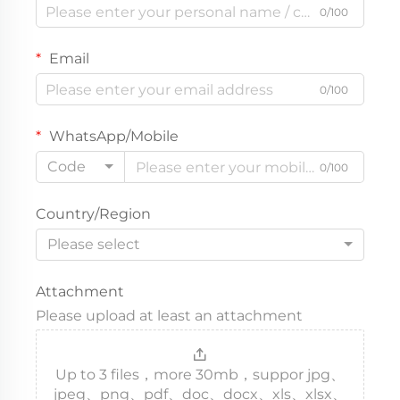
0/100
Email
0/100
WhatsApp/Mobile
Code
0/100
Country/Region
Please select
Attachment
Please upload at least an attachment
Up to 3 files，more 30mb，suppor jpg、
jpeg、png、pdf、doc、docx、xls、xlsx、