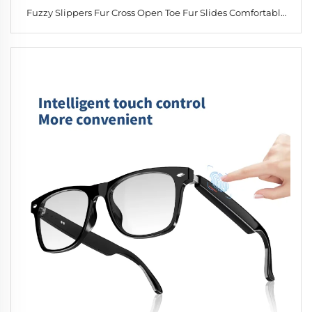
Fuzzy Slippers Fur Cross Open Toe Fur Slides Comfortable
Slippers Autumn