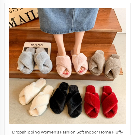
Dropshipping Women's Fashion Soft Indoor Home Fluffy