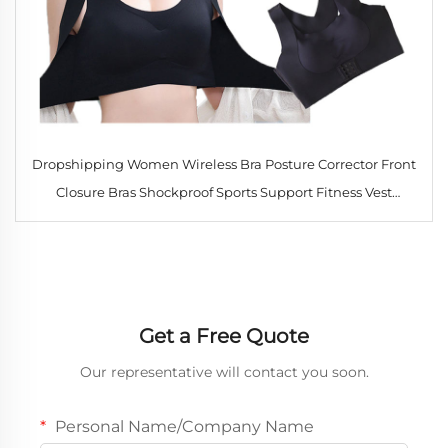
Dropshipping Women Wireless Bra Posture Corrector Front
Closure Bras Shockproof Sports Support Fitness Vest
Underwear Cross Back Tops
Get a Free Quote
Our representative will contact you soon.
Personal Name/Company Name