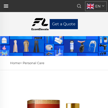
EN
Get a Quote
Home>
Personal Care