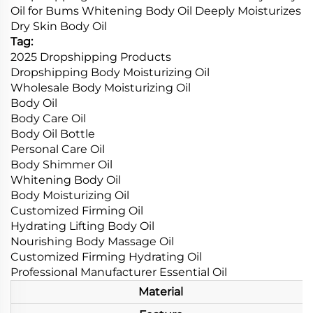
Oil for Bums Whitening Body Oil Deeply Moisturizes
Dry Skin Body Oil
Tag:
2025 Dropshipping Products
Dropshipping Body Moisturizing Oil
Wholesale Body Moisturizing Oil
Body Oil
Body Care Oil
Body Oil Bottle
Personal Care Oil
Body Shimmer Oil
Whitening Body Oil
Body Moisturizing Oil
Customized Firming Oil
Hydrating Lifting Body Oil
Nourishing Body Massage Oil
Customized Firming Hydrating Oil
Professional Manufacturer Essential Oil
Material