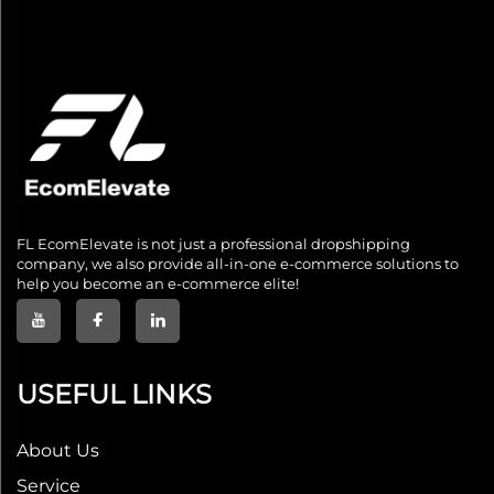
FL EcomElevate is not just a professional dropshipping
company, we also provide all-in-one e-commerce solutions to
help you become an e-commerce elite!
USEFUL LINKS
About Us
Service