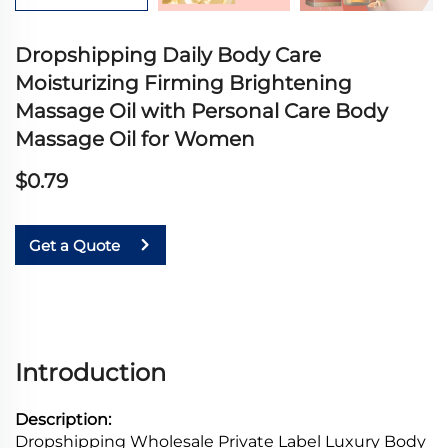
Dropshipping Daily Body Care
Moisturizing Firming Brightening
Massage Oil with Personal Care Body
Massage Oil for Women
$0.79
Get a Quote
Introduction
Description:
Dropshipping Wholesale Private Label Luxury Body