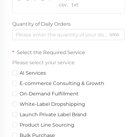
csv、txt
Quantity of Daily Orders
0/100
Select the Required Service
Please select your service
AI Services
E-commerce Consulting & Growth
On-Demand Fulfillment
White-Label Dropshipping
Launch Private Label Brand
Product Line Sourcing
Bulk Purchase