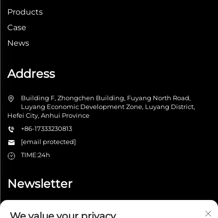
Products
Case
News
Address
Building F, Zhongchen Building, Fuyang North Road,
Luyang Economic Development Zone, Luyang District,
Hefei City, Anhui Province
+86-17333230813
[email protected]
TIME:24h
Newsletter
We value your privacy
Submit