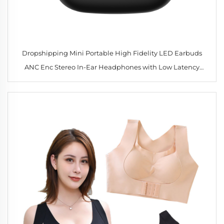
Dropshipping Mini Portable High Fidelity LED Earbuds
ANC Enc Stereo In-Ear Headphones with Low Latency
Gaming & Noise Reduction