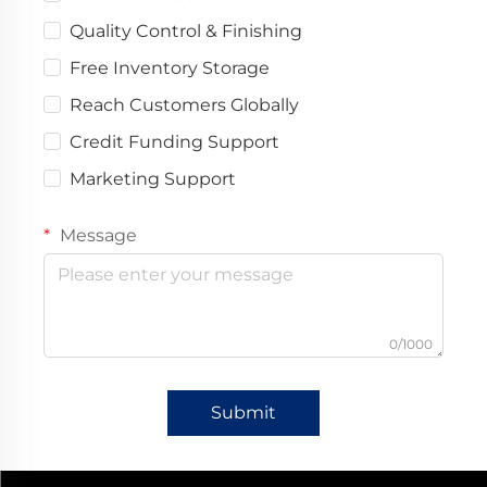
Quality Control & Finishing
Free Inventory Storage
Reach Customers Globally
Credit Funding Support
Marketing Support
Message
0/1000
Submit