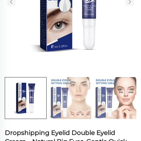
Dropshipping Eyelid Double Eyelid