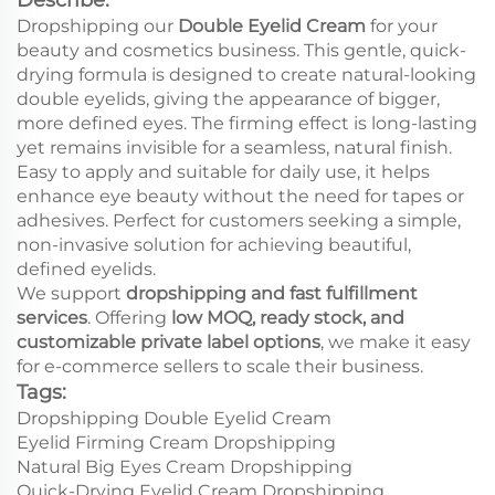
Dropshipping our
Double Eyelid Cream
for your
beauty and cosmetics business. This gentle, quick-
drying formula is designed to create natural-looking
double eyelids, giving the appearance of bigger,
more defined eyes. The firming effect is long-lasting
yet remains invisible for a seamless, natural finish.
Easy to apply and suitable for daily use, it helps
enhance eye beauty without the need for tapes or
adhesives. Perfect for customers seeking a simple,
non-invasive solution for achieving beautiful,
defined eyelids.
We support
dropshipping and fast fulfillment
services
. Offering
low MOQ, ready stock, and
customizable private label options
, we make it easy
for e-commerce sellers to scale their business.
Tags:
Dropshipping Double Eyelid Cream
Eyelid Firming Cream Dropshipping
Natural Big Eyes Cream Dropshipping
Quick-Drying Eyelid Cream Dropshipping