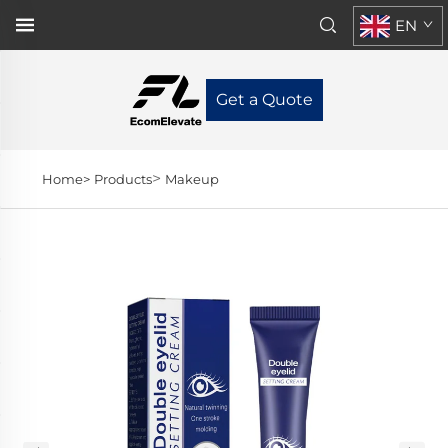
EN
Get a Quote
>
Home>
Products
Makeup