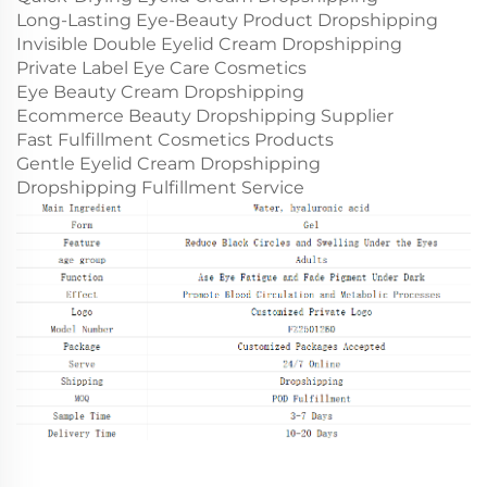
Long-Lasting Eye-Beauty Product Dropshipping
Invisible Double Eyelid Cream Dropshipping
Private Label Eye Care Cosmetics
Eye Beauty Cream Dropshipping
Ecommerce Beauty Dropshipping Supplier
Fast Fulfillment Cosmetics Products
Gentle Eyelid Cream Dropshipping
Dropshipping Fulfillment Service