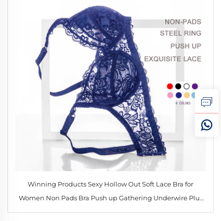
Winning Products Sexy Hollow Out Soft Lace Bra for
Women Non Pads Bra Push up Gathering Underwire Plus
Size Bralette 34-40