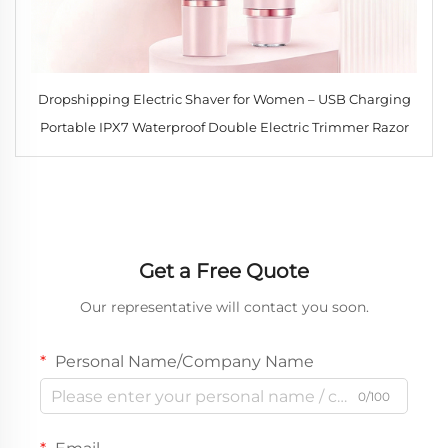
Dropshipping Electric Shaver for Women – USB Charging
Portable IPX7 Waterproof Double Electric Trimmer Razor
Get a Free Quote
Our representative will contact you soon.
Personal Name/Company Name
0/100