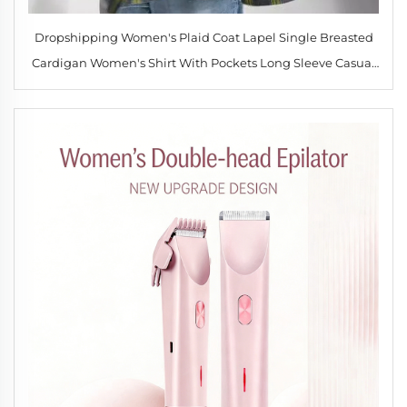
Dropshipping Women's Plaid Coat Lapel Single Breasted
Cardigan Women's Shirt With Pockets Long Sleeve Casual
Comfortable Tops