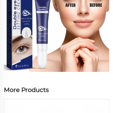
More Products