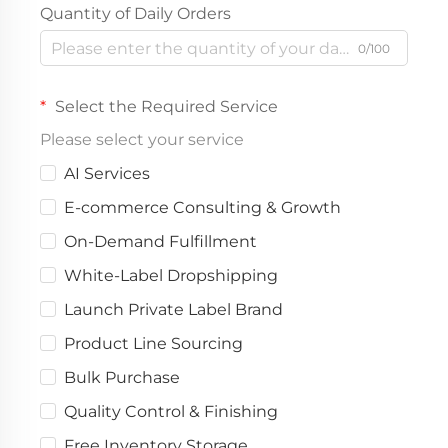
Quantity of Daily Orders
0/100
Select the Required Service
Please select your service
AI Services
E-commerce Consulting & Growth
On-Demand Fulfillment
White-Label Dropshipping
Launch Private Label Brand
Product Line Sourcing
Bulk Purchase
Quality Control & Finishing
Free Inventory Storage