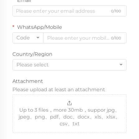
Email
0/100
WhatsApp/Mobile
Code
0/100
Country/Region
Please select
Attachment
Please upload at least an attachment
Up to 3 files，more 30mb，suppor jpg、
jpeg、png、pdf、doc、docx、xls、xlsx、
csv、txt