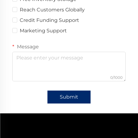
Reach Customers Globally
Credit Funding Support
Marketing Support
Message
0/1000
Submit