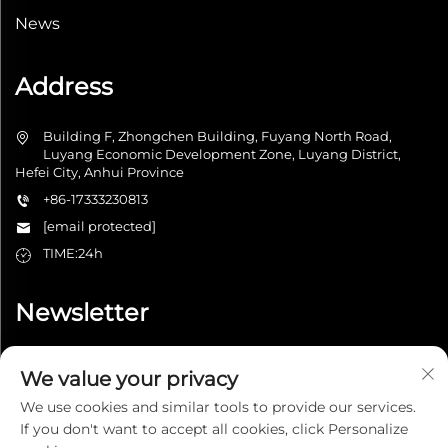
News
Address
Building F, Zhongchen Building, Fuyang North Road,
Luyang Economic Development Zone, Luyang District,
Hefei City, Anhui Province
+86-17333230813
[email protected]
TIME:24h
Newsletter
We value your privacy
Submit
We use cookies and similar tools to provide our services.
If you don't want to accept all cookies, click Personalize