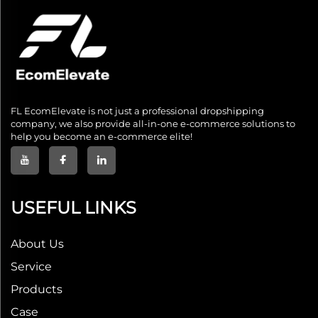
FL EcomElevate is not just a professional dropshipping
company, we also provide all-in-one e-commerce solutions to
help you become an e-commerce elite!
USEFUL LINKS
About Us
Service
Products
Case