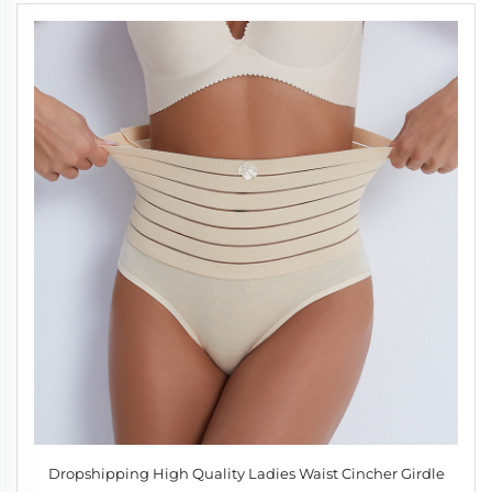
Dropshipping High Quality Ladies Waist Cincher Girdle