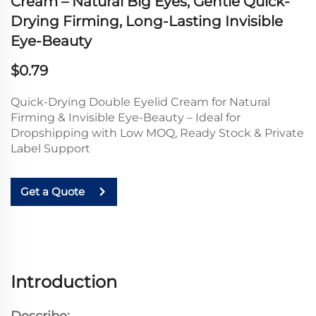
Cream – Natural Big Eyes, Gentle Quick-
Drying Firming, Long-Lasting Invisible
Eye-Beauty
$0.79
Quick-Drying Double Eyelid Cream for Natural
Firming & Invisible Eye-Beauty – Ideal for
Dropshipping with Low MOQ, Ready Stock & Private
Label Support
Get a Quote
Introduction
Describe: