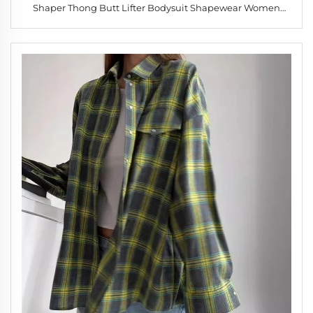
Shaper Thong Butt Lifter Bodysuit Shapewear Women
High Waist Butt Lifter Shapewear