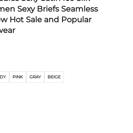
en Sexy Briefs Seamless
ew Hot Sale and Popular
ear
DY
PINK
GRAY
BEIGE