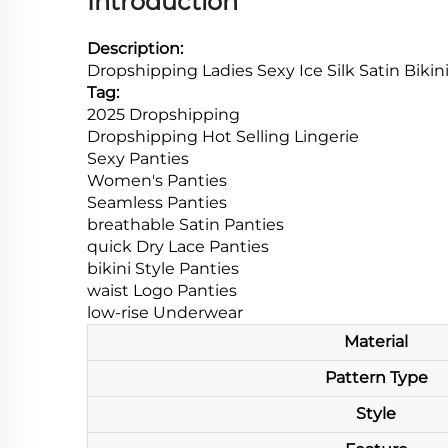
Introduction
Description:
Dropshipping Ladies Sexy Ice Silk Satin Bik
Tag:
2025 Dropshipping
Dropshipping Hot Selling
Lingerie
Sexy Panties
Women's Panties
Seamless Panties
breathable Satin Panties
quick Dry Lace Panties
bikini Style Panties
waist Logo Panties
low-rise Underwear
Material
Pattern Type
Style