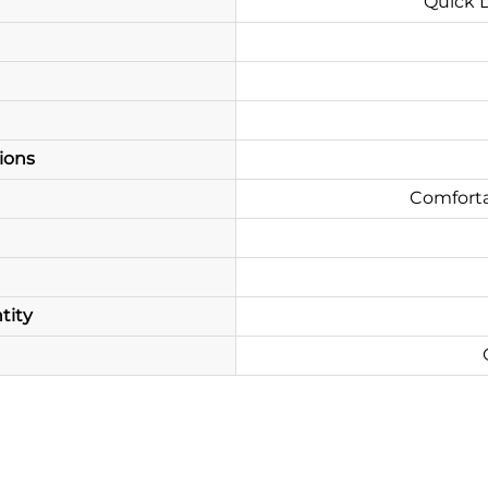
Quick D
ions
Comforta
tity