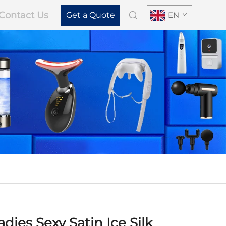
Contact Us
Get a Quote
EN
dies Sexy Satin Ice Silk