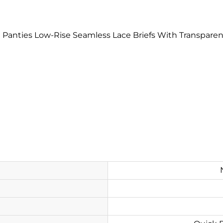
ini Panties Low-Rise Seamless Lace Briefs With Transpa