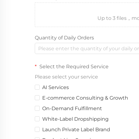
Up to 3 files
Quantity of Daily Orders
Select the Required Service
Please select your service
AI Services
E-commerce Consulting & Growth
On-Demand Fulfillment
White-Label Dropshipping
Launch Private Label Brand