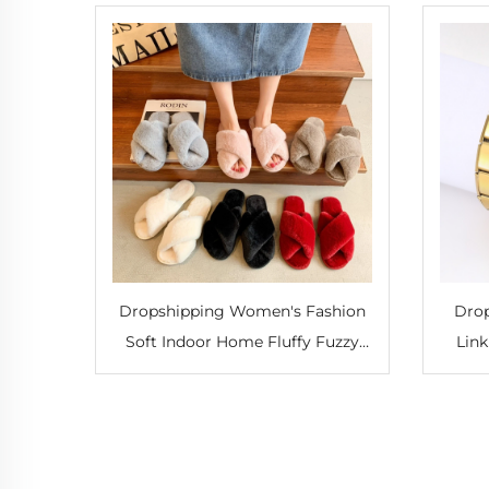
Dropshipping Women's Fashion
Drop
Soft Indoor Home Fluffy Fuzzy
Link
Slippers Fur Cross Open Toe Fur
Bang
Slides Comfortable Slippers
Brace
Autumn