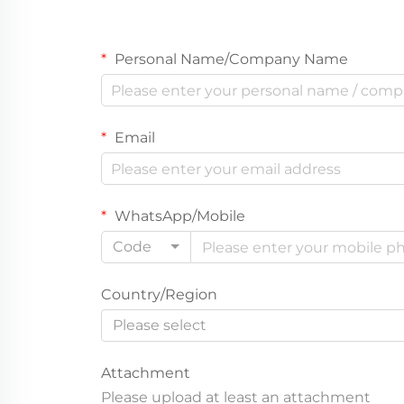
Personal Name/Company Name
Email
WhatsApp/Mobile
Code
Country/Region
Please select
Attachment
Please upload at least an attachment