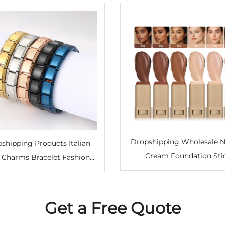
Dropshipping Wholesale N
shipping Products Italian
Cream Foundation Sti
 Charms Bracelet Fashion
Moisturizing Light Transl
les Stainless Steel Bangle
Concealer Private Lab
let Italian Charm Bracelets
Concealer Foundation Co
Get a Free Quote
Stick