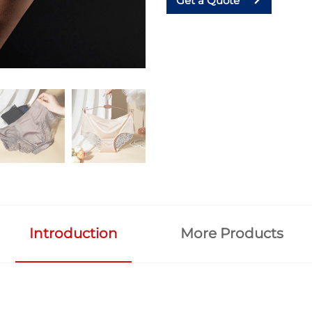
Get a Quote
Introduction
More Products