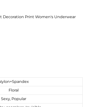
rent Decoration Print Women's Underwear
Nylon+Spandex
Floral
Sexy, Popular