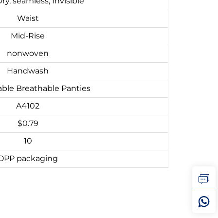
ry, seamless, Invisible
Waist
Mid-Rise
nonwoven
Handwash
ble Breathable Panties
A4102
$0.79
10
OPP packaging