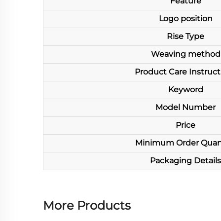
Feature
Logo position
Rise Type
Weaving method
Product Care Instruct
Keyword
Model Number
Price
Minimum Order Quan
Packaging Details
More Products