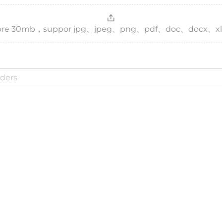
，more 30mb，suppor jpg、jpeg、png、pdf、doc、docx、xl