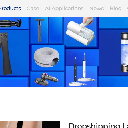
Products
Case
AI Applications
News
Blog
Dropshipping La