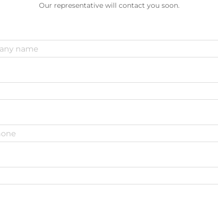
Our representative will contact you soon.