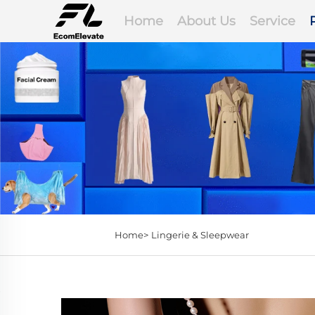
Home
About Us
Service
Home>
Lingerie & Sleepwear