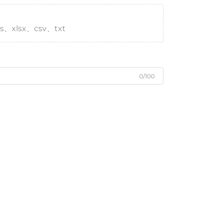
s、xlsx、csv、txt
0/100