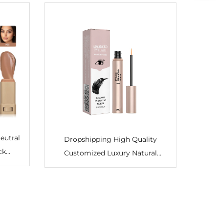
eutral
Dropshipping High Quality
ck
Customized Luxury Natural
ucent
Organic Moisturizer – Oil-Free
el
Eyelash Growth Serum for
ntour
Lengthening, Thickening, Fuller &
Darker Lashes