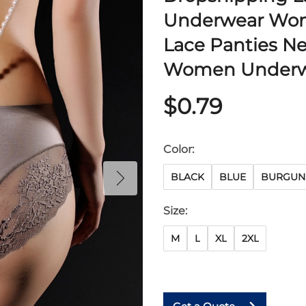
Underwear Wom
Lace Panties N
Women Underw
$0.79
Color:
BLACK
BLUE
BURGUN
Size:
M
L
XL
2XL