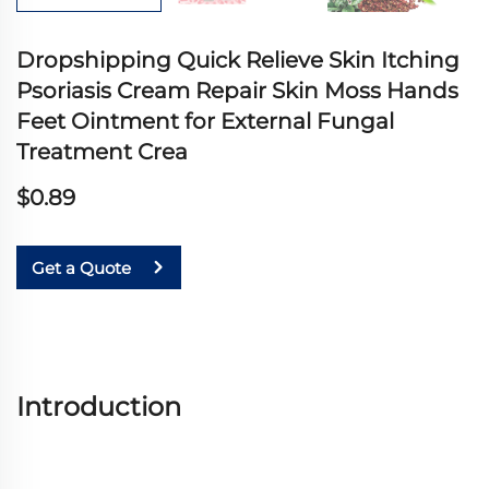
Dropshipping Quick Relieve Skin Itching
Psoriasis Cream Repair Skin Moss Hands
Feet Ointment for External Fungal
Treatment Crea
$0.89
Get a Quote
Introduction