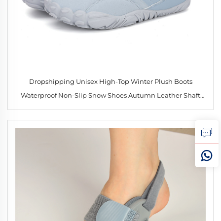
Dropshipping Unisex High-Top Winter Plush Boots
Waterproof Non-Slip Snow Shoes Autumn Leather Shaft
Soft and Warm