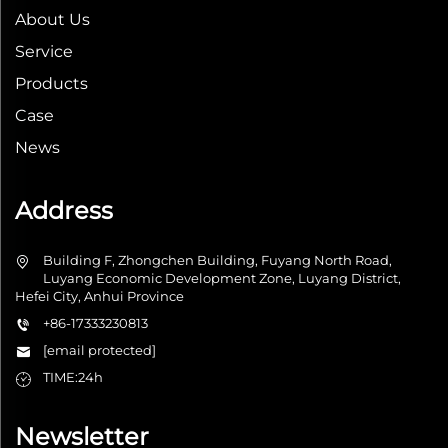
About Us
Service
Products
Case
News
Address
Building F, Zhongchen Building, Fuyang North Road,
Luyang Economic Development Zone, Luyang District,
Hefei City, Anhui Province
+86-17333230813
[email protected]
TIME:24h
Newsletter