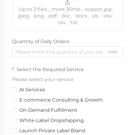
Up to 3 files，more 30mb，suppor jpg、
jpeg、png、pdf、doc、docx、xls、xlsx、
csv、txt
Quantity of Daily Orders
0/100
Select the Required Service
Please select your service
AI Services
E-commerce Consulting & Growth
On-Demand Fulfillment
White-Label Dropshipping
Launch Private Label Brand