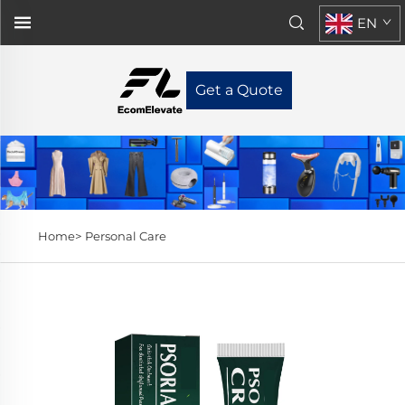
EN
Get a Quote
Home>
Personal Care