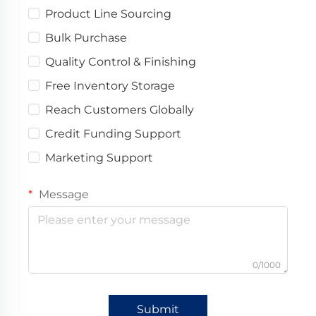
Product Line Sourcing
Bulk Purchase
Quality Control & Finishing
Free Inventory Storage
Reach Customers Globally
Credit Funding Support
Marketing Support
Message
0/1000
Submit