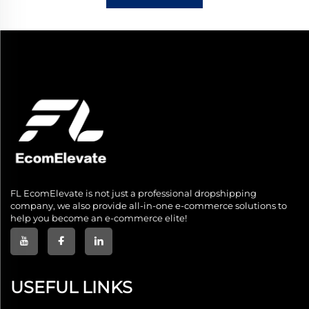
FL EcomElevate is not just a professional dropshipping
company, we also provide all-in-one e-commerce solutions to
help you become an e-commerce elite!
USEFUL LINKS