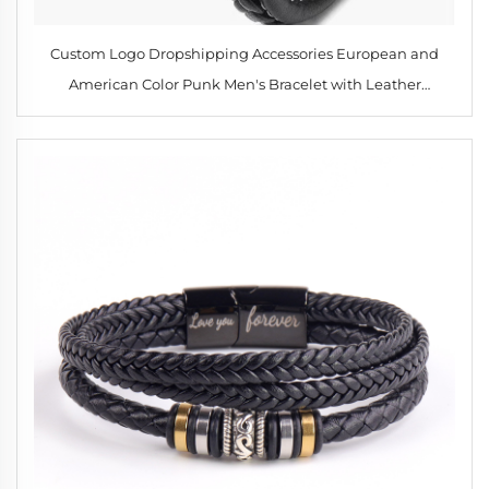
Custom Logo Dropshipping Accessories European and
American Color Punk Men's Bracelet with Leather
Wristband Men's Leather Popular Hiphop Leather Bangles