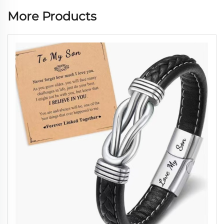
More Products