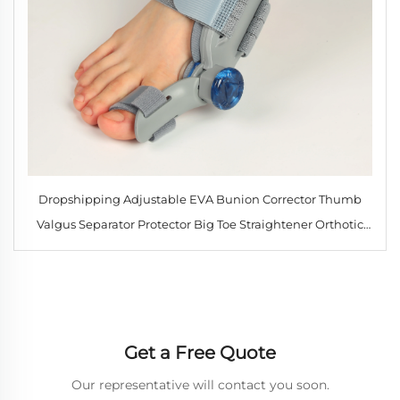
Dropshipping Adjustable EVA Bunion Corrector Thumb
Valgus Separator Protector Big Toe Straightener Orthotic
Joint Support Brace
Get a Free Quote
Our representative will contact you soon.