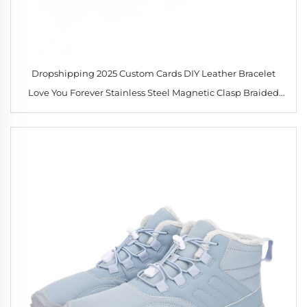
Dropshipping 2025 Custom Cards DIY Leather Bracelet
Love You Forever Stainless Steel Magnetic Clasp Braided
Leather Bracelet