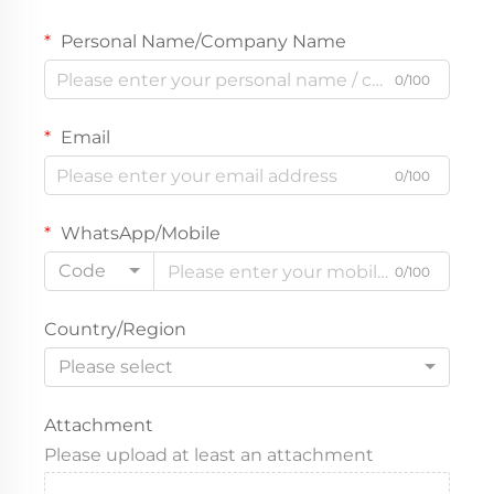
Personal Name/Company Name
0/100
Email
0/100
WhatsApp/Mobile
Code
0/100
Country/Region
Please select
Attachment
Please upload at least an attachment