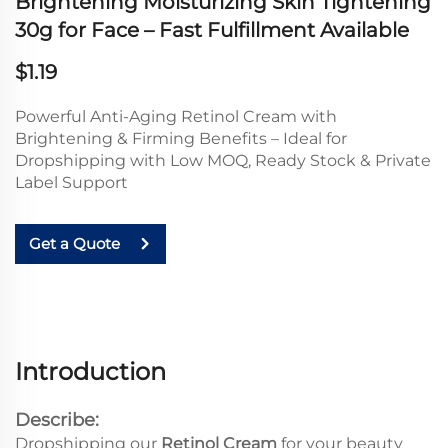
Brightening Moisturizing Skin Tightening
30g for Face – Fast Fulfillment Available
$1.19
Powerful Anti-Aging Retinol Cream with
Brightening & Firming Benefits – Ideal for
Dropshipping with Low MOQ, Ready Stock & Private
Label Support
Get a Quote
Introduction
Describe:
Dropshipping our
Retinol Cream
for your beauty