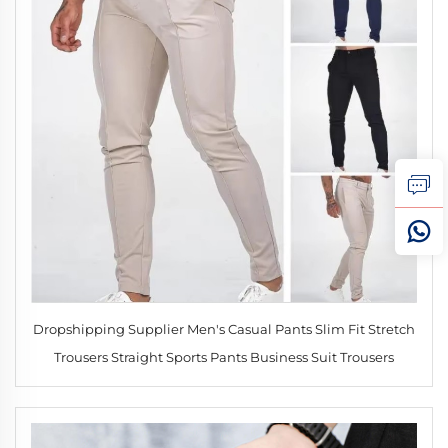
Dropshipping Supplier Men's Casual Pants Slim Fit Stretch
Trousers Straight Sports Pants Business Suit Trousers