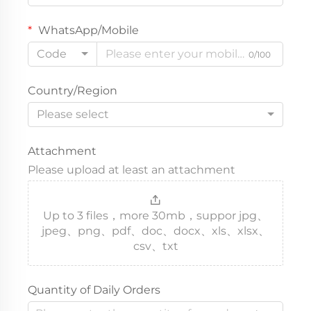
WhatsApp/Mobile
Code
0/100
Country/Region
Please select
Attachment
Please upload at least an attachment
Up to 3 files，more 30mb，suppor jpg、
jpeg、png、pdf、doc、docx、xls、xlsx、
csv、txt
Quantity of Daily Orders