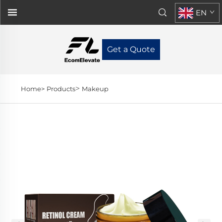
EN
Get a Quote
>
Home>
Products
Makeup