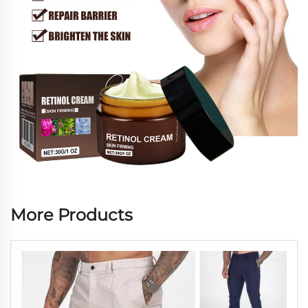
More Products