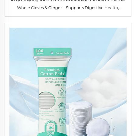
Whole Cloves & Ginger – Supports Digestive Health,
Immune Function & Detox