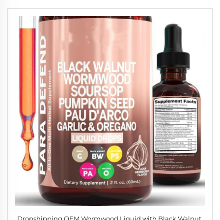
Dropshipping OEM Wormwood Liquid with Black Walnut,