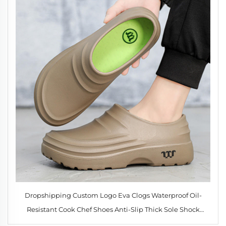
Dropshipping Custom Logo Eva Clogs Waterproof Oil-
Resistant Cook Chef Shoes Anti-Slip Thick Sole Shock
Absorption Nurse Shoes for Men Women