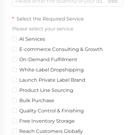
0/100
Select the Required Service
Please select your service
AI Services
E-commerce Consulting & Growth
On-Demand Fulfillment
White-Label Dropshipping
Launch Private Label Brand
Product Line Sourcing
Bulk Purchase
Quality Control & Finishing
Free Inventory Storage
Reach Customers Globally