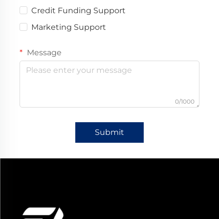
Credit Funding Support
Marketing Support
Message
0/1000
Submit