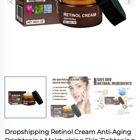
Dropshipping Retinol Cream Anti-Aging