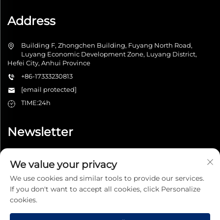
Address
Building F, Zhongchen Building, Fuyang North Road,
Luyang Economic Development Zone, Luyang District,
Hefei City, Anhui Province
+86-17333230813
[email protected]
TIME:24h
Newsletter
We value your privacy
Submit
We use cookies and similar tools to provide our services.
If you don't want to accept all cookies, click Personalize
cookies.