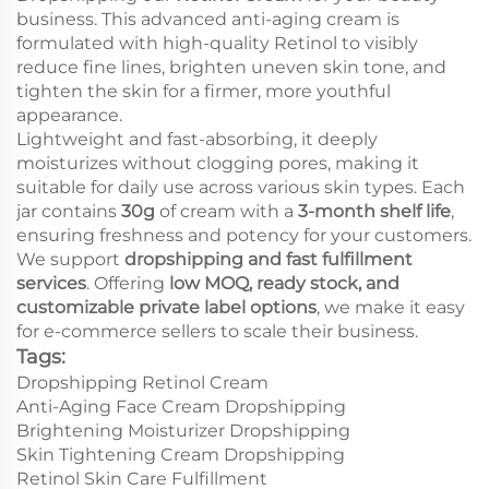
business. This advanced anti-aging cream is
formulated with high-quality Retinol to visibly
reduce fine lines, brighten uneven skin tone, and
tighten the skin for a firmer, more youthful
appearance.
Lightweight and fast-absorbing, it deeply
moisturizes without clogging pores, making it
suitable for daily use across various skin types. Each
jar contains
30g
of cream with a
3-month shelf life
,
ensuring freshness and potency for your customers.
We support
dropshipping and fast fulfillment
services
. Offering
low MOQ, ready stock, and
customizable private label options
, we make it easy
for e-commerce sellers to scale their business.
Tags:
Dropshipping Retinol Cream
Anti-Aging Face Cream Dropshipping
Brightening Moisturizer Dropshipping
Skin Tightening Cream Dropshipping
Retinol Skin Care Fulfillment