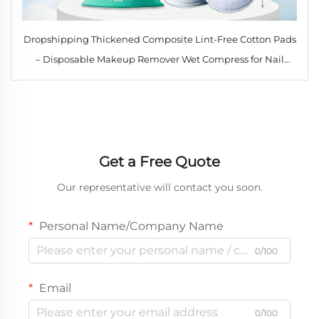
Dropshipping Thickened Composite Lint-Free Cotton Pads
– Disposable Makeup Remover Wet Compress for Nail
Cleaning & Skin Care
Get a Free Quote
Our representative will contact you soon.
Personal Name/Company Name
0/100
Email
0/100