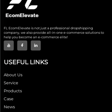
FL EcomElevate is not just a professional dropshipping
company, we also provide all-in-one e-commerce solutions to
help you become an e-commerce elite!
USEFUL LINKS
About Us
Service
Products
Case
News