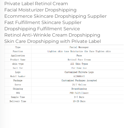
Private Label Retinol Cream
Facial Moisturizer Dropshipping
Ecommerce Skincare Dropshipping Supplier
Fast Fulfillment Skincare Supplier
Dropshipping Fulfillment Service
Retinol Anti-Wrinkle Cream Dropshipping
Skin Care Dropshipping with Private Label