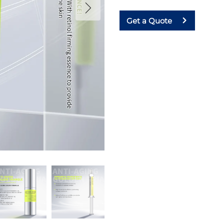
Get a Quote