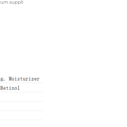
erum suppli