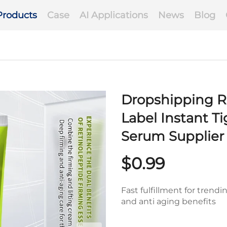
Products
Case
AI Applications
News
Blog
Dropshipping Re
Label Instant T
Serum Supplier
$0.99
Fast fulfillment for trend
and anti aging benefits