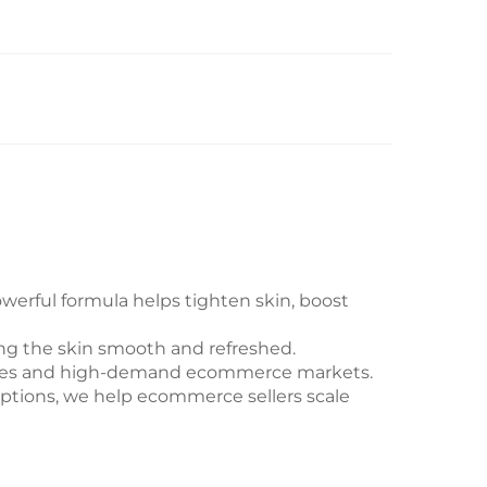
erful formula helps tighten skin, boost
ping the skin smooth and refreshed.
routines and high-demand ecommerce markets.
options, we help ecommerce sellers scale