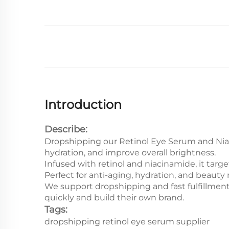
Introduction
Describe:
Dropshipping our Retinol Eye Serum and Niac
hydration, and improve overall brightness.
Infused with retinol and niacinamide, it targ
Perfect for anti-aging, hydration, and beaut
We support dropshipping and fast fulfillment
quickly and build their own brand.
Tags:
dropshipping retinol eye serum supplier