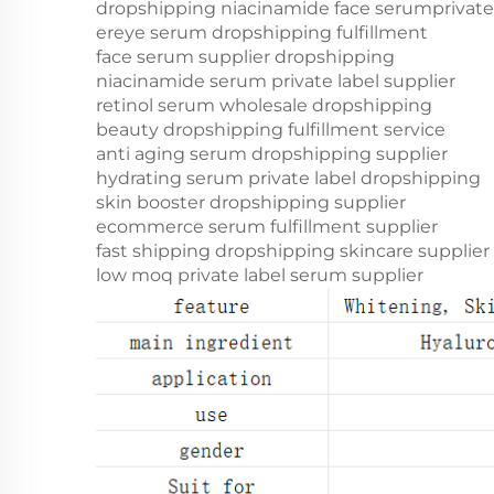
dropshipping niacinamide face serum
privat
er
eye serum dropshipping fulfillment
face serum supplier dropshipping
niacinamide serum private label supplier
retinol serum wholesale dropshipping
beauty dropshipping fulfillment service
anti aging serum dropshipping supplier
hydrating serum private label dropshipping
skin booster dropshipping supplier
ecommerce serum fulfillment supplier
fast shipping dropshipping skincare supplier
low moq private label serum supplier