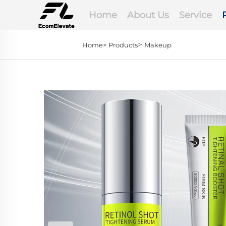
Home
About Us
Service
>
Home>
Products
Makeup