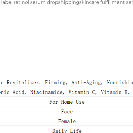
e label retinol serum dropshipping
skincare fulfillment s