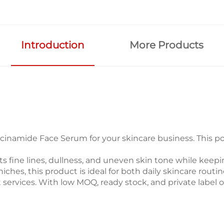
Introduction
More Products
inamide Face Serum for your skincare business. This pow
ets fine lines, dullness, and uneven skin tone while kee
y niches, this product is ideal for both daily skincare 
 services. With low MOQ, ready stock, and private label 