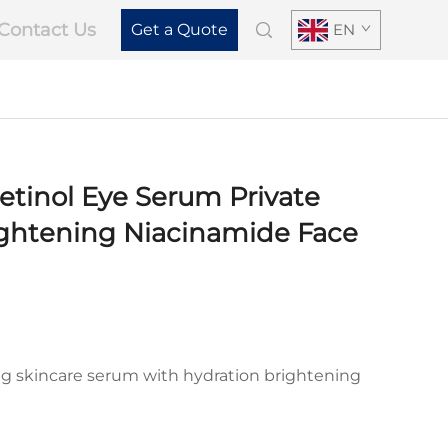
Contact Us
Get a Quote
EN
tinol Eye Serum Private
ightening Niacinamide Face
ing skincare serum with hydration brightening