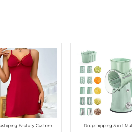
pshiping Factory Custom
Dropshipping 5 in 1 Mul