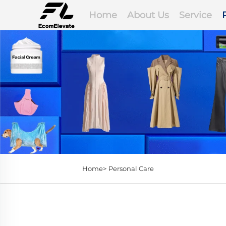
Home
About Us
Service
Home>
Personal Care