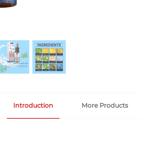
Introduction
More Products