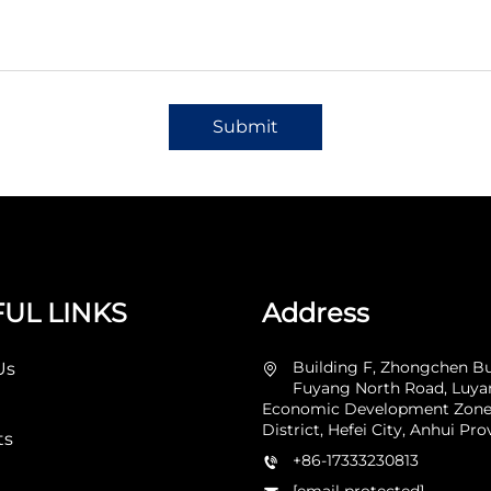
Submit
UL LINKS
Address
Building F, Zhongchen Bu
Us
Fuyang North Road, Luy
Economic Development Zone
District, Hefei City, Anhui Pro
ts
+86-17333230813