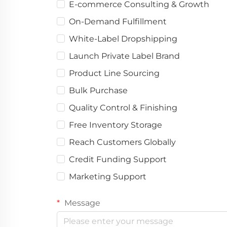
E-commerce Consulting & Growth
On-Demand Fulfillment
White-Label Dropshipping
Launch Private Label Brand
Product Line Sourcing
Bulk Purchase
Quality Control & Finishing
Free Inventory Storage
Reach Customers Globally
Credit Funding Support
Marketing Support
Message