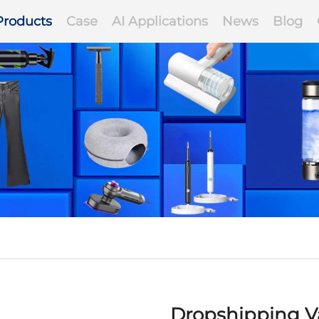
Products
Case
AI Applications
News
Blog
Dropshipping Va