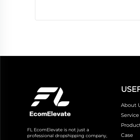
USEF
About 
Service
Produc
FL EcomElevate is not just a
Case
professional dropshipping company,