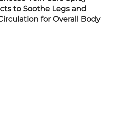
acts to Soothe Legs and
irculation for Overall Body