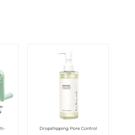
ti-
Dropshipping Pore Control