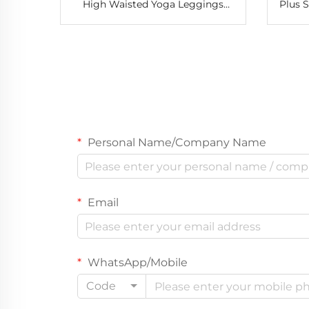
High Waisted Yoga Leggings
Plus 
Ladies Women Tight Pants for
Night
Athletic Running Leggings
Lace
Personal Name/Company Name
Email
WhatsApp/Mobile
Code