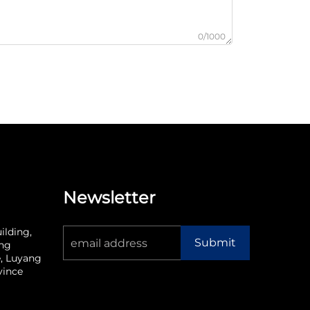
0/1000
Newsletter
ilding,
Submit
ang
, Luyang
vince