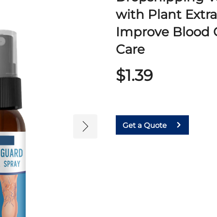
with Plant Extr
Improve Blood C
Care
$1.39
Get a Quote