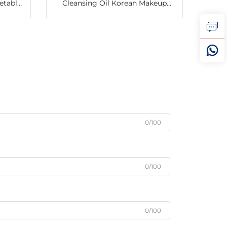
etable
Cleansing Oil Korean Makeup
Potato
Remover Oil & Water Balance
ble
Blackhead Cleansing Oil
0/100
0/100
0/100