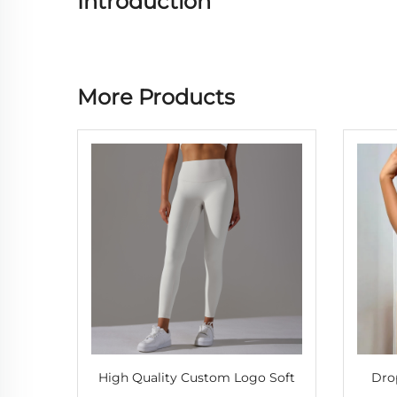
Introduction
More Products
High Quality Custom Logo Soft
Dro