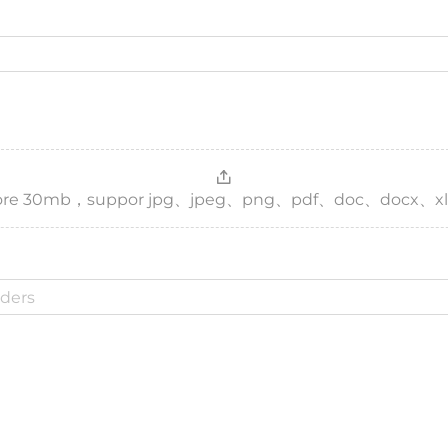
，more 30mb，suppor jpg、jpeg、png、pdf、doc、docx、xl