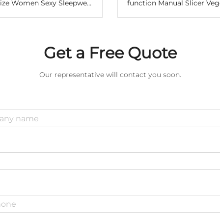
Size Women Sexy Sleepwear
function Manual Slicer Veg
dress Bow Modal High Slit
With Storage Box Cheese 
 Trim Nightgown Lingerie
Cabbage Manual Vegeta
Pajamas
Chopper
Get a Free Quote
Our representative will contact you soon.