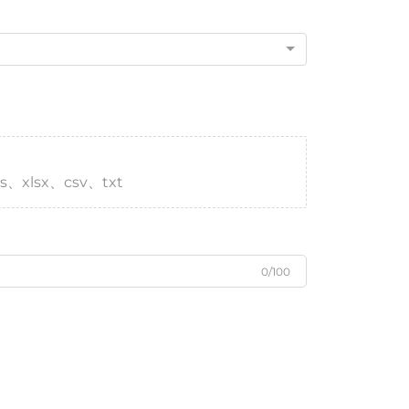
s、xlsx、csv、txt
0/100