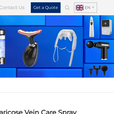
Contact Us
Get a Quote
EN
ricose Vein Care Spray