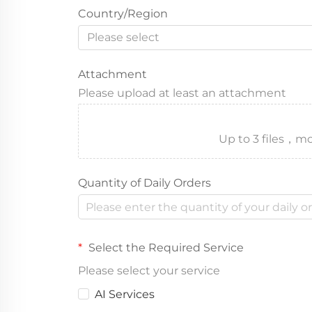
Country/Region
Please select
Attachment
Please upload at least an attachment
Up to 3 files
Quantity of Daily Orders
Select the Required Service
Please select your service
AI Services