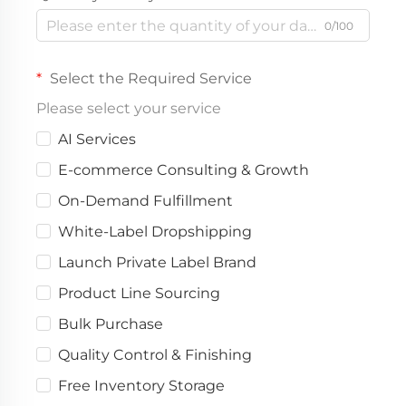
0/100
Select the Required Service
Please select your service
AI Services
E-commerce Consulting & Growth
On-Demand Fulfillment
White-Label Dropshipping
Launch Private Label Brand
Product Line Sourcing
Bulk Purchase
Quality Control & Finishing
Free Inventory Storage