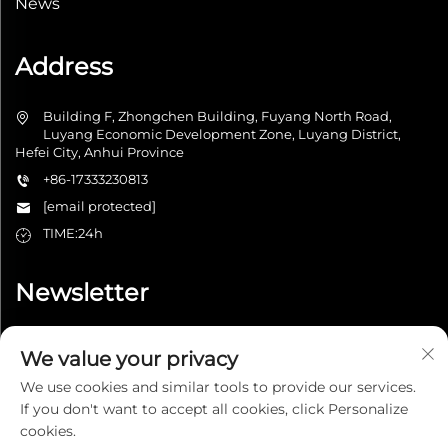
News
Address
Building F, Zhongchen Building, Fuyang North Road,
Luyang Economic Development Zone, Luyang District,
Hefei City, Anhui Province
+86-17333230813
[email protected]
TIME:24h
Newsletter
We value your privacy
Submit
We use cookies and similar tools to provide our services.
If you don't want to accept all cookies, click Personalize
cookies.