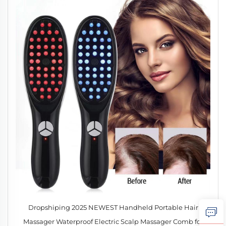
Dropshiping 2025 NEWEST Handheld Portable Hair
Massager Waterproof Electric Scalp Massager Comb for