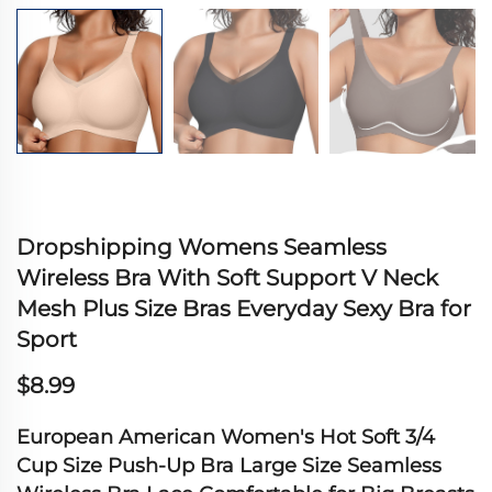
Dropshipping Womens Seamless
Wireless Bra With Soft Support V Neck
Mesh Plus Size Bras Everyday Sexy Bra for
Sport
$8.99
European American Women's Hot Soft 3/4
Cup Size Push-Up Bra Large Size Seamless