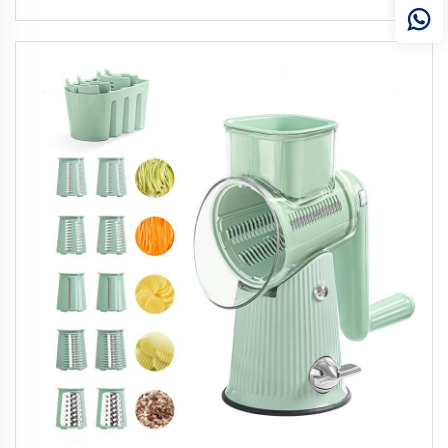
Hair Care and Relaxation for Men Women