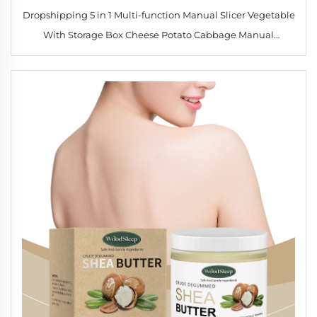
Dropshipping 5 in 1 Multi-function Manual Slicer Vegetable
With Storage Box Cheese Potato Cabbage Manual
Vegetable Chopper