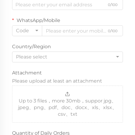
0/100
WhatsApp/Mobile
Code
0/100
Country/Region
Please select
Attachment
Please upload at least an attachment
Up to 3 files，more 30mb，suppor jpg、
jpeg、png、pdf、doc、docx、xls、xlsx、
csv、txt
Quantity of Daily Orders