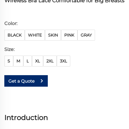
Wireless Bra Lace Comfortable for Big Breasts
Color:
BLACK
WHITE
SKIN
PINK
GRAY
Size:
S
M
L
XL
2XL
3XL
Get a Quote
Introduction