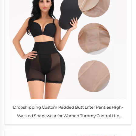
Dropshipping Custom Padded Butt Lifter Panties High-
Waisted Shapewear for Women Tummy Control Hip
Enhancer