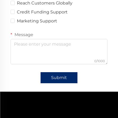
Reach Customers Globally
Credit Funding Support
Marketing Support
Message
0/1000
Submit