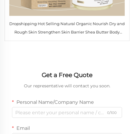
Dropshipping Hot Selling Natural Organic Nourish Dry and
Rough Skin Strengthen Skin Barrier Shea Butter Body
Lotion
Get a Free Quote
Our representative will contact you soon.
Personal Name/Company Name
0/100
Email