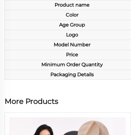
Product name
Color
Age Group
Logo
Model Number
Price
Minimum Order Quantity
Packaging Details
More Products