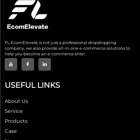
FL EcomElevate is not just a professional dropshipping
company, we also provide all-in-one e-commerce solutions to
help you become an e-commerce elite!
USEFUL LINKS
About Us
Service
Products
Case