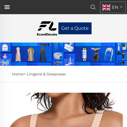
EN
Get a Quote
Home>
Lingerie & Sleepwear