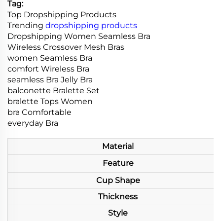
Tag:
Top Dropshipping Products
Trending
dropshipping products
Dropshipping Women Seamless Bra
Wireless Crossover Mesh Bras
women Seamless Bra
comfort Wireless Bra
seamless Bra Jelly Bra
balconette Bralette Set
bralette Tops Women
bra Comfortable
everyday Bra
Material
Feature
Cup Shape
Thickness
Style