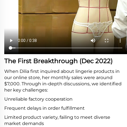
The First Breakthrough (Dec 2022)
When Dilia first inquired about lingerie products in
our online store, her monthly sales were around
$7,000. Through in-depth discussions, we identified
her key challenges:
Unreliable factory cooperation
Frequent delays in order fulfillment
Limited product variety, failing to meet diverse
market demands