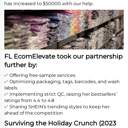
has increased to $50000 with our help.
FL EcomElevate took our partnership
further by:
✅ Offering free sample services
✅ Optimizing packaging, tags, barcodes, and wash
labels
✅ Implementing strict QC, raising her bestsellers’
ratings from 4.4 to 4.8
✅ Sharing SHEIN’s trending styles to keep her
ahead of the competition
Surviving the Holiday Crunch (2023