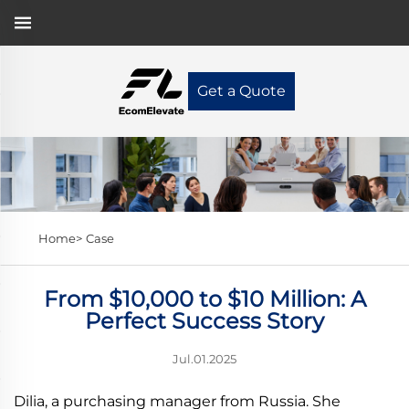
Get a Quote
Home>
Case
From $10,000 to $10 Million: A
Perfect Success Story
Jul.01.2025
Dilia, a purchasing manager from Russia. She