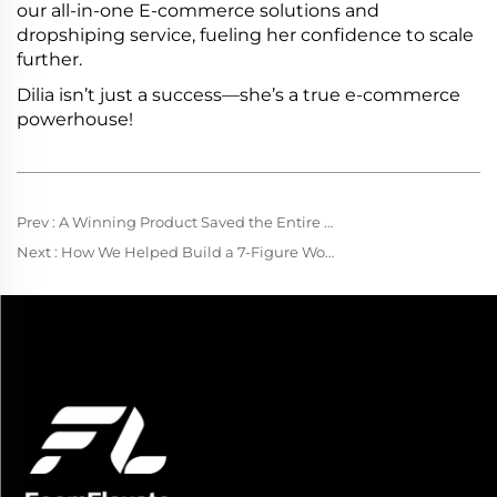
our all-in-one E-commerce solutions and
dropshiping service, fueling her confidence to scale
further.
Dilia isn’t just a success—she’s a true e-commerce
powerhouse!
Prev :
A Winning Product Saved the Entire Company
Next :
How We Helped Build a 7-Figure Women’s Fashion Brand