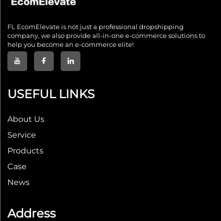
FL EcomElevate is not just a professional dropshipping
company, we also provide all-in-one e-commerce solutions to
help you become an e-commerce elite!
USEFUL LINKS
About Us
Service
Products
Case
News
Address