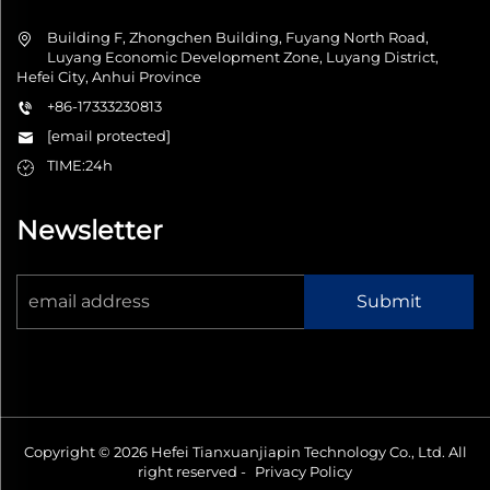
Building F, Zhongchen Building, Fuyang North Road,
Luyang Economic Development Zone, Luyang District,
Hefei City, Anhui Province
+86-17333230813
[email protected]
TIME:24h
Newsletter
Submit
Copyright © 2026 Hefei Tianxuanjiapin Technology Co., Ltd. All
right reserved -
Privacy Policy