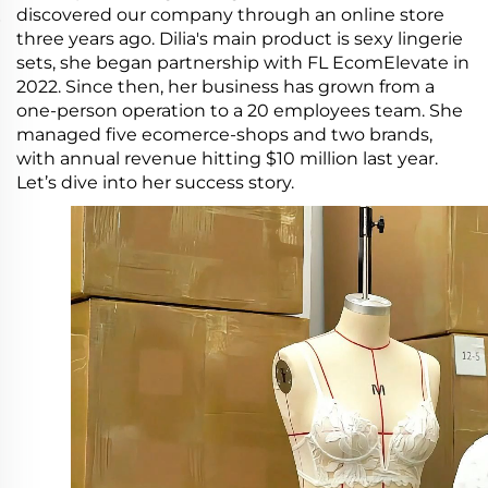
discovered our company through an online store
three years ago. Dilia's main product is sexy lingerie
sets, she began partnership with FL EcomElevate in
2022. Since then, her business has grown from a
one-person operation to a 20 employees team. She
managed five ecomerce-shops and two brands,
with annual revenue hitting $10 million last year.
Let’s dive into her success story.