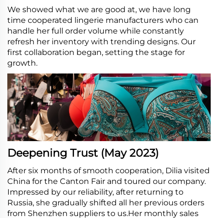
We showed what we are good at, we have long
time cooperated lingerie manufacturers who can
handle her full order volume while constantly
refresh her inventory with trending designs. Our
first collaboration began, setting the stage for
growth.
Deepening Trust (May 2023)
After six months of smooth cooperation, Dilia visited
China for the Canton Fair and toured our company.
Impressed by our reliability, after returning to
Russia, she gradually shifted all her previous orders
from Shenzhen suppliers to us.Her monthly sales