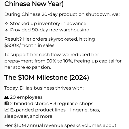
Chinese New Year)
During Chinese 20-day production shutdown, we:
🔹 Stocked up inventory in advance
🔹 Provided 90-day free warehousing
Result? Her orders skyrocketed, hitting
$500K/month in sales.
To support her cash flow, we reduced her
prepayment from 30% to 10%, freeing up capital for
her store expansion.
The $10M Milestone (2024)
Today, Dilia’s business thrives with:
👥 20 employees
🛍️ 2 branded stores + 3 regular e-shops
📈 Expanded product lines—lingerie, bras,
sleepwear, and more
Her $10M annual revenue speaks volumes about