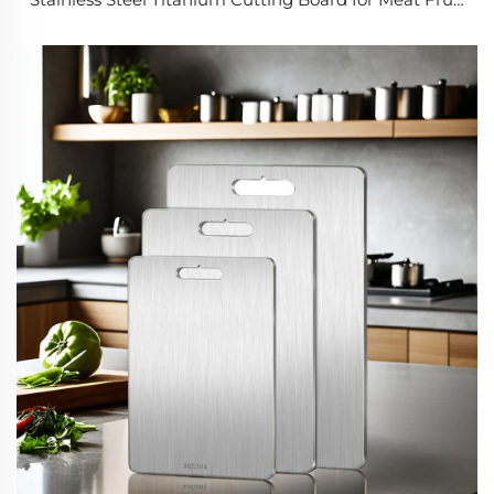
Vegetable