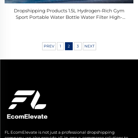
Dropshipping Products 1.5L Hydrogen-Rich Gym
Sport Portable Water Bottle Water Filter High-
concentration Hydrogen USB Custom Luxury Gift
PREV
1
2
3
NEXT
FL EcomElevate is not just a professional dropshipping
company, we also provide all-in-one e-commerce solutions to