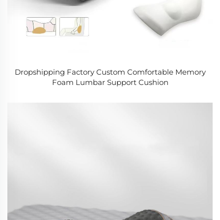
Dropshipping Factory Custom Comfortable Memory
Foam Lumbar Support Cushion