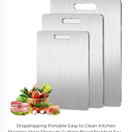
Dropshipping Portable Easy to Clean Kitchen
Stainless Steel Titanium Cutting Board for Meat Fruit