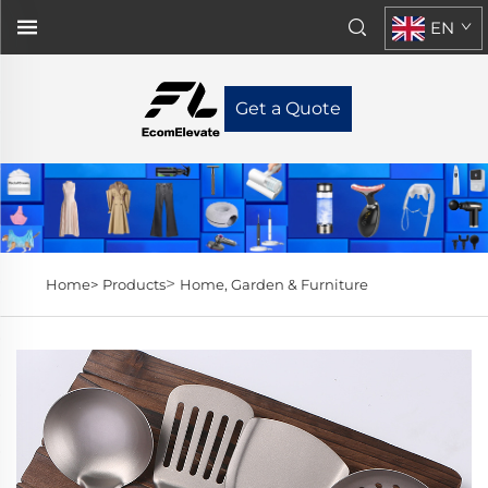
EN
Get a Quote
>
Home>
Products
Home, Garden & Furniture