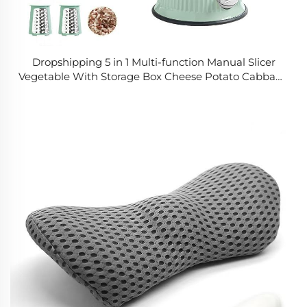
Dropshipping 5 in 1 Multi-function Manual Slicer
Vegetable With Storage Box Cheese Potato Cabbage
Manual Vegetable Chopper