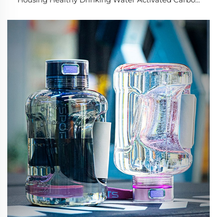
Filter Pitcher Jug Water Filters System