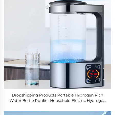
Dropshipping Products Portable Hydrogen Rich
Water Bottle Purifier Household Electric Hydrogen
Water Generator Maker