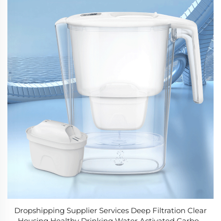
Dropshipping Supplier Services Deep Filtration Clear
Housing Healthy Drinking Water Activated Carbon