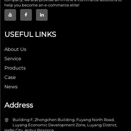
help you become an e-commerce elite!
USEFUL LINKS
About Us
Service
Products
Case
News
Address
Building F, Zhongchen Building, Fuyang North Road,
Luyang Economic Development Zone, Luyang District,
Hefei City, Anhui Province