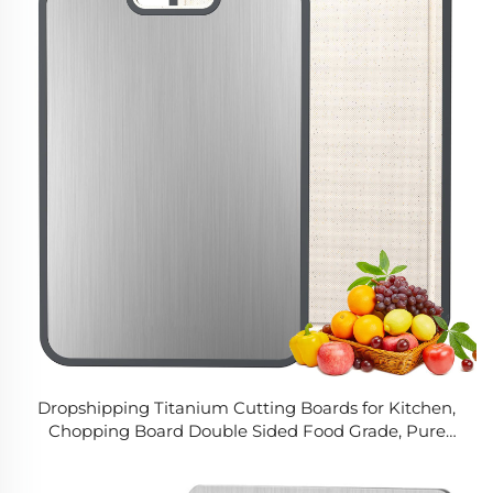
Dropshipping Titanium Cutting Boards for Kitchen,
Chopping Board Double Sided Food Grade, Pure
Titanium and Wheat Straw PP, Easy to Clean