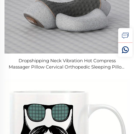
Dropshipping Neck Vibration Hot Compress
Massager Pillow Cervical Orthopedic Sleeping Pillow
Back and Neck Massager for Home