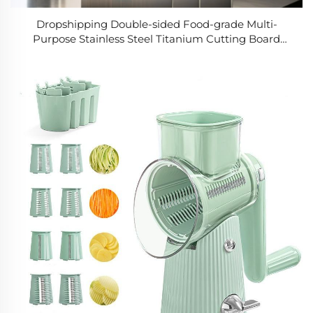
Dropshipping Double-sided Food-grade Multi-
Purpose Stainless Steel Titanium Cutting Board
Rectangle Kitchen Tool for Meat & Fish