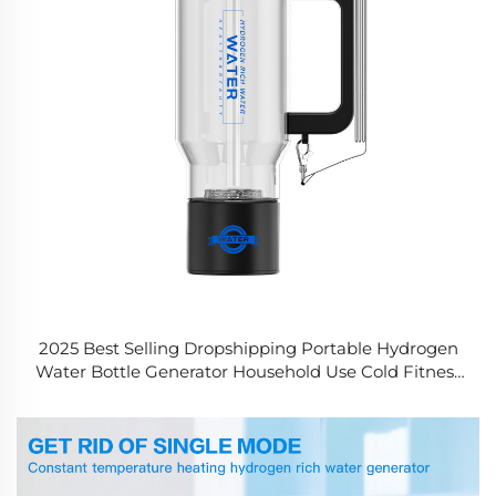
2025 Best Selling Dropshipping Portable Hydrogen
Water Bottle Generator Household Use Cold Fitness
Drinking