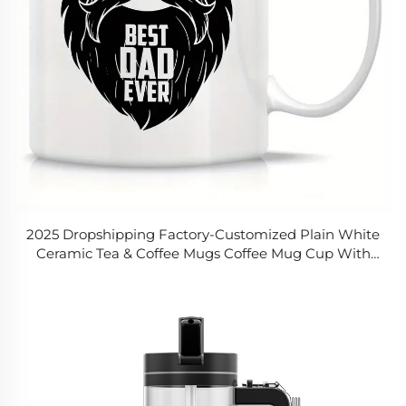
2025 Dropshipping Factory-Customized Plain White
Ceramic Tea & Coffee Mugs Coffee Mug Cup With
11oz Funny Ceramic Coffee Tea Cocoa Mug Printed
Logo