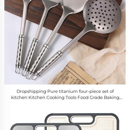
Dropshipping Pure titanium four-piece set of
kitchen Kitchen Cooking Tools Food Grade Baking
Cookwares Tool Kitchenware Accessories Stainless
Steel Utensil Set