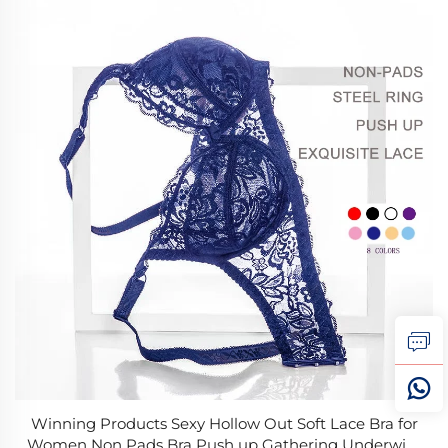
Winning Products Sexy Hollow Out Soft Lace Bra for
Women Non Pads Bra Push up Gathering Underwire