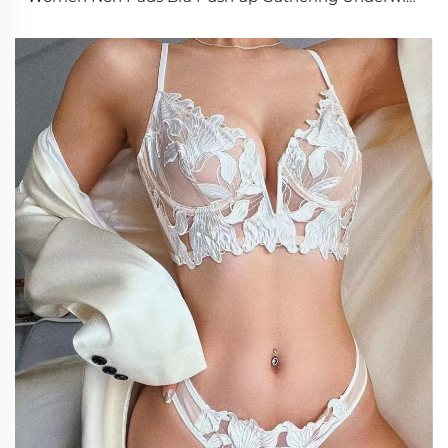
Plus Size Bralette 34-40