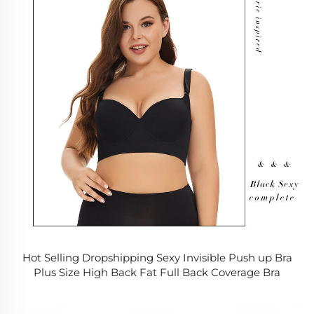
Hot Selling Dropshipping Sexy Invisible Push up Bra
Plus Size High Back Fat Full Back Coverage Bra