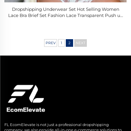
Dropshipping Underwear Set Hot Selling Women
Lace Bra Brief Set Fashion Lace Transparent Push up
Bra Panty Set Women Underwear Set
PREV
1
2
NEXT
FL EcomElevate is not just a professional dropshipping
company, we also provide all-in-one e-commerce solutions to