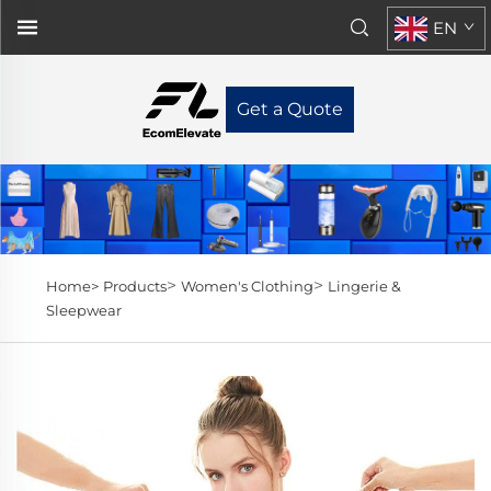
EN
Get a Quote
>
>
Home>
Products
Women's Clothing
Lingerie &
Sleepwear