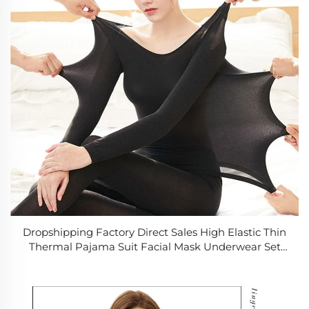
Dropshipping Factory Direct Sales High Elastic Thin
Thermal Pajama Suit Facial Mask Underwear Set
Seamless Bottoming Shirt Set Womens Long Johns