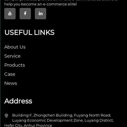
help you become an e-commerce elite!
USEFUL LINKS
About Us
Service
Products
Case
News
Address
Building F, Zhongchen Building, Fuyang North Road,
Luyang Economic Development Zone, Luyang District,
Hefei City, Anhui Province