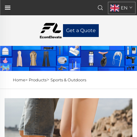
EN
Get a Quote
>
Home>
Products
Sports & Outdoors