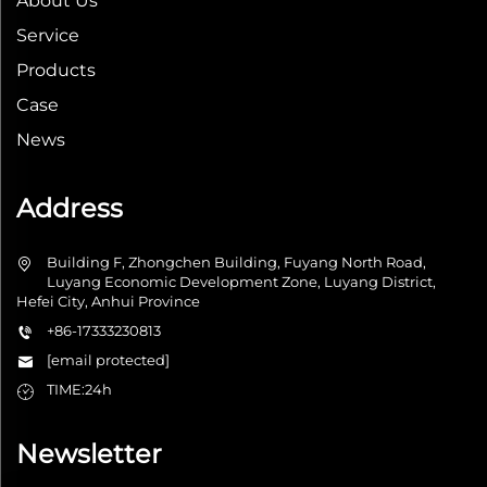
About Us
Service
Products
Case
News
Address
Building F, Zhongchen Building, Fuyang North Road,
Luyang Economic Development Zone, Luyang District,
Hefei City, Anhui Province
+86-17333230813
[email protected]
TIME:24h
Newsletter