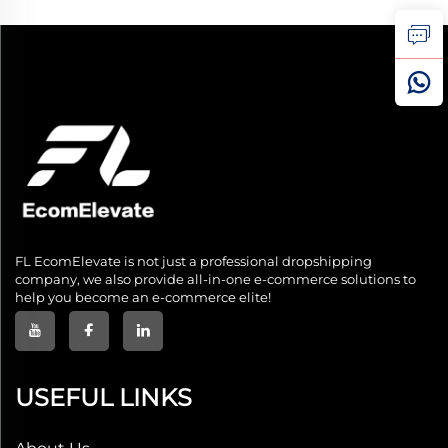
FL EcomElevate is not just a professional dropshipping
company, we also provide all-in-one e-commerce solutions to
help you become an e-commerce elite!
USEFUL LINKS