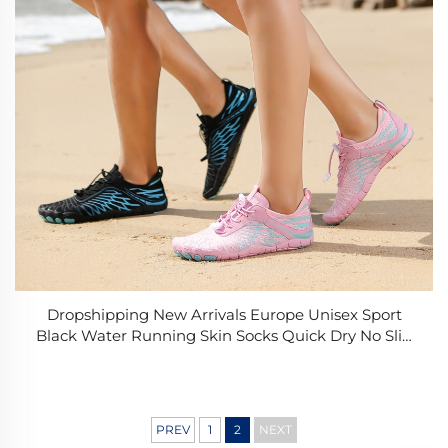
Dropshipping New Arrivals Europe Unisex Sport
Black Water Running Skin Socks Quick Dry No Slip
Women Beach Shoes
PREV
1
2
NEXT