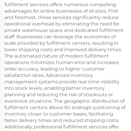
fulfillment services offers numerous compelling
advantages for online businesses of all sizes. First
and foremost, these services significantly reduce
operational overhead by eliminating the need for
private warehouse space and dedicated fulfillment
staff. Businesses can leverage the economies of
scale provided by fulfillment centers, resulting in
lower shipping costs and improved delivery times.
The automated nature of modern fulfillment
operations minimizes human error and increases
order accuracy, leading to higher customer
satisfaction rates. Advanced inventory
management systems provide real-time visibility
into stock levels, enabling better inventory
planning and reducing the risk of stockouts or
overstock situations. The geographic distribution of
fulfillment centers allows for strategic positioning of
inventory closer to customer bases, facilitating
faster delivery times and reduced shipping costs.
Additionally, professional fulfillment services offer