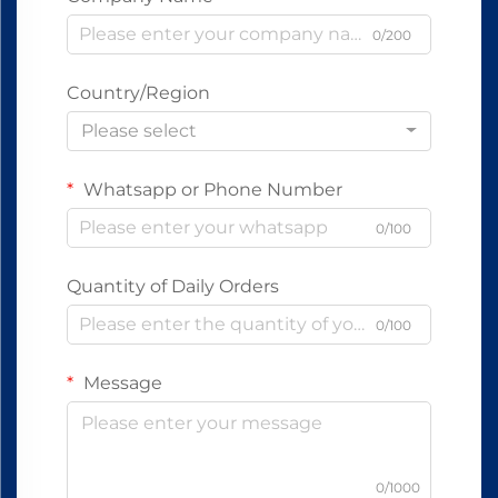
0/200
Country/Region
Please select
Whatsapp or Phone Number
0/100
Quantity of Daily Orders
0/100
Message
0/1000