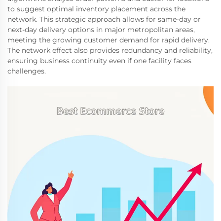
to suggest optimal inventory placement across the
network. This strategic approach allows for same-day or
next-day delivery options in major metropolitan areas,
meeting the growing customer demand for rapid delivery.
The network effect also provides redundancy and reliability,
ensuring business continuity even if one facility faces
challenges.