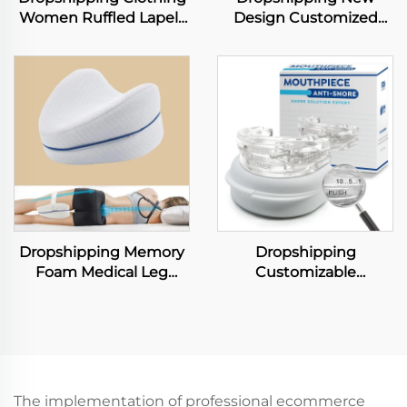
Women Ruffled Lapels
Design Customized
Long Sleeve Shirt
Logo Dupont Tyvek
Shorts Loose Suit
Large Capacity
Casual Two Piece Sets
Shopping Tote Bag
Lightweight PVC
Washable Kraft Paper
Tote Bags
Dropshipping Memory
Dropshipping
Foam Medical Leg
Customizable
Cushion for Sleeping
Comfortable Anti
Neck Pillow Leg Knee
Snoring Mouthpiece
Support Fabric Bedding
Adjustable Mouth
for Pain Relief
Guard Effective Snore
Solution for Men and
Women
The implementation of professional ecommerce