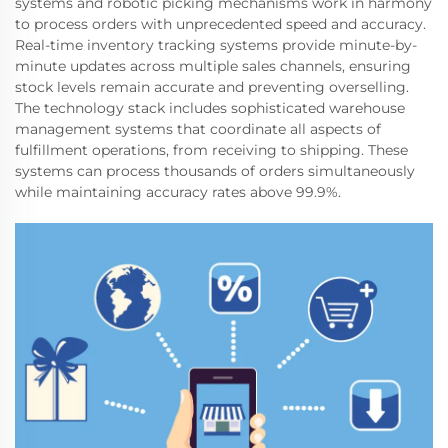
systems and robotic picking mechanisms work in harmony
to process orders with unprecedented speed and accuracy.
Real-time inventory tracking systems provide minute-by-
minute updates across multiple sales channels, ensuring
stock levels remain accurate and preventing overselling.
The technology stack includes sophisticated warehouse
management systems that coordinate all aspects of
fulfillment operations, from receiving to shipping. These
systems can process thousands of orders simultaneously
while maintaining accuracy rates above 99.9%.