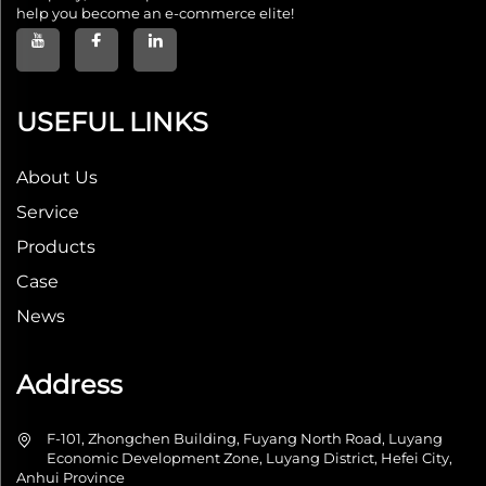
help you become an e-commerce elite!
USEFUL LINKS
About Us
Service
Products
Case
News
Address
F-101, Zhongchen Building, Fuyang North Road, Luyang
Economic Development Zone, Luyang District, Hefei City,
Anhui Province