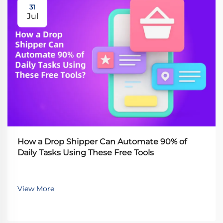
31
Jul
How a Drop Shipper Can Automate 90% of
Daily Tasks Using These Free Tools
View More