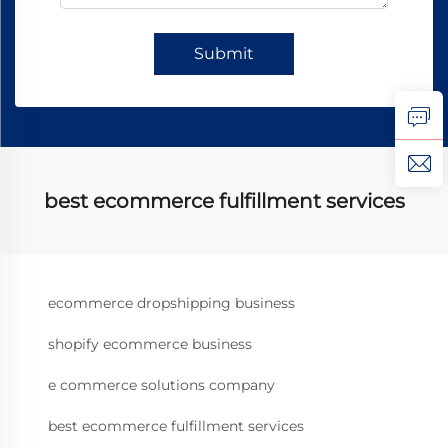
Submit
best ecommerce fulfillment services
ecommerce dropshipping business
shopify ecommerce business
e commerce solutions company
best ecommerce fulfillment services