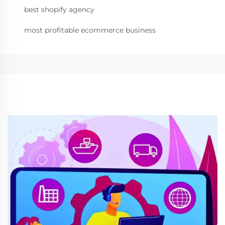
best shopify agency
most profitable ecommerce business