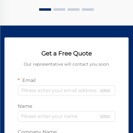
Get a Free Quote
Our representative will contact you soon.
Email
0/100
Name
0/100
Company Name