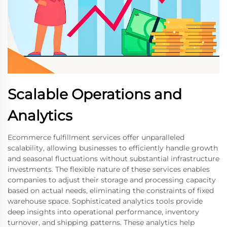
Scalable Operations and
Analytics
Ecommerce fulfillment services offer unparalleled
scalability, allowing businesses to efficiently handle growth
and seasonal fluctuations without substantial infrastructure
investments. The flexible nature of these services enables
companies to adjust their storage and processing capacity
based on actual needs, eliminating the constraints of fixed
warehouse space. Sophisticated analytics tools provide
deep insights into operational performance, inventory
turnover, and shipping patterns. These analytics help