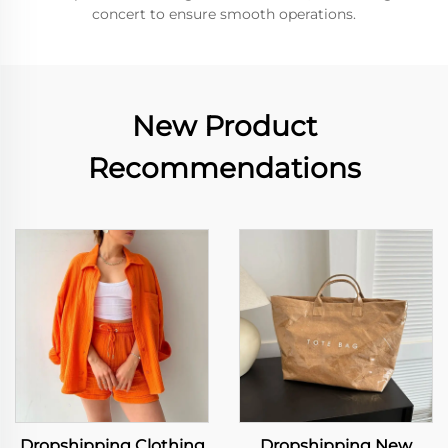
concert to ensure smooth operations.
New Product
Recommendations
Dropshipping Clothing
Dropshipping New