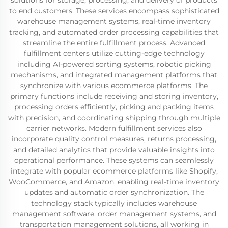
solutions for storage, processing, and delivery of products
to end customers. These services encompass sophisticated
warehouse management systems, real-time inventory
tracking, and automated order processing capabilities that
streamline the entire fulfillment process. Advanced
fulfillment centers utilize cutting-edge technology
including AI-powered sorting systems, robotic picking
mechanisms, and integrated management platforms that
synchronize with various ecommerce platforms. The
primary functions include receiving and storing inventory,
processing orders efficiently, picking and packing items
with precision, and coordinating shipping through multiple
carrier networks. Modern fulfillment services also
incorporate quality control measures, returns processing,
and detailed analytics that provide valuable insights into
operational performance. These systems can seamlessly
integrate with popular ecommerce platforms like Shopify,
WooCommerce, and Amazon, enabling real-time inventory
updates and automatic order synchronization. The
technology stack typically includes warehouse
management software, order management systems, and
transportation management solutions, all working in