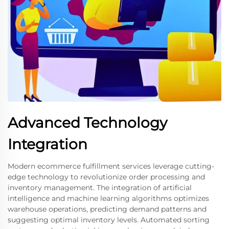
Advanced Technology
Integration
Modern ecommerce fulfillment services leverage cutting-
edge technology to revolutionize order processing and
inventory management. The integration of artificial
intelligence and machine learning algorithms optimizes
warehouse operations, predicting demand patterns and
suggesting optimal inventory levels. Automated sorting