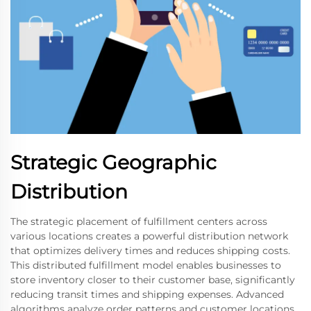
Strategic Geographic
Distribution
The strategic placement of fulfillment centers across
various locations creates a powerful distribution network
that optimizes delivery times and reduces shipping costs.
This distributed fulfillment model enables businesses to
store inventory closer to their customer base, significantly
reducing transit times and shipping expenses. Advanced
algorithms analyze order patterns and customer locations