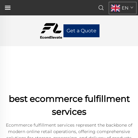
EN
Get a Quote
best ecommerce fulfillment
services
Ecommerce fulfillment services represent the backbone of
modern online retail operations, offering comprehensive