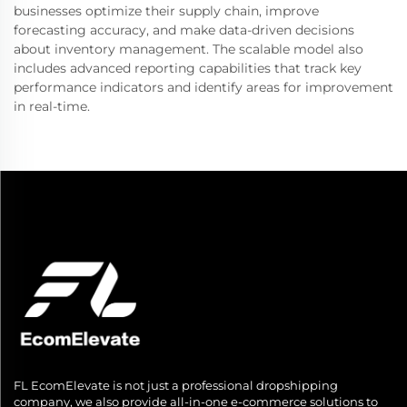
businesses optimize their supply chain, improve
forecasting accuracy, and make data-driven decisions
about inventory management. The scalable model also
includes advanced reporting capabilities that track key
performance indicators and identify areas for improvement
in real-time.
FL EcomElevate is not just a professional dropshipping
company, we also provide all-in-one e-commerce solutions to