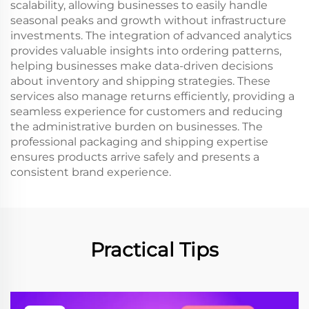
scalability, allowing businesses to easily handle
seasonal peaks and growth without infrastructure
investments. The integration of advanced analytics
provides valuable insights into ordering patterns,
helping businesses make data-driven decisions
about inventory and shipping strategies. These
services also manage returns efficiently, providing a
seamless experience for customers and reducing
the administrative burden on businesses. The
professional packaging and shipping expertise
ensures products arrive safely and presents a
consistent brand experience.
Practical Tips