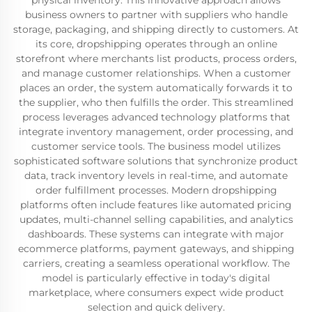
physical inventory. This innovative approach allows
business owners to partner with suppliers who handle
storage, packaging, and shipping directly to customers. At
its core, dropshipping operates through an online
storefront where merchants list products, process orders,
and manage customer relationships. When a customer
places an order, the system automatically forwards it to
the supplier, who then fulfills the order. This streamlined
process leverages advanced technology platforms that
integrate inventory management, order processing, and
customer service tools. The business model utilizes
sophisticated software solutions that synchronize product
data, track inventory levels in real-time, and automate
order fulfillment processes. Modern dropshipping
platforms often include features like automated pricing
updates, multi-channel selling capabilities, and analytics
dashboards. These systems can integrate with major
ecommerce platforms, payment gateways, and shipping
carriers, creating a seamless operational workflow. The
model is particularly effective in today's digital
marketplace, where consumers expect wide product
selection and quick delivery.