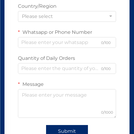
Country/Region
Please select
Whatsapp or Phone Number
0/100
Quantity of Daily Orders
0/100
Message
0/1000
Submit