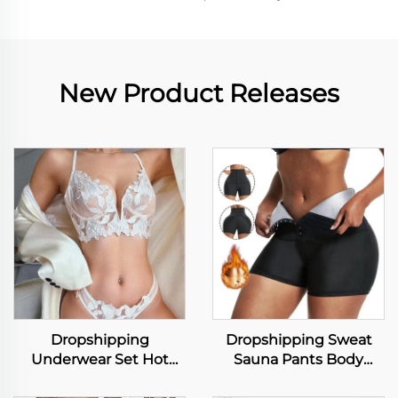
New Product Releases
Dropshipping
Dropshipping Sweat
Underwear Set Hot
Sauna Pants Body
Selling Women Lace Bra
Shaper Weight Loss