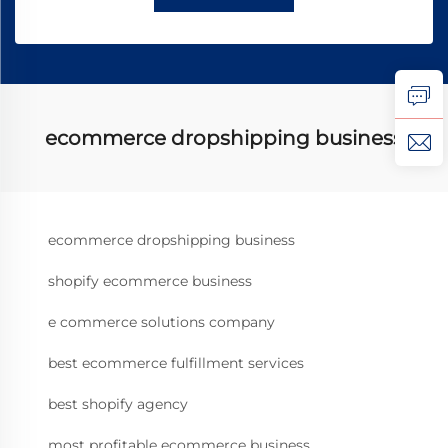
ecommerce dropshipping business
ecommerce dropshipping business
shopify ecommerce business
e commerce solutions company
best ecommerce fulfillment services
best shopify agency
most profitable ecommerce business