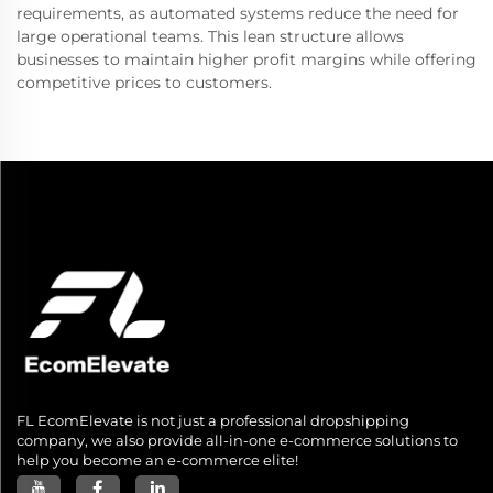
requirements, as automated systems reduce the need for
large operational teams. This lean structure allows
businesses to maintain higher profit margins while offering
competitive prices to customers.
FL EcomElevate is not just a professional dropshipping
company, we also provide all-in-one e-commerce solutions to
help you become an e-commerce elite!