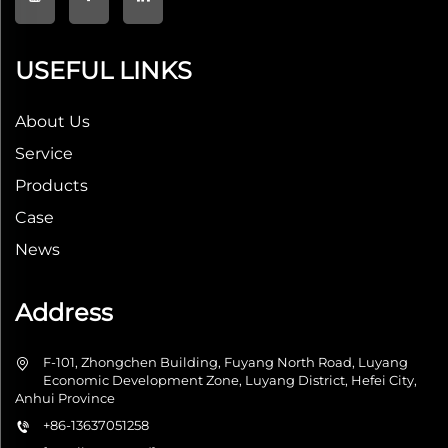
USEFUL LINKS
About Us
Service
Products
Case
News
Address
F-101, Zhongchen Building, Fuyang North Road, Luyang
Economic Development Zone, Luyang District, Hefei City,
Anhui Province
+86-13637051258