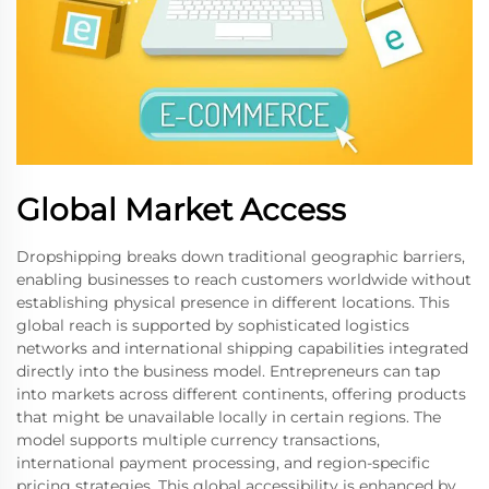
Global Market Access
Dropshipping breaks down traditional geographic barriers,
enabling businesses to reach customers worldwide without
establishing physical presence in different locations. This
global reach is supported by sophisticated logistics
networks and international shipping capabilities integrated
directly into the business model. Entrepreneurs can tap
into markets across different continents, offering products
that might be unavailable locally in certain regions. The
model supports multiple currency transactions,
international payment processing, and region-specific
pricing strategies. This global accessibility is enhanced by