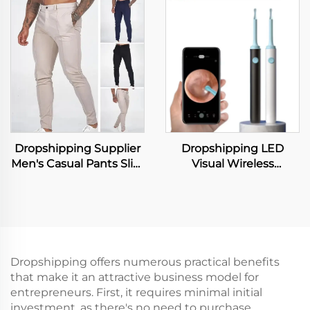
Brief Set Fashion Lace
Slimming Pants Waist
Transparent Push up
Trainer Shapewear
Bra Panty Set Women
Tummy Hot Thermo
Underwear Set
Sweat Leggings Fitness
Workout
Dropshipping Supplier
Dropshipping LED
Men's Casual Pants Slim
Visual Wireless
Fit Stretch Trousers
Dedicated Wifi Chip
Straight Sports Pants
Earpick Ear Cleaner
Business Suit Trousers
With Camera Smart
Metal Rubber Ear
Spoon Ear Wax
Removal
Dropshipping offers numerous practical benefits
that make it an attractive business model for
entrepreneurs. First, it requires minimal initial
investment, as there's no need to purchase