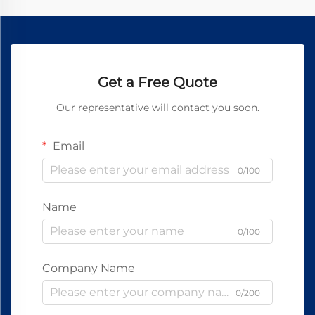
Get a Free Quote
Our representative will contact you soon.
Email
0/100
Name
0/100
Company Name
0/200