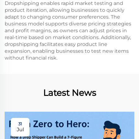
Dropshipping enables rapid market testing and
product iteration, allowing businesses to quickly
adapt to changing consumer preferences. The
business model supports diverse pricing strategies
and profit margins, as owners can adjust prices in
real-time based on market conditions. Additionally,
dropshipping facilitates easy product line
expansion, enabling businesses to test new items
without financial risk.
Latest News
31
Jul