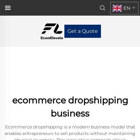
EN
Get a Quote
ecommerce dropshipping
business
Ecommerce dropshipping is a modern business model that
enables entrepreneurs to sell products without maintaining