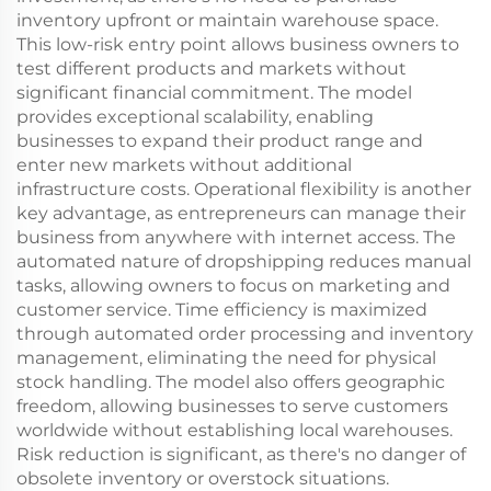
inventory upfront or maintain warehouse space.
This low-risk entry point allows business owners to
test different products and markets without
significant financial commitment. The model
provides exceptional scalability, enabling
businesses to expand their product range and
enter new markets without additional
infrastructure costs. Operational flexibility is another
key advantage, as entrepreneurs can manage their
business from anywhere with internet access. The
automated nature of dropshipping reduces manual
tasks, allowing owners to focus on marketing and
customer service. Time efficiency is maximized
through automated order processing and inventory
management, eliminating the need for physical
stock handling. The model also offers geographic
freedom, allowing businesses to serve customers
worldwide without establishing local warehouses.
Risk reduction is significant, as there's no danger of
obsolete inventory or overstock situations.