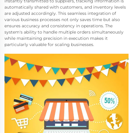
instantly transmitted to suppliers, tracking information is
automatically shared with customers, and inventory levels
are adjusted accordingly. This seamless integration of
various business processes not only saves time but also
ensures accuracy and consistency in operations. The
system's ability to handle multiple orders simultaneously
while maintaining precision in execution makes it
particularly valuable for scaling businesses.