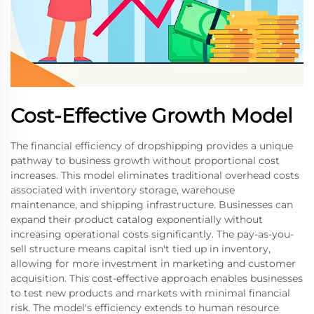
Cost-Effective Growth Model
The financial efficiency of dropshipping provides a unique
pathway to business growth without proportional cost
increases. This model eliminates traditional overhead costs
associated with inventory storage, warehouse
maintenance, and shipping infrastructure. Businesses can
expand their product catalog exponentially without
increasing operational costs significantly. The pay-as-you-
sell structure means capital isn't tied up in inventory,
allowing for more investment in marketing and customer
acquisition. This cost-effective approach enables businesses
to test new products and markets with minimal financial
risk. The model's efficiency extends to human resource