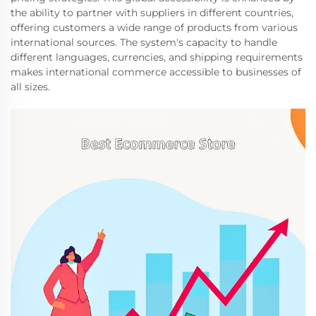
the ability to partner with suppliers in different countries,
offering customers a wide range of products from various
international sources. The system's capacity to handle
different languages, currencies, and shipping requirements
makes international commerce accessible to businesses of
all sizes.