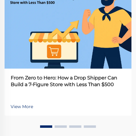
From Zero to Hero: How a Drop Shipper Can
Build a 7-Figure Store with Less Than $500
View More