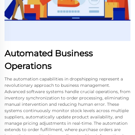
Automated Business
Operations
The automation capabilities in dropshipping represent a
revolutionary approach to business management.
Advanced software systems handle crucial operations, from
inventory synchronization to order processing, eliminating
manual intervention and reducing human error. These
systems continuously monitor stock levels across multiple
suppliers, automatically update product availability, and
manage pricing adjustments in real-time. The automation
extends to order fulfillment, where purchase orders are