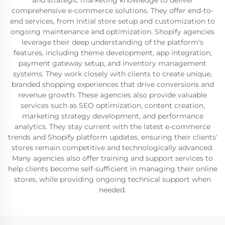
and strategic marketing knowledge to deliver
comprehensive e-commerce solutions. They offer end-to-
end services, from initial store setup and customization to
ongoing maintenance and optimization. Shopify agencies
leverage their deep understanding of the platform's
features, including theme development, app integration,
payment gateway setup, and inventory management
systems. They work closely with clients to create unique,
branded shopping experiences that drive conversions and
revenue growth. These agencies also provide valuable
services such as SEO optimization, content creation,
marketing strategy development, and performance
analytics. They stay current with the latest e-commerce
trends and Shopify platform updates, ensuring their clients'
stores remain competitive and technologically advanced.
Many agencies also offer training and support services to
help clients become self-sufficient in managing their online
stores, while providing ongoing technical support when
needed.