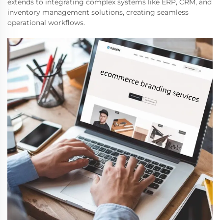
extends to integrating complex systems like ERP, CRM, and
inventory management solutions, creating seamless
operational workflows.