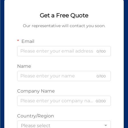
Get a Free Quote
Our representative will contact you soon.
Email
0/100
Name
0/100
Company Name
0/200
Country/Region
Please select