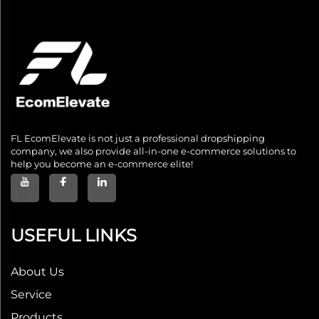
FL EcomElevate is not just a professional dropshipping
company, we also provide all-in-one e-commerce solutions to
help you become an e-commerce elite!
USEFUL LINKS
About Us
Service
Products