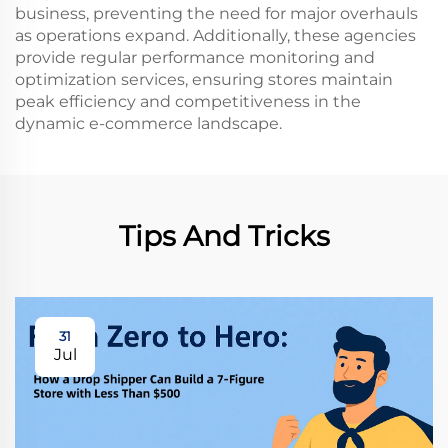
business, preventing the need for major overhauls
as operations expand. Additionally, these agencies
provide regular performance monitoring and
optimization services, ensuring stores maintain
peak efficiency and competitiveness in the
dynamic e-commerce landscape.
Tips And Tricks
31
Jul