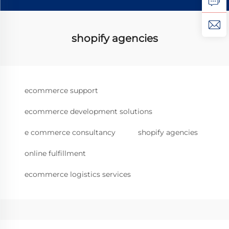
shopify agencies
ecommerce support
ecommerce development solutions
e commerce consultancy
shopify agencies
online fulfillment
ecommerce logistics services