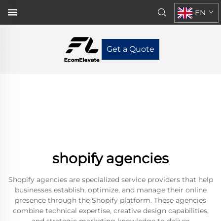
EN
Get a Quote
shopify agencies
Shopify agencies are specialized service providers that help
businesses establish, optimize, and manage their online
presence through the Shopify platform. These agencies
combine technical expertise, creative design capabilities,