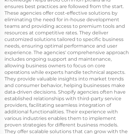
ensures best practices are followed from the start.
These agencies offer cost-effective solutions by
eliminating the need for in-house development
teams and providing access to premium tools and
resources at competitive rates. They deliver
customized solutions tailored to specific business
needs, ensuring optimal performance and user
experience. The agencies' comprehensive approach
includes ongoing support and maintenance,
allowing business owners to focus on core
operations while experts handle technical aspects.
They provide valuable insights into market trends
and consumer behavior, helping businesses make
data-driven decisions. Shopify agencies often have
established relationships with third-party service
providers, facilitating seamless integration of
additional functionalities. Their experience with
various industries enables them to implement
proven strategies for different business models.
They offer scalable solutions that can grow with the