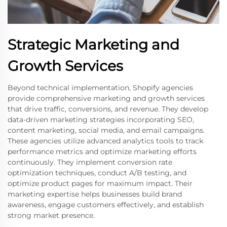
Strategic Marketing and
Growth Services
Beyond technical implementation, Shopify agencies
provide comprehensive marketing and growth services
that drive traffic, conversions, and revenue. They develop
data-driven marketing strategies incorporating SEO,
content marketing, social media, and email campaigns.
These agencies utilize advanced analytics tools to track
performance metrics and optimize marketing efforts
continuously. They implement conversion rate
optimization techniques, conduct A/B testing, and
optimize product pages for maximum impact. Their
marketing expertise helps businesses build brand
awareness, engage customers effectively, and establish
strong market presence.