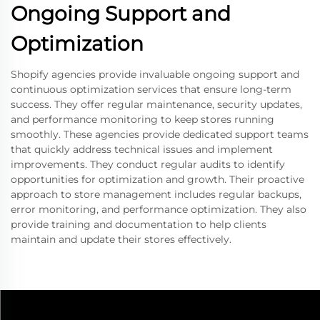
Ongoing Support and
Optimization
Shopify agencies provide invaluable ongoing support and
continuous optimization services that ensure long-term
success. They offer regular maintenance, security updates,
and performance monitoring to keep stores running
smoothly. These agencies provide dedicated support teams
that quickly address technical issues and implement
improvements. They conduct regular audits to identify
opportunities for optimization and growth. Their proactive
approach to store management includes regular backups,
error monitoring, and performance optimization. They also
provide training and documentation to help clients
maintain and update their stores effectively.