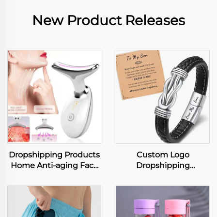
New Product Releases
Dropshipping Products
Custom Logo
Home Anti-aging Face
Dropshipping
and Neck Lifting
Accessories European
Massager Face
and American Color
Massager Skin Care
Punk Men's Bracelet
Wrinkle Remover
with Leather Wristband