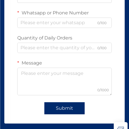
Whatsapp or Phone Number
0/100
Quantity of Daily Orders
0/100
Message
0/1000
Submit