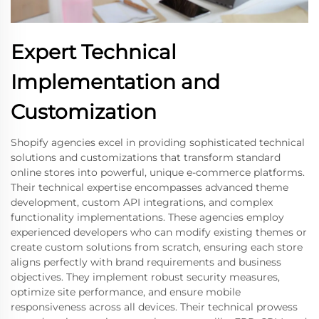
Expert Technical
Implementation and
Customization
Shopify agencies excel in providing sophisticated technical
solutions and customizations that transform standard
online stores into powerful, unique e-commerce platforms.
Their technical expertise encompasses advanced theme
development, custom API integrations, and complex
functionality implementations. These agencies employ
experienced developers who can modify existing themes or
create custom solutions from scratch, ensuring each store
aligns perfectly with brand requirements and business
objectives. They implement robust security measures,
optimize site performance, and ensure mobile
responsiveness across all devices. Their technical prowess