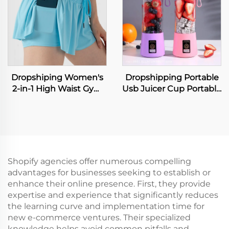
Beauty Tools Neck
Men's Leather Popular
Lifting Device
Hiphop Leather
Bangles
Dropshiping Women's
Dropshipping Portable
2-in-1 High Waist Gym
Usb Juicer Cup Portable
Running Fitness Yoga
Juicer Blender
Tennis Workout Sport
Frullatore
Shorts Biker Flowy
Spremiagrumi
Board Shorts for Sports
Licuadora Exprimidora
Sapcentrifuge
Entsafter-Mixer
Shopify agencies offer numerous compelling
advantages for businesses seeking to establish or
enhance their online presence. First, they provide
expertise and experience that significantly reduces
the learning curve and implementation time for
new e-commerce ventures. Their specialized
knowledge helps avoid common pitfalls and