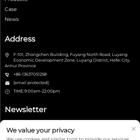
Case
News
Address
F-101, Zhongchen Building, Fuyang North Road, Luyang
Economic Development Zone, Luyang District, Hefei City,
Anhui Province
+86-13637051258
[email protected]
TIME:9:00am-22:00pm
Newsletter
We value your privacy
Submit
We use cookies and similar tools to provide our services.