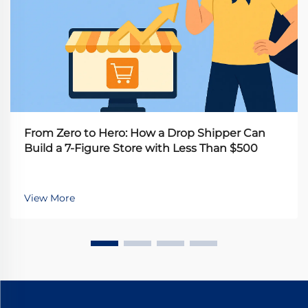
From Zero to Hero: How a Drop Shipper Can
Build a 7-Figure Store with Less Than $500
View More