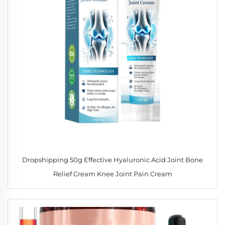
Dropshipping 50g Effective Hyaluronic Acid Joint Bone
Relief Cream Knee Joint Pain Cream