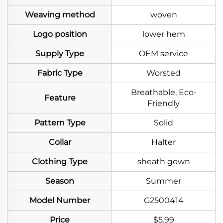
Weaving method
woven
Logo position
lower hem
Supply Type
OEM service
Fabric Type
Worsted
Breathable, Eco-
Feature
Friendly
Pattern Type
Solid
Collar
Halter
Clothing Type
sheath gown
Season
Summer
Model Number
G2500414
Price
$5.99