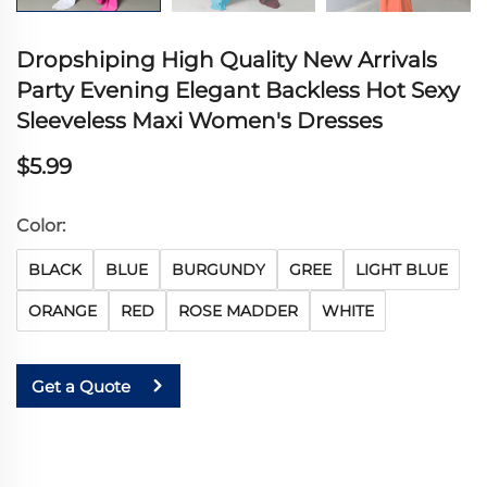
Dropshiping High Quality New Arrivals
Party Evening Elegant Backless Hot Sexy
Sleeveless Maxi Women's Dresses
$5.99
Color:
BLACK
BLUE
BURGUNDY
GREE
LIGHT BLUE
ORANGE
RED
ROSE MADDER
WHITE
Get a Quote