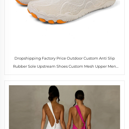
Dropshipping Factory Price Outdoor Custom Anti Slip
Rubber Sole Upstream Shoes Custom Mesh Upper Men
Women Beach Water Sports Upstream Shoes