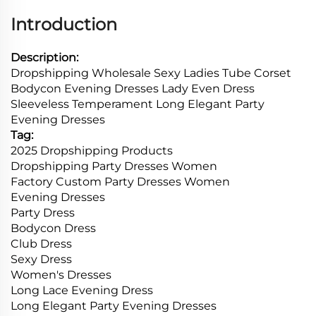
Introduction
Description:
Dropshipping Wholesale Sexy Ladies Tube Corset
Bodycon Evening Dresses Lady Even Dress
Sleeveless Temperament Long Elegant Party
Evening Dresses
Tag:
2025 Dropshipping Products
Dropshipping Party Dresses Women
Factory Custom Party Dresses Women
Evening Dresses
Party Dress
Bodycon Dress
Club Dress
Sexy Dress
Women's Dresses
Long Lace Evening Dress
Long Elegant Party Evening Dresses