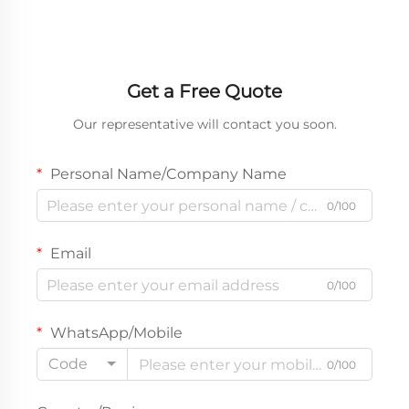
Get a Free Quote
Our representative will contact you soon.
Personal Name/Company Name
0/100
Email
0/100
WhatsApp/Mobile
Code
0/100