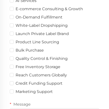
AI Services
E-commerce Consulting & Growth
On-Demand Fulfillment
White-Label Dropshipping
Launch Private Label Brand
Product Line Sourcing
Bulk Purchase
Quality Control & Finishing
Free Inventory Storage
Reach Customers Globally
Credit Funding Support
Marketing Support
Message