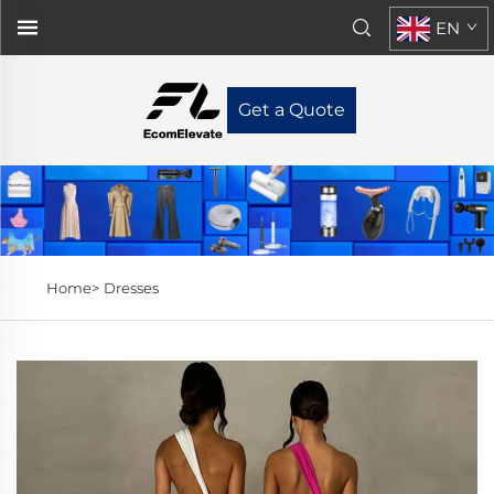
EN
Get a Quote
Home>
Dresses