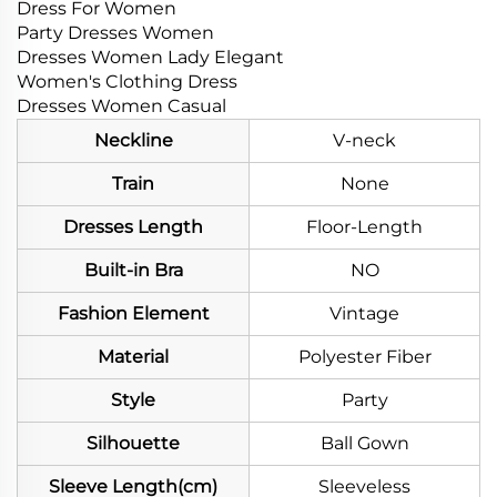
Dress For Women
Party Dresses Women
Dresses Women Lady Elegant
Women's Clothing Dress
Dresses Women Casual
Neckline
V-neck
Train
None
Dresses Length
Floor-Length
Built-in Bra
NO
Fashion Element
Vintage
Material
Polyester Fiber
Style
Party
Silhouette
Ball Gown
Sleeve Length(cm)
Sleeveless