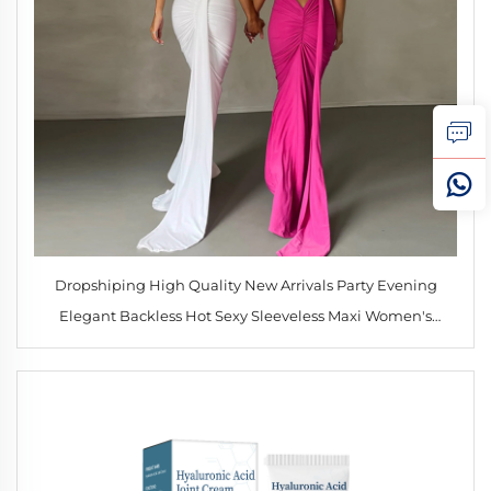
Dropshiping High Quality New Arrivals Party Evening
Elegant Backless Hot Sexy Sleeveless Maxi Women's
Dresses