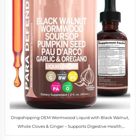
Dropshipping OEM Wormwood Liquid with Black Walnut,
Whole Cloves & Ginger – Supports Digestive Health,
Immune Function & Detox