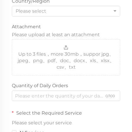
Country/Region
Please select
Attachment
Please upload at least an attachment
Up to 3 files，more 30mb，suppor jpg、
jpeg、png、pdf、doc、docx、xls、xlsx、
csv、txt
Quantity of Daily Orders
0/100
Select the Required Service
Please select your service