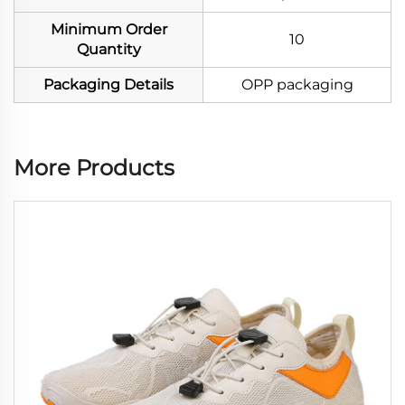
Minimum Order
10
Quantity
Packaging Details
OPP packaging
More Products