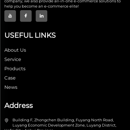
company, we also provide all-in-one e-commerce solutions to
help you become an e-commerce elite!
USEFUL LINKS
About Us
Service
Products
Case
News
Address
Building F, Zhongchen Building, Fuyang North Road,
Luyang Economic Development Zone, Luyang District,