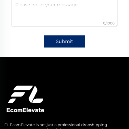
0/1000
Submit
FL EcomElevate is not just a professional dropshipping