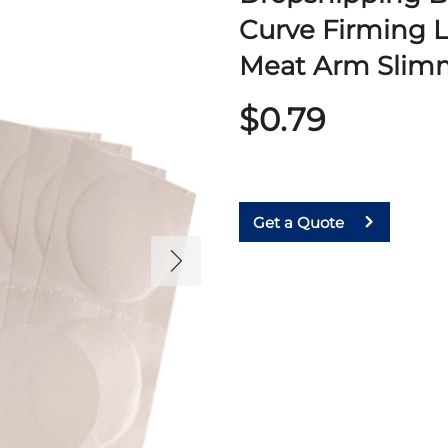
Curve Firming L
Meat Arm Slimm
$0.79
Get a Quote