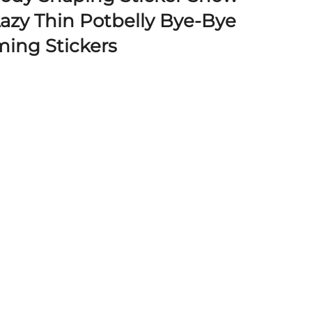
azy Thin Potbelly Bye-Bye
ing Stickers