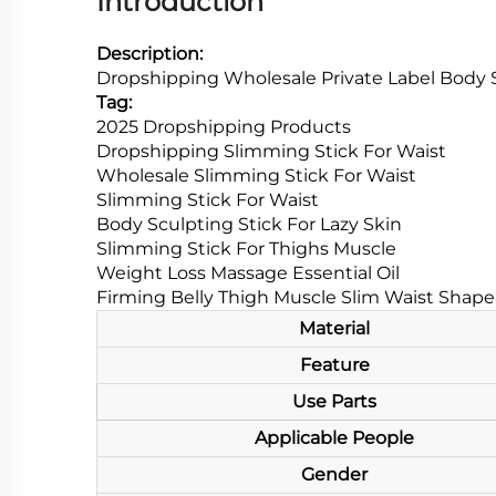
Introduction
Description:
Dropshipping Wholesale Private Label Body S
Tag:
2025 Dropshipping Products
Dropshipping Slimming Stick For Waist
Wholesale Slimming Stick For Waist
Slimming Stick For Waist
Body Sculpting Stick For Lazy Skin
Slimming Stick For Thighs Muscle
Weight Loss Massage Essential Oil
Firming Belly Thigh Muscle Slim Waist Shap
Material
Feature
Use Parts
Applicable People
Gender