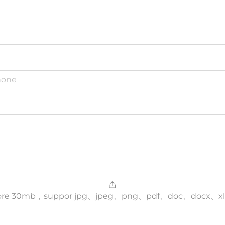
，more 30mb，suppor jpg、jpeg、png、pdf、doc、docx、xl