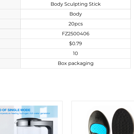
Body Sculpting Stick
Body
20pcs
FZ2500406
$0.79
10
Box packaging