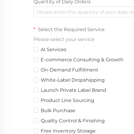
Quantity of Daily Orders
Select the Required Service
Please select your service
AI Services
E-commerce Consulting & Growth
On-Demand Fulfillment
White-Label Dropshipping
Launch Private Label Brand
Product Line Sourcing
Bulk Purchase
Quality Control & Finishing
Free Inventory Storage