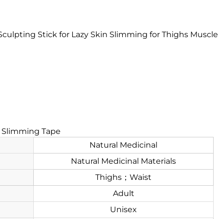
culpting Stick for Lazy Skin Slimming for Thighs Muscl
e Slimming Tape
Natural Medicinal
Natural Medicinal Materials
Thighs；Waist
Adult
Unisex