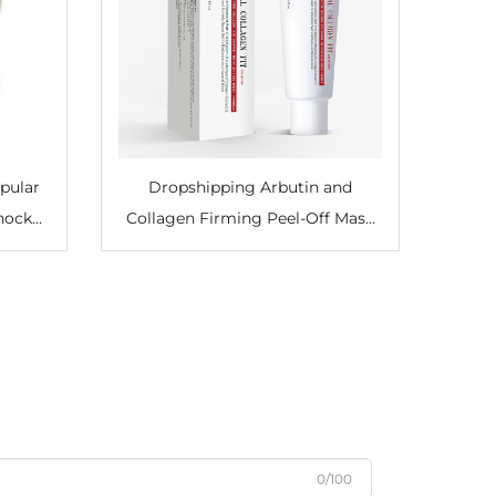
pular
Dropshipping Arbutin and
Shock
Collagen Firming Peel-Off Mask
d Arch
Moisturizing Softening Face Care
for
0/100