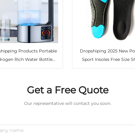
hipping Products Portable
Dropshiping 2025 New Po
rogen Rich Water Bottle
Sport Insoles Free Size 
rifier Household Electric
Absorption Shoes Insert Pa
gen Water Generator Maker
Support Running Insole 
Women Men
Get a Free Quote
Our representative will contact you soon.