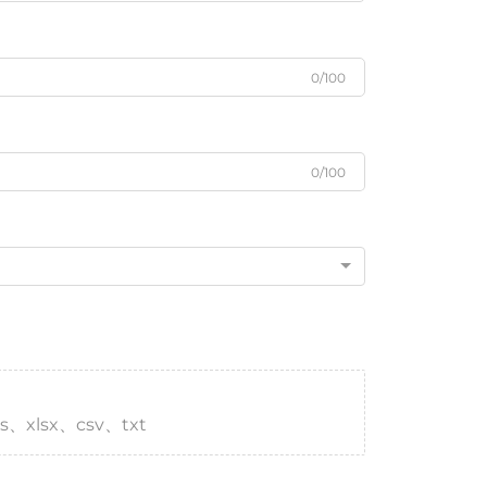
0/100
0/100
s、xlsx、csv、txt