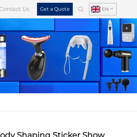
Contact Us
Get a Quote
EN
ody Shaping Sticker Show