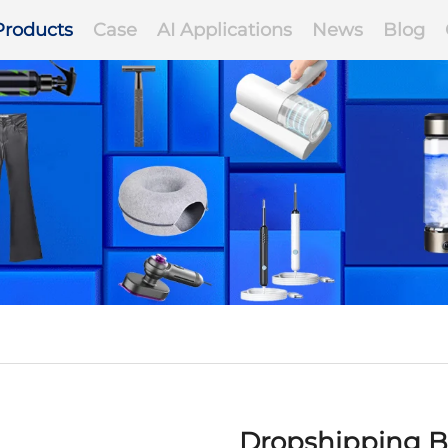
Products
Case
AI Applications
News
Blog
Dropshipping B