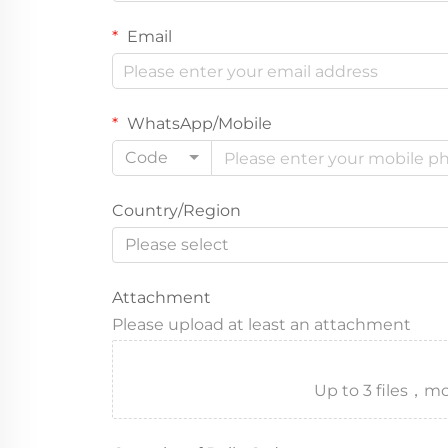
Email
WhatsApp/Mobile
Code
Country/Region
Please select
Attachment
Please upload at least an attachment
Up to 3 files