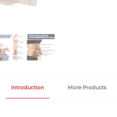
Introduction
More Products