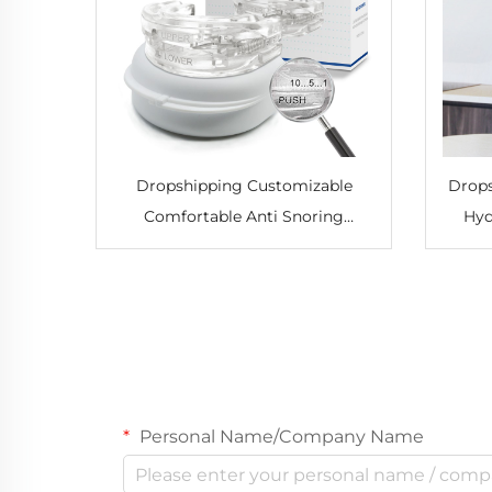
Dropshipping Customizable
Drops
Comfortable Anti Snoring
Hyd
Mouthpiece Adjustable Mouth
Pu
Guard Effective Snore Solution
Hydro
for Men and Women
Personal Name/Company Name