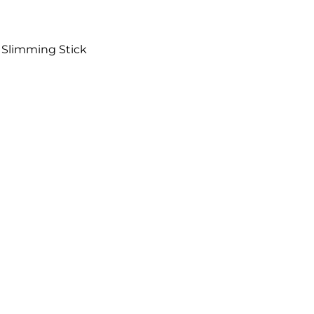
e Slimming Stick