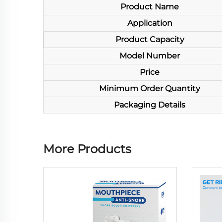
Product Name
Application
Product Capacity
Model Number
Price
Minimum Order Quantity
Packaging Details
More Products