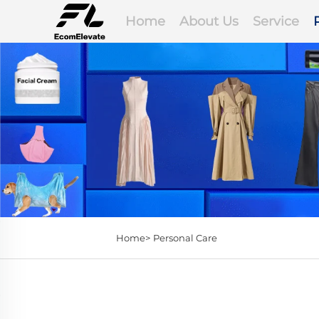
Home
About Us
Service
Home>
Personal Care