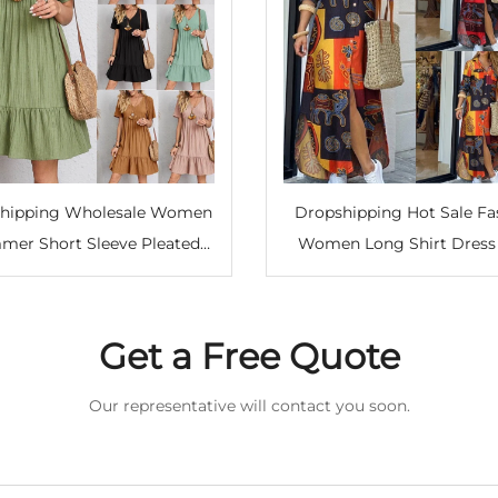
hipping Wholesale Women
Dropshipping Hot Sale Fa
er Short Sleeve Pleated
Women Long Shirt Dress
 Dresses V-neck A-line Soft
Size Blouse Button Long 
ch Vacation Casual Dress
Button Printed Europe Lad
Casual Dresses
Get a Free Quote
Our representative will contact you soon.