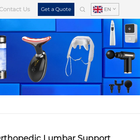
Contact Us
Get a Quote
EN
rthopedic Lumbar Support