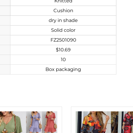
Knitted
Cushion
dry in shade
Solid color
FZ2501090
$10.69
10
Box packaging