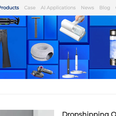
Products
Case
AI Applications
News
Blog
Dropshipping O