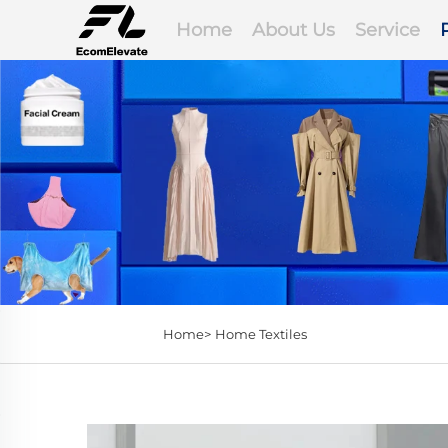
Home
About Us
Service
Home>
Home Textiles