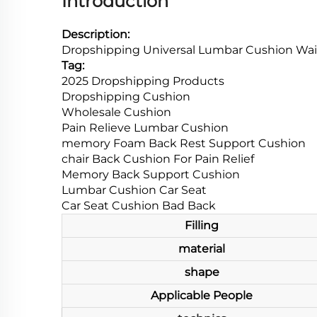
Introduction
Description:
Dropshipping Universal Lumbar Cushion Wai
Tag:
2025 Dropshipping Products
Dropshipping Cushion
Wholesale Cushion
Pain Relieve Lumbar Cushion
memory Foam Back Rest Support Cushion
chair Back Cushion For Pain Relief
Memory Back Support Cushion
Lumbar Cushion Car Seat
Car Seat Cushion Bad Back
Filling
material
shape
Applicable People