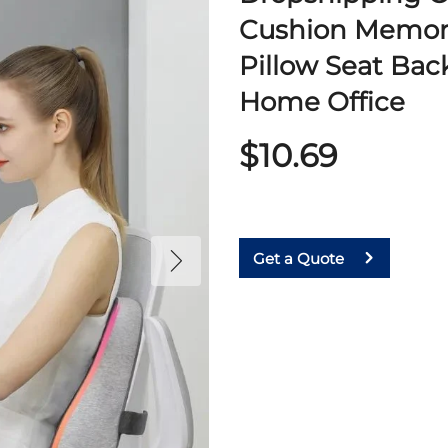
Cushion Memor
Pillow Seat Bac
Home Office
$10.69
Get a Quote