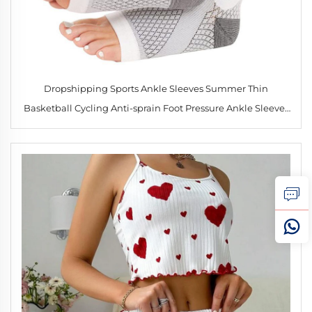
Dropshipping Sports Ankle Sleeves Summer Thin
Basketball Cycling Anti-sprain Foot Pressure Ankle Sleeves
Ankle Wrap Brace Compression Socks