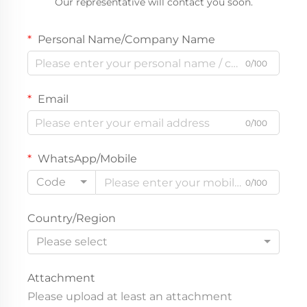
Our representative will contact you soon.
Personal Name/Company Name
0/100
Email
0/100
WhatsApp/Mobile
Code
0/100
Country/Region
Please select
Attachment
Please upload at least an attachment