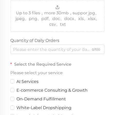
Up to 3 files，more 30mb，suppor jpg、
jpeg、png、pdf、doc、docx、xls、xlsx、
csv、txt
Quantity of Daily Orders
0/100
Select the Required Service
Please select your service
AI Services
E-commerce Consulting & Growth
On-Demand Fulfillment
White-Label Dropshipping