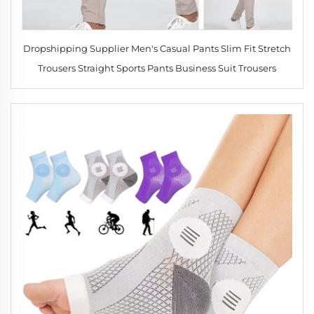
Dropshipping Supplier Men's Casual Pants Slim Fit Stretch
Trousers Straight Sports Pants Business Suit Trousers