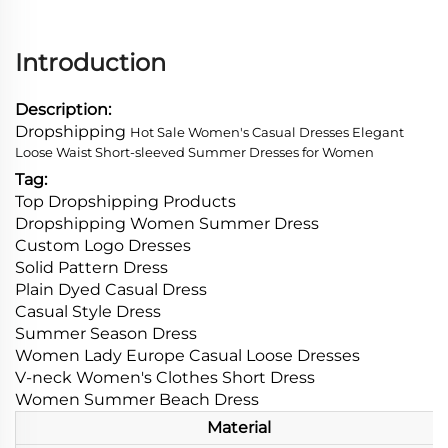
Introduction
Description:
Dropshipping
Hot Sale Women's Casual Dresses Elegant
Loose Waist Short-sleeved Summer Dresses for Women
Tag:
Top Dropshipping Products
Dropshipping Women Summer Dress
Custom Logo Dresses
Solid Pattern Dress
Plain Dyed Casual Dress
Casual Style Dress
Summer Season Dress
Women Lady Europe Casual Loose Dresses
V-neck Women's Clothes Short Dress
Women Summer Beach Dress
Material