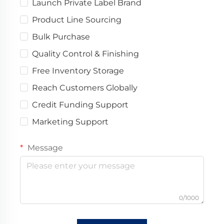
Launch Private Label Brand
Product Line Sourcing
Bulk Purchase
Quality Control & Finishing
Free Inventory Storage
Reach Customers Globally
Credit Funding Support
Marketing Support
Message
0/1000