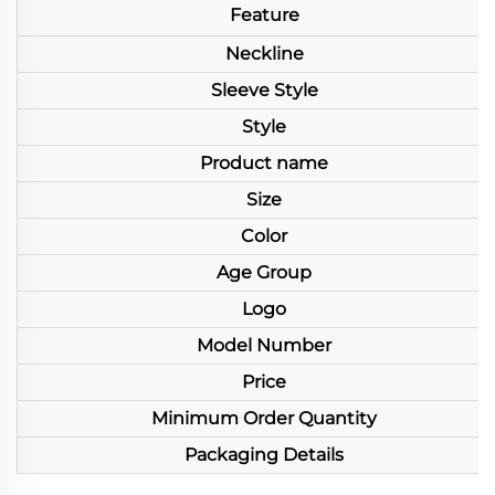
Feature
Neckline
Sleeve Style
Style
Product name
Size
Color
Age Group
Logo
Model Number
Price
Minimum Order Quantity
Packaging Details