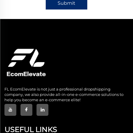
Submit
FL EcomElevate is not just a professional dropshipping
company, we also provide all-in-one e-commerce solutions to
help you become an e-commerce elite!
USEFUL LINKS