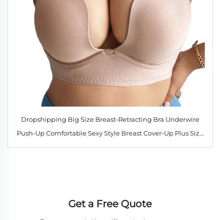
Dropshipping Big Size Breast-Retracting Bra Underwire
Push-Up Comfortable Sexy Style Breast Cover-Up Plus Size
Bra
Get a Free Quote