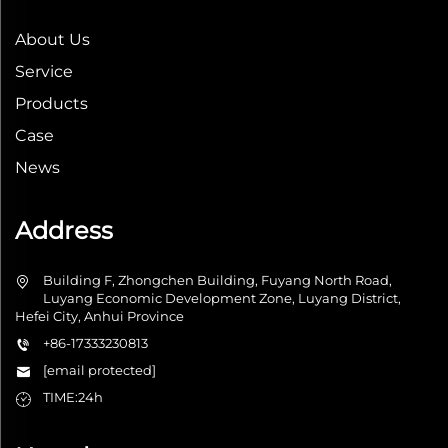
About Us
Service
Products
Case
News
Address
Building F, Zhongchen Building, Fuyang North Road,
Luyang Economic Development Zone, Luyang District,
Hefei City, Anhui Province
+86-17333230813
[email protected]
TIME:24h