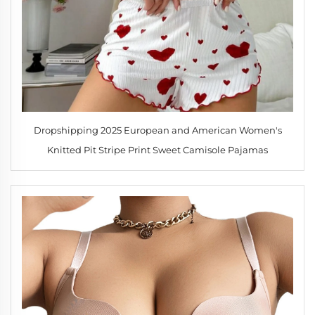
Dropshipping 2025 European and American Women's
Knitted Pit Stripe Print Sweet Camisole Pajamas