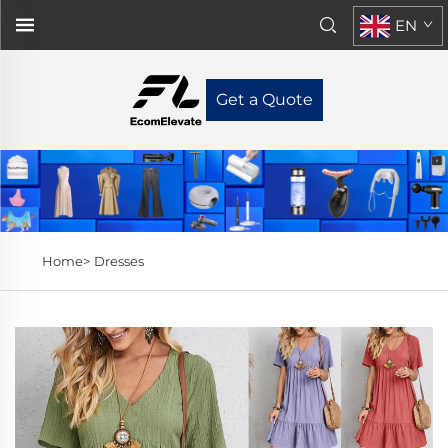
EN
Get a Quote
Home>
Dresses