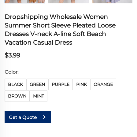
Dropshipping Wholesale Women
Summer Short Sleeve Pleated Loose
Dresses V-neck A-line Soft Beach
Vacation Casual Dress
$3.99
Color:
BLACK
GREEN
PURPLE
PINK
ORANGE
BROWN
MINT
Get a Quote