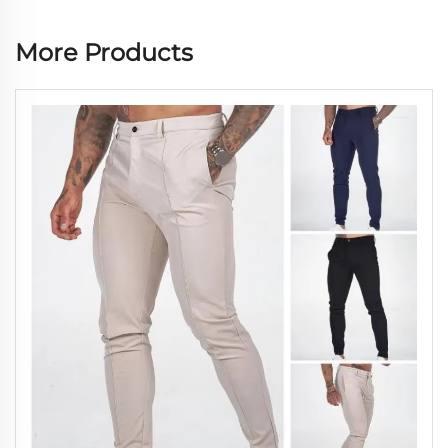
More Products