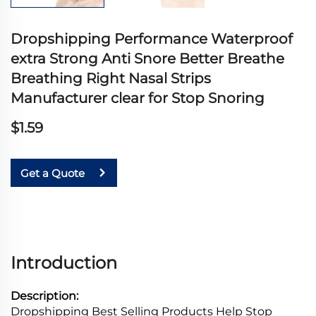
Dropshipping Performance Waterproof
extra Strong Anti Snore Better Breathe
Breathing Right Nasal Strips
Manufacturer clear for Stop Snoring
$1.59
Get a Quote
Introduction
Description:
Dropshipping Best Selling Products Help Stop