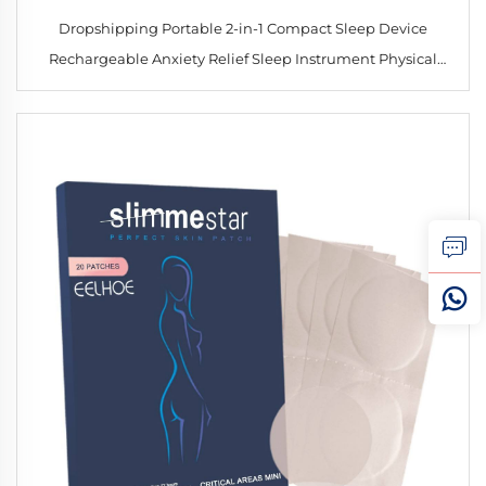
Dropshipping Portable 2-in-1 Compact Sleep Device
Rechargeable Anxiety Relief Sleep Instrument Physical
Hand-held Sleep Aid Device