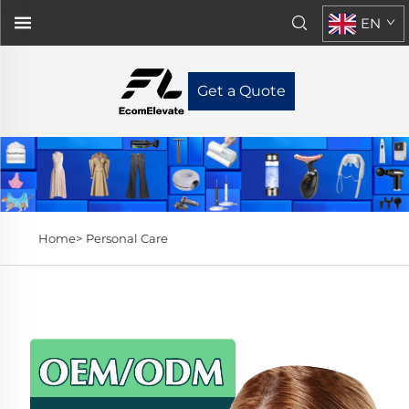
EN
Get a Quote
Home>
Personal Care