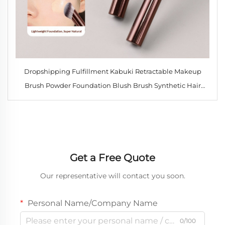
Dropshipping Fulfillment Kabuki Retractable Makeup
Brush Powder Foundation Blush Brush Synthetic Hair
Portable Cosmetic Brush
Get a Free Quote
Our representative will contact you soon.
Personal Name/Company Name
0/100