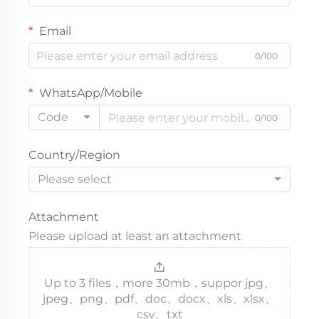
Email
0/100
WhatsApp/Mobile
Code
0/100
Country/Region
Please select
Attachment
Please upload at least an attachment
Up to 3 files，more 30mb，suppor jpg、
jpeg、png、pdf、doc、docx、xls、xlsx、
csv、txt