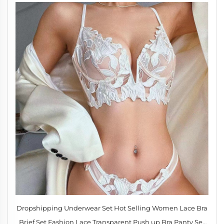
Dropshipping Underwear Set Hot Selling Women Lace Bra
Brief Set Fashion Lace Transparent Push up Bra Panty Set