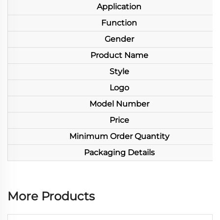
Application
Function
Gender
Product Name
Style
Logo
Model Number
Price
Minimum Order Quantity
Packaging Details
More Products