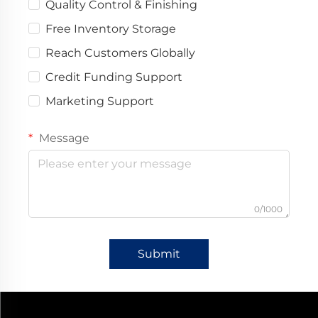
Quality Control & Finishing
Free Inventory Storage
Reach Customers Globally
Credit Funding Support
Marketing Support
Message
0/1000
Submit