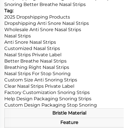
Snoring Better Breathe Nasal Strips
Tag:
2025 Dropshipping Products
Dropshipping Anti Snore Nasal Strips
Wholesale Anti Snore Nasal Strips
Nasal Strips
Anti Snore Nasal Strips
Customized Nasal Strips
Nasal Strips Private Label
Better Breathe Nasal Strips
Breathing Right Nasal Strips
Nasal Strips For Stop Snoring
Custom Size Anti Snoring Strips
Clear Nasal Strips Private Label
Factory Customization Snoring Strips
Help Design Packaging Snoring Strips
Custom Design Packaging Stop Snoring
Bristle Material
Feature