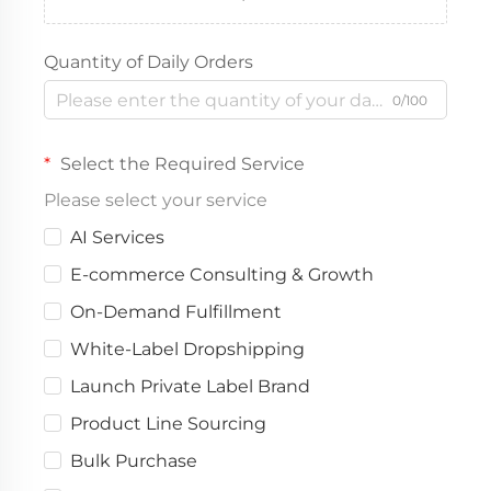
Quantity of Daily Orders
0/100
Select the Required Service
Please select your service
AI Services
E-commerce Consulting & Growth
On-Demand Fulfillment
White-Label Dropshipping
Launch Private Label Brand
Product Line Sourcing
Bulk Purchase