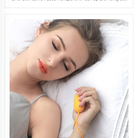
Women Underwear Set