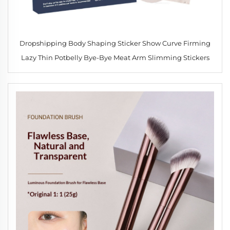
Dropshipping Body Shaping Sticker Show Curve Firming
Lazy Thin Potbelly Bye-Bye Meat Arm Slimming Stickers