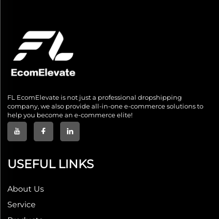
FL EcomElevate is not just a professional dropshipping
company, we also provide all-in-one e-commerce solutions to
help you become an e-commerce elite!
USEFUL LINKS
About Us
Service