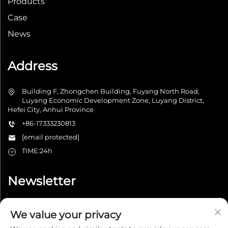
Products
Case
News
Address
Building F, Zhongchen Building, Fuyang North Road,
Luyang Economic Development Zone, Luyang District,
Hefei City, Anhui Province
+86-17333230813
[email protected]
TIME:24h
Newsletter
We value your privacy
Submit