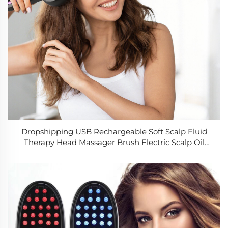
Dropshipping USB Rechargeable Soft Scalp Fluid
Therapy Head Massager Brush Electric Scalp Oil
Comb for Hair Growth