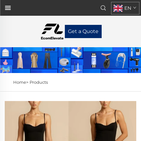
EN
Get a Quote
Home>
Products