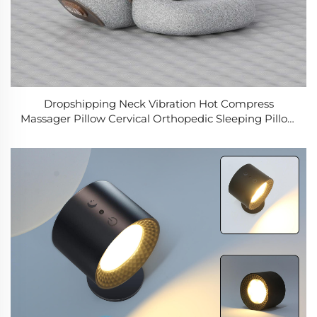
Dropshipping Neck Vibration Hot Compress
Massager Pillow Cervical Orthopedic Sleeping Pillow
Back and Neck Massager for Home