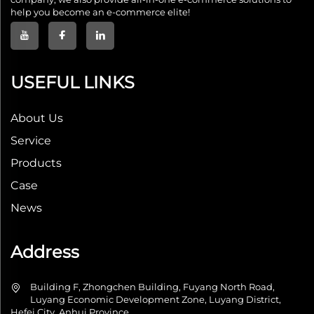
help you become an e-commerce elite!
USEFUL LINKS
About Us
Service
Products
Case
News
Address
Building F, Zhongchen Building, Fuyang North Road,
Luyang Economic Development Zone, Luyang District,
Hefei City, Anhui Province