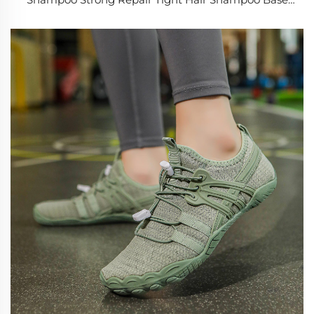
Root Activating Anti Hair Loss Shampoos for Men