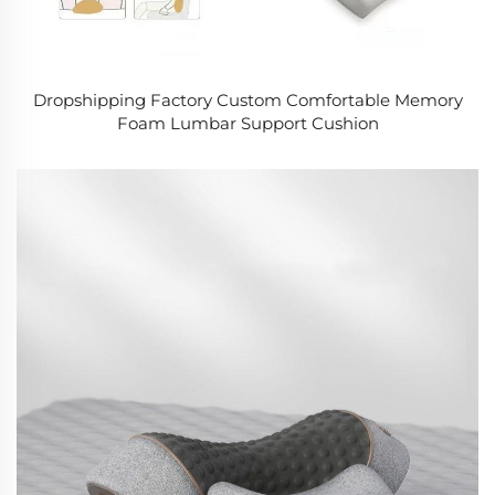
Dropshipping Factory Custom Comfortable Memory
Foam Lumbar Support Cushion