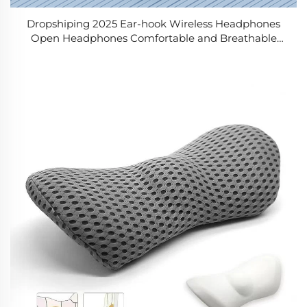
Dropshiping 2025 Ear-hook Wireless Headphones
Open Headphones Comfortable and Breathable
Sports Wireless Headphones