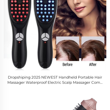
Dropshiping 2025 NEWEST Handheld Portable Hair
Massager Waterproof Electric Scalp Massager Comb
for Hair Care and Relaxation for Men Women