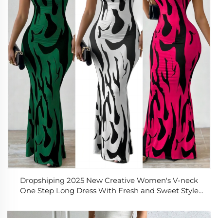
Dropshiping 2025 New Creative Women's V-neck
One Step Long Dress With Fresh and Sweet Style
Casual Dress