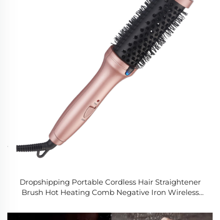
Dropshipping Portable Cordless Hair Straightener
Brush Hot Heating Comb Negative Iron Wireless
Heated Round Brush for Home Salon