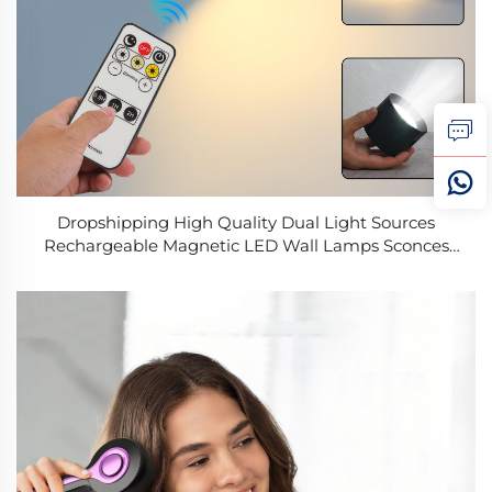
Dropshipping High Quality Dual Light Sources
Rechargeable Magnetic LED Wall Lamps Sconces
Touch Remote Control Stepless Dimming Bedside
Lamp Night Lights