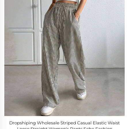
Dropshiping Wholesale Striped Casual Elastic Waist
Loose Straight Women's Pants Sehe Fashion