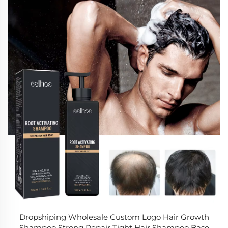
Dropshiping Wholesale Custom Logo Hair Growth
Shampoo Strong Repair Tight Hair Shampoo Base