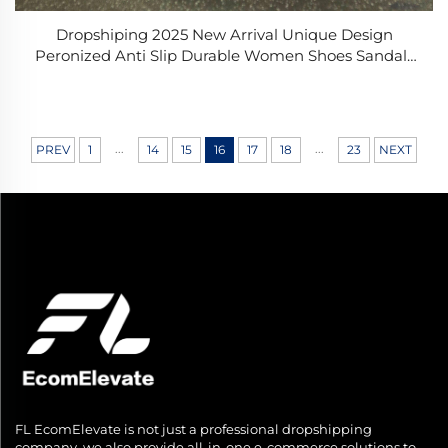
Dropshiping 2025 New Arrival Unique Design
Peronized Anti Slip Durable Women Shoes Sandals
Beach for Swimming
...
...
PREV
1
14
15
16
17
18
23
NEXT
FL EcomElevate is not just a professional dropshipping
company, we also provide all-in-one e-commerce solutions to