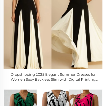
Dropshipping 2025 Elegant Summer Dresses for
Women Sexy Backless Slim with Digital Printing
Woven Solid Pattern