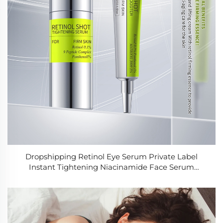
Dropshipping Retinol Eye Serum Private Label
Instant Tightening Niacinamide Face Serum
Supplier