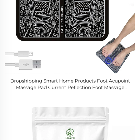
Dropshipping Smart Home Products Foot Acupoint
Massage Pad Current Reflection Foot Massage
Muscle Stimulation Improves Smart Home Products