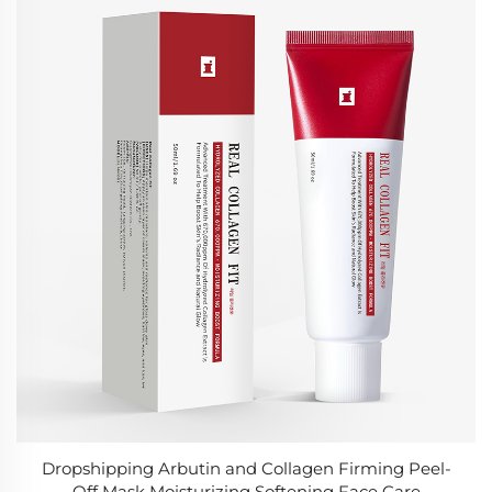
Dropshipping Arbutin and Collagen Firming Peel-
Off Mask Moisturizing Softening Face Care