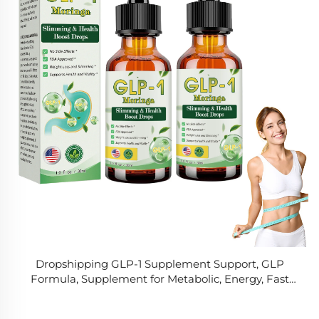
Dropshipping GLP-1 Supplement Support, GLP
Formula, Supplement for Metabolic, Energy, Fast
and Easy to Use for Men & Women