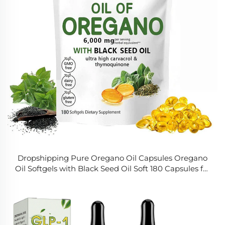
Dropshipping Pure Oregano Oil Capsules Oregano
Oil Softgels with Black Seed Oil Soft 180 Capsules for
Digestive and Respiratory Health