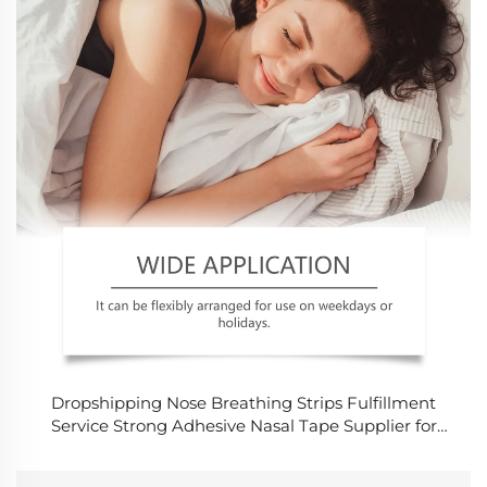
Dropshipping Nose Breathing Strips Fulfillment
Service Strong Adhesive Nasal Tape Supplier for
Snoring and Sports Market