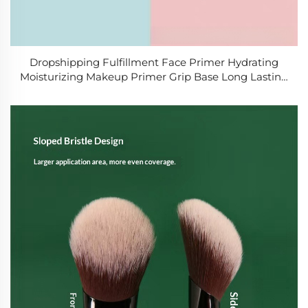
Dropshipping Fulfillment Face Primer Hydrating
Moisturizing Makeup Primer Grip Base Long Lasting
Prep for Foundation