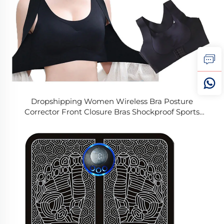
Dropshipping Women Wireless Bra Posture
Corrector Front Closure Bras Shockproof Sports
Support Fitness Vest Underwear Cross Back Tops