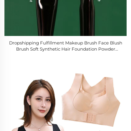
Dropshipping Fulfillment Makeup Brush Face Blush
Brush Soft Synthetic Hair Foundation Powder
Cosmetic Beauty Tool