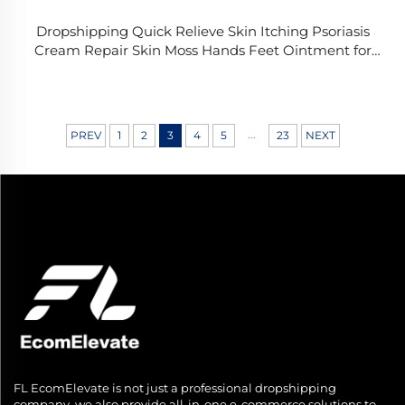
Dropshipping Quick Relieve Skin Itching Psoriasis
Cream Repair Skin Moss Hands Feet Ointment for
External Fungal Treatment Crea
...
PREV
1
2
3
4
5
23
NEXT
FL EcomElevate is not just a professional dropshipping
company, we also provide all-in-one e-commerce solutions to