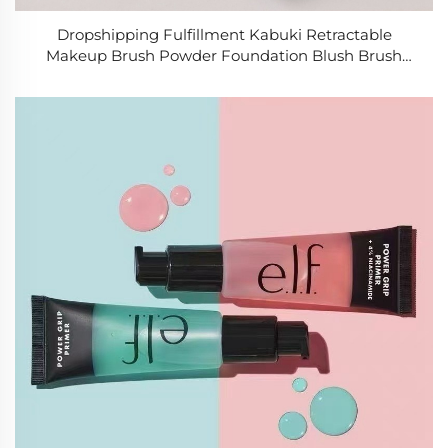
Dropshipping Fulfillment Kabuki Retractable
Makeup Brush Powder Foundation Blush Brush
Synthetic Hair Portable Cosmetic Brush