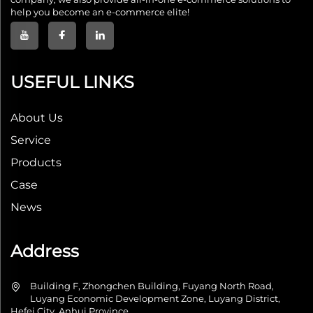
help you become an e-commerce elite!
USEFUL LINKS
About Us
Service
Products
Case
News
Address
Building F, Zhongchen Building, Fuyang North Road,
Luyang Economic Development Zone, Luyang District,
Hefei City, Anhui Province