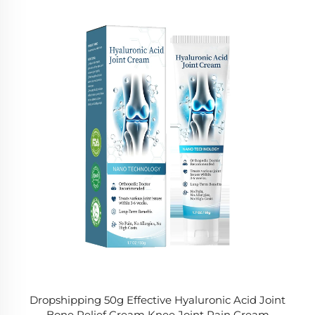
Dropshipping 50g Effective Hyaluronic Acid Joint
Bone Relief Cream Knee Joint Pain Cream