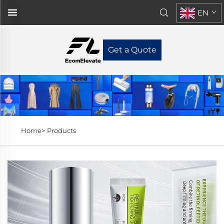
EN
Get a Quote
Home>
Products