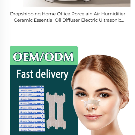
Dropshipping Home Office Porcelain Air Humidifier
Ceramic Essential Oil Diffuser Electric Ultrasonic
Aroma Diffuser Air Humidifier