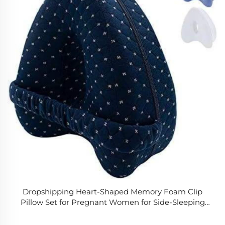
Dropshipping Heart-Shaped Memory Foam Clip
Pillow Set for Pregnant Women for Side-Sleeping
with Vein Leg & Knee Pillows