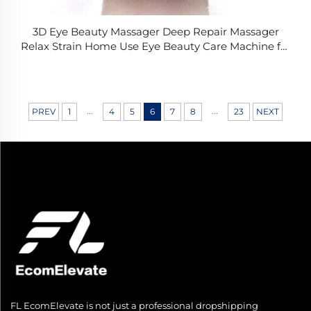
3D Eye Beauty Massager Deep Repair Massager
Relax Strain Home Use Eye Beauty Care Machine for
Dark Circles Eye Bags
...
...
PREV
1
4
5
6
7
8
23
NEXT
FL EcomElevate is not just a professional dropshipping