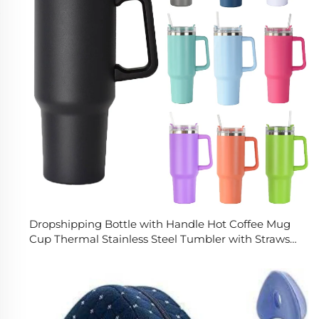
Dropshipping Bottle with Handle Hot Coffee Mug
Cup Thermal Stainless Steel Tumbler with Straws
Vacuum Flask Insulated Portable Cup