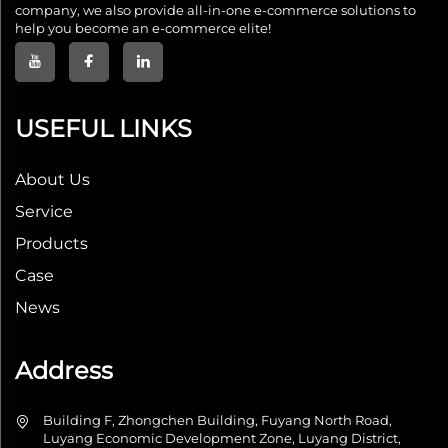
company, we also provide all-in-one e-commerce solutions to
help you become an e-commerce elite!
USEFUL LINKS
About Us
Service
Products
Case
News
Address
Building F, Zhongchen Building, Fuyang North Road,
Luyang Economic Development Zone, Luyang District,