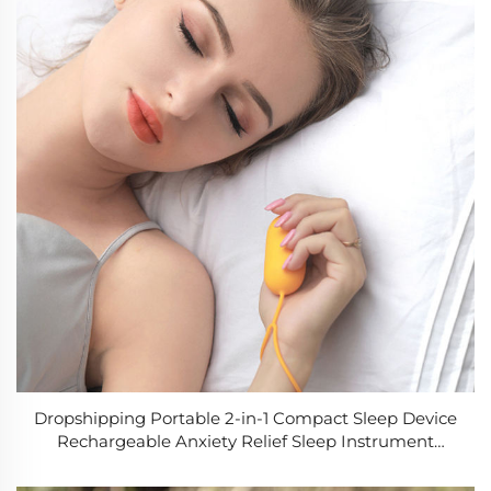
Dropshipping Portable 2-in-1 Compact Sleep Device
Rechargeable Anxiety Relief Sleep Instrument
Physical Hand-held Sleep Aid Device