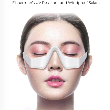
Fisherman's UV Resistant and Windproof Solar
Charging Fan for Outdoor Camping Fishing & Hiking