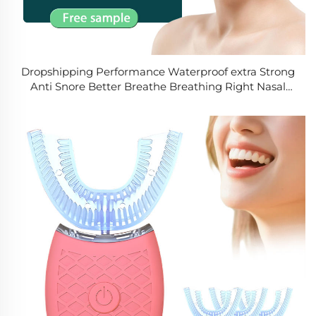
Dropshipping Performance Waterproof extra Strong
Anti Snore Better Breathe Breathing Right Nasal
Strips Manufacturer clear for Stop Snoring