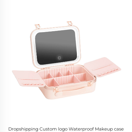
Dropshipping Custom logo Waterproof Makeup case