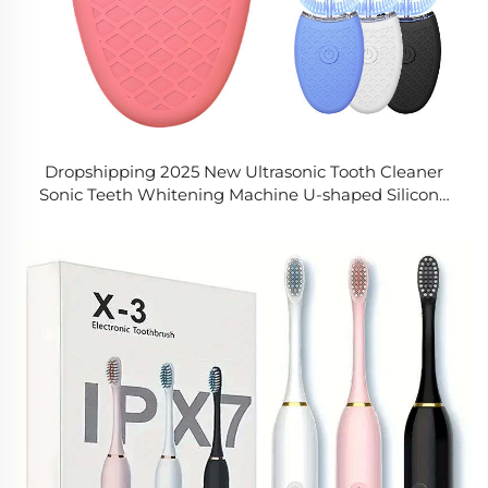
Dropshipping 2025 New Ultrasonic Tooth Cleaner
Sonic Teeth Whitening Machine U-shaped Silicone
Toothbrush Rechargeable Electric Toothbrush