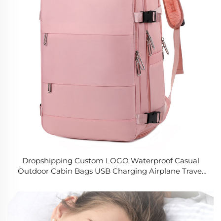
Dropshipping Custom LOGO Waterproof Casual
Outdoor Cabin Bags USB Charging Airplane Travel
Laptop Backpack