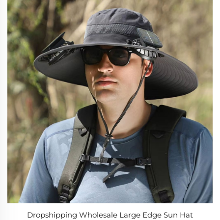
Dropshipping Wholesale Large Edge Sun Hat