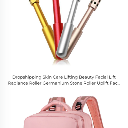
Dropshipping Skin Care Lifting Beauty Facial Lift
Radiance Roller Germanium Stone Roller Uplift Face
Ball Massage Roller