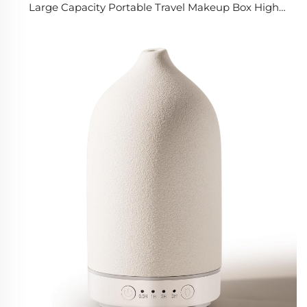
Large Capacity Portable Travel Makeup Box High
Quality Cosmetic Storage Case with LED Mirror