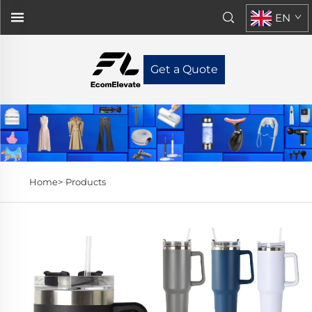
EN
Get a Quote
Home>
Products