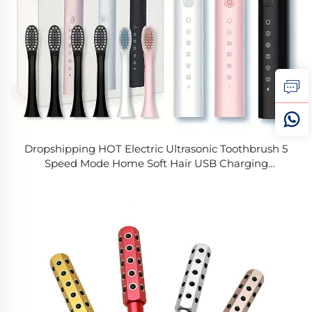
Dropshipping HOT Electric Ultrasonic Toothbrush 5
Speed Mode Home Soft Hair USB Charging
Waterproof Adult Tooth Cleaner Automatic Couple
Set